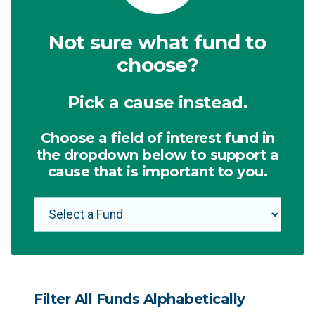
Not sure what fund to
choose?
Pick a cause instead.
Choose a field of interest fund in
the dropdown below to support a
cause that is important to you.
Filter All Funds Alphabetically