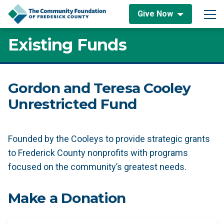
Skip to content
Give Now
Main Navigation
Existing Funds
Gordon and Teresa Cooley
Unrestricted Fund
Founded by the Cooleys to provide strategic grants
to Frederick County nonprofits with programs
focused on the community’s greatest needs.
Make a Donation