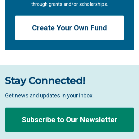
through grants and/or scholarships.
Create Your Own Fund
Stay Connected!
Get news and updates in your inbox.
Subscribe to Our Newsletter