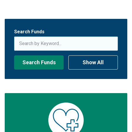
Search Funds
Search Funds
Show All