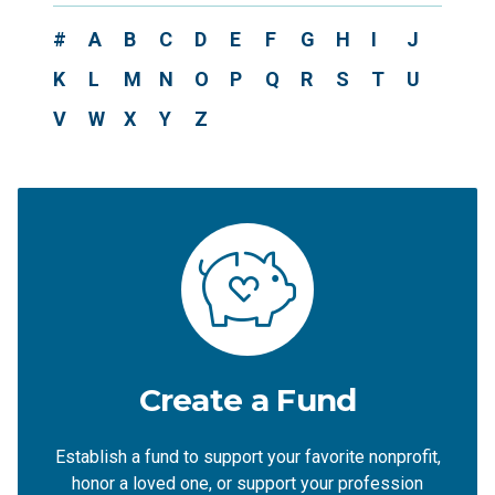
#
A
B
C
D
E
F
G
H
I
J
K
L
M
N
O
P
Q
R
S
T
U
V
W
X
Y
Z
Create a Fund
Establish a fund to support your favorite nonprofit,
honor a loved one, or support your profession