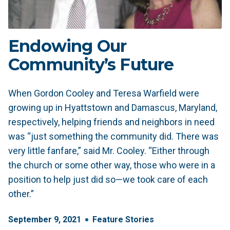
Endowing Our
Community’s Future
When Gordon Cooley and Teresa Warfield were
growing up in Hyattstown and Damascus, Maryland,
respectively, helping friends and neighbors in need
was “just something the community did. There was
very little fanfare,” said Mr. Cooley. “Either through
the church or some other way, those who were in a
position to help just did so—we took care of each
other.”
September
9
,
2021
Feature Stories