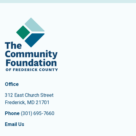
Contact Information
The Community Foundation of Frederick County
Office
312 East Church Street
Frederick
,
MD
21701
Phone
(301) 695-7660
Email Us