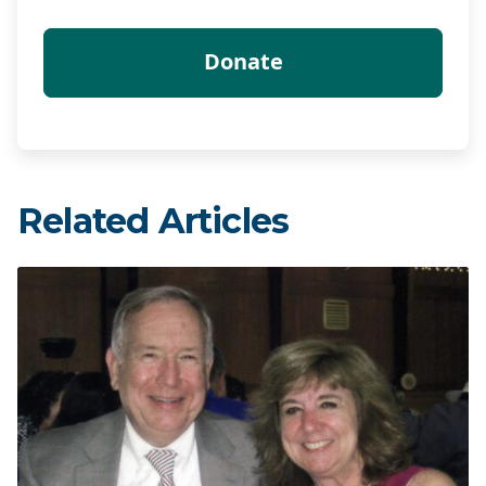
Related Articles