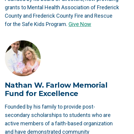
grants to Mental Health Association of Frederick
County and Frederick County Fire and Rescue
for the Safe Kids Program.
Give Now
Nathan W. Farlow Memorial
Fund for Excellence
Founded by his family to provide post-
secondary scholarships to students who are
active members of a faith-based organization
and have demonstrated community