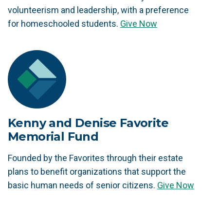
volunteerism and leadership, with a preference
for homeschooled students.
Give Now
Kenny and Denise Favorite
Memorial Fund
Founded by the Favorites through their estate
plans to benefit organizations that support the
basic human needs of senior citizens.
Give Now