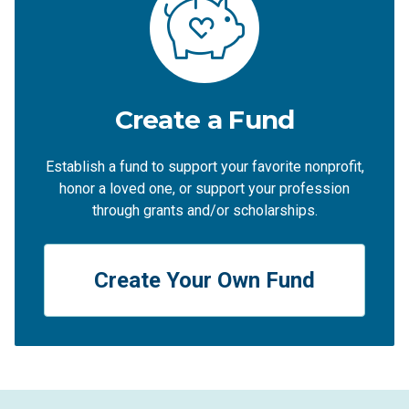
Create a Fund
Establish a fund to support your favorite nonprofit,
honor a loved one, or support your profession
through grants and/or scholarships.
Create Your Own Fund