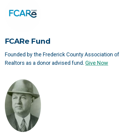
FCARe Fund
Founded by the Frederick County Association of
Realtors as a donor advised fund.
Give Now