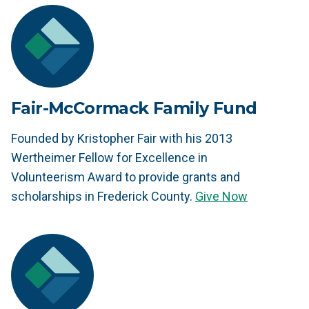
Fair-McCormack Family Fund
Founded by Kristopher Fair with his 2013
Wertheimer Fellow for Excellence in
Volunteerism Award to provide grants and
scholarships in Frederick County.
Give Now