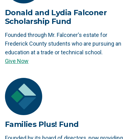
Donald and Lydia Falconer
Scholarship Fund
Founded through Mr. Falconer's estate for
Frederick County students who are pursuing an
education at a trade or technical school.
Give Now
Families Plus! Fund
Founded by its board of directors, now providing