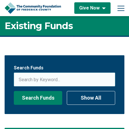
Skip to content
Give Now
Main Navigation
Existing Funds
Existing Funds
Search Funds
Search Funds
Show All