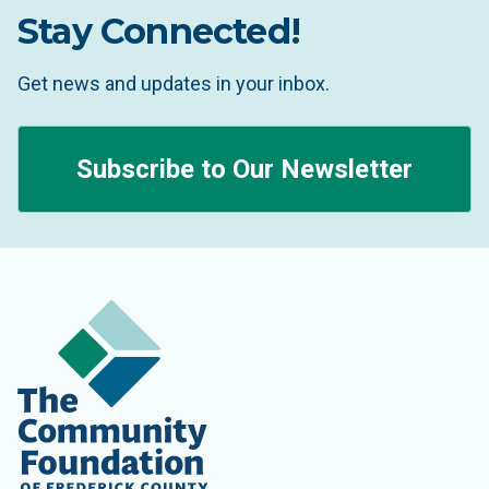
Stay Connected!
Get news and updates in your inbox.
Subscribe to Our Newsletter