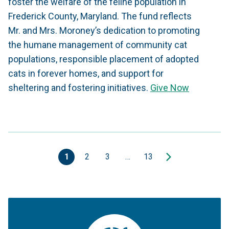
foster the welfare of the feline population in
Frederick County, Maryland. The fund reflects
Mr. and Mrs. Moroney’s dedication to promoting
the humane management of community cat
populations, responsible placement of adopted
cats in forever homes, and support for
sheltering and fostering initiatives.
Give Now
1
2
3
…
13