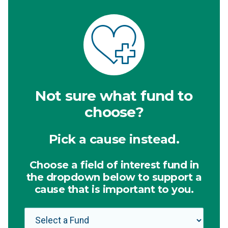
Not sure what fund to
choose?
Pick a cause instead.
Choose a field of interest fund in
the dropdown below to support a
cause that is important to you.