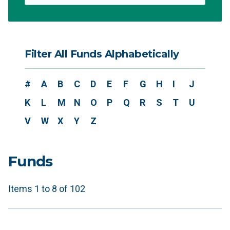
Filter All Funds Alphabetically
#
A
B
C
D
E
F
G
H
I
J
K
L
M
N
O
P
Q
R
S
T
U
V
W
X
Y
Z
Funds
Items 1 to 8 of 102