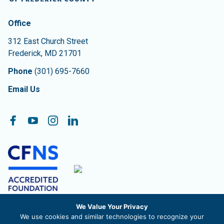
Contact Information
The Community Foundation of Frederick County
Office
312 East Church Street
Frederick
,
MD
21701
Phone
(301) 695-7660
Email Us
Follow On:
Facebook
YouTube
Instagram
LinkedIn
We Value Your Privacy
The Community Foundation of Frederick County, Inc. is a
We use cookies and similar technologies to recognize your