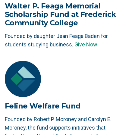
Walter P. Feaga Memorial
Scholarship Fund at Frederick
Community College
Founded by daughter Jean Feaga Baden for
students studying business.
Give Now
Feline Welfare Fund
Founded by Robert P. Moroney and Carolyn E.
Moroney, the fund supports initiatives that