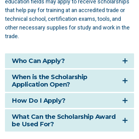
education fields may apply to receive scholarships
that help pay for training at an accredited trade or
technical school, certification exams, tools, and
other necessary supplies for study and work in the
trade.
Who Can Apply?
When is the Scholarship
Application Open?
How Do I Apply?
What Can the Scholarship Award
be Used For?