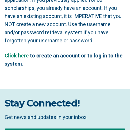
scholarships, you already have an account. If you
have an existing account, it is IMPERATIVE that you
NOT create a new account. Use the username
and/or password retrieval system if you have
forgotten your username or password.
Click here
to create an account or to log in to the
system.
Stay Connected!
Get news and updates in your inbox.