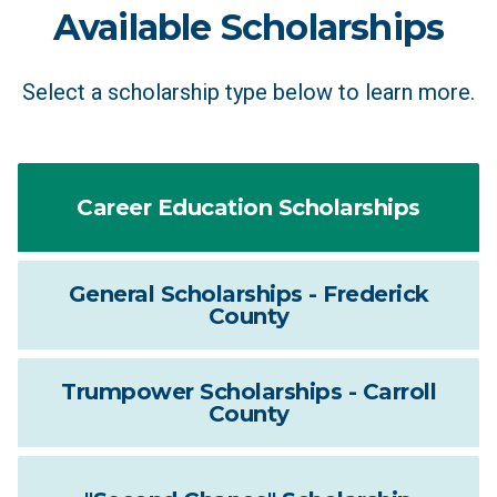
Available Scholarships
Select a scholarship type below to learn more.
Career Education Scholarships
General Scholarships - Frederick
County
Trumpower Scholarships - Carroll
County