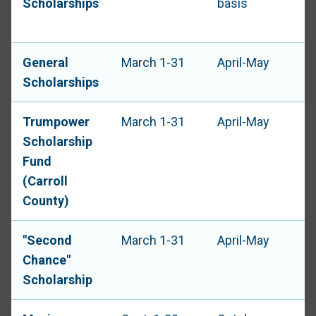
Scholarships
basis
General
March 1-31
April-May
Scholarships
Trumpower
March 1-31
April-May
Scholarship
Fund
(Carroll
County)
"Second
March 1-31
April-May
Chance"
Scholarship