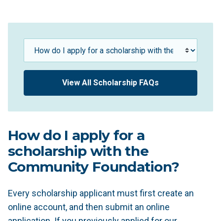
Scholarship FAQs
View All Scholarship FAQs
How do I apply for a
scholarship with the
Community Foundation?
Every scholarship applicant must first create an
online account, and then submit an online
application. If you previously applied for our