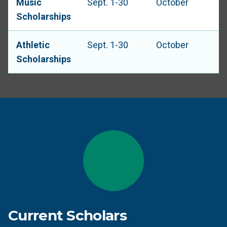
Music
Sept. 1-30
October
Scholarships
Athletic
Sept. 1-30
October
Scholarships
Current Scholars