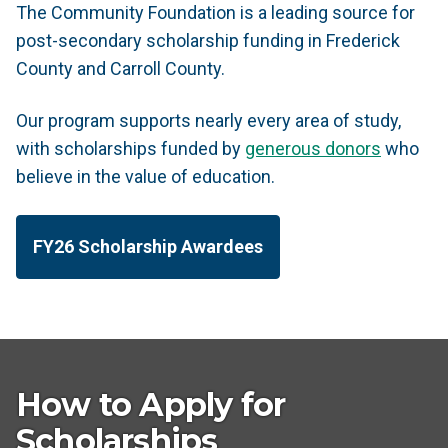
The Community Foundation is a leading source for
post-secondary scholarship funding in Frederick
County and Carroll County.
Our program supports nearly every area of study,
with scholarships funded by
generous donors
who
believe in the value of education.
FY26 Scholarship Awardees
How to Apply for
Scholarships