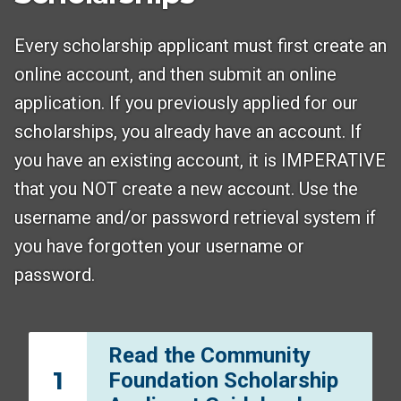
Every scholarship applicant must first create an
online account, and then submit an online
application. If you previously applied for our
scholarships, you already have an account. If
you have an existing account, it is IMPERATIVE
that you NOT create a new account. Use the
username and/or password retrieval system if
you have forgotten your username or
password.
Read the Community
1
Foundation Scholarship