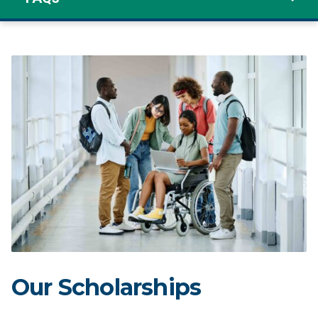
Our Scholarships