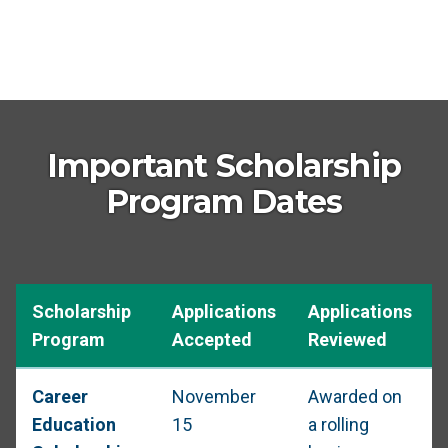
Important Scholarship
Program Dates
Scholarship
Applications
Applications
Program
Accepted
Reviewed
Career
November
Awarded on
Education
15
a rolling