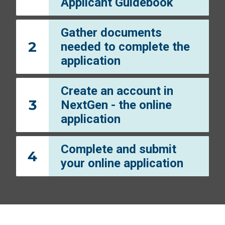
Applicant Guidebook
Gather documents
2
needed to complete the
application
Create an account in
3
NextGen - the online
application
Complete and submit
4
your online application