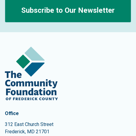
Subscribe to Our Newsletter
Contact Information
The Community Foundation of Frederick County
Office
312 East Church Street
Frederick
,
MD
21701