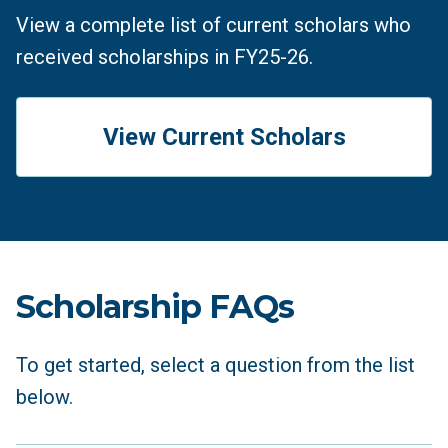
View a complete list of current scholars who
received scholarships in FY25-26.
View Current Scholars
Scholarship FAQs
To get started, select a question from the list
below.