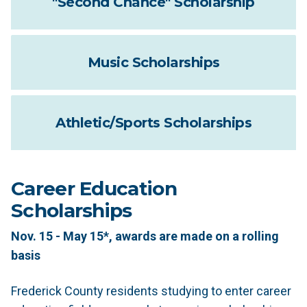
"Second Chance" Scholarship
Music Scholarships
Athletic/Sports Scholarships
Career Education
Scholarships
Nov. 15 - May 15*, awards are made on a rolling
basis
Frederick County residents studying to enter career