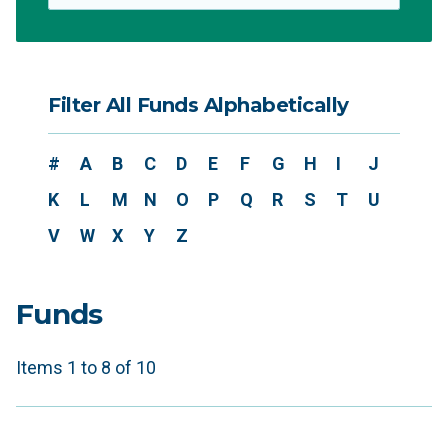
Filter All Funds Alphabetically
#
A
B
C
D
E
F
G
H
I
J
K
L
M
N
O
P
Q
R
S
T
U
V
W
X
Y
Z
Funds
Items 1 to 8 of 10