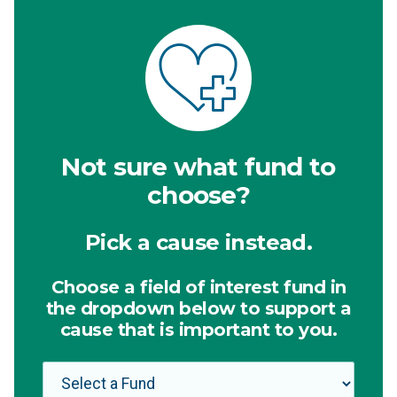
Not sure what fund to
choose?
Pick a cause instead.
Choose a field of interest fund in
the dropdown below to support a
cause that is important to you.