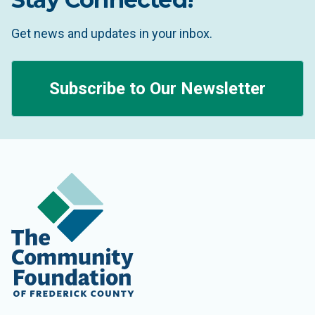
Get news and updates in your inbox.
Subscribe to Our Newsletter