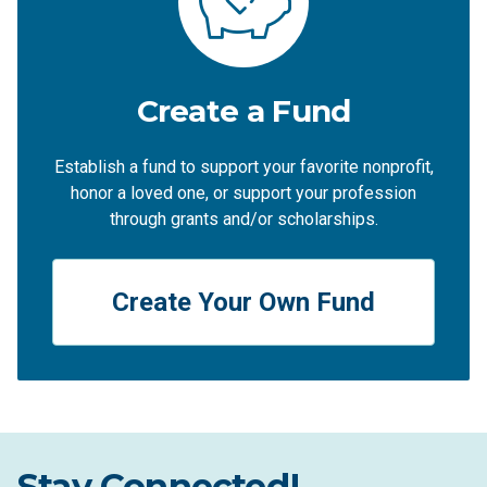
Create a Fund
Establish a fund to support your favorite nonprofit,
honor a loved one, or support your profession
through grants and/or scholarships.
Create Your Own Fund
Stay Connected!