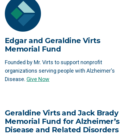
Edgar and Geraldine Virts
Memorial Fund
Founded by Mr. Virts to support nonprofit
organizations serving people with Alzheimer's
Disease.
Give Now
Geraldine Virts and Jack Brady
Memorial Fund for Alzheimer’s
Disease and Related Disorders