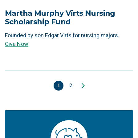
Martha Murphy Virts Nursing
Scholarship Fund
Founded by son Edgar Virts for nursing majors.
Give Now
1
2