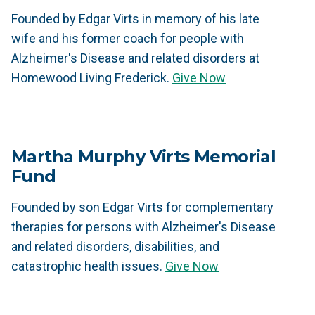
Founded by Edgar Virts in memory of his late
wife and his former coach for people with
Alzheimer's Disease and related disorders at
Homewood Living Frederick.
Give Now
Martha Murphy Virts Memorial
Fund
Founded by son Edgar Virts for complementary
therapies for persons with Alzheimer's Disease
and related disorders, disabilities, and
catastrophic health issues.
Give Now