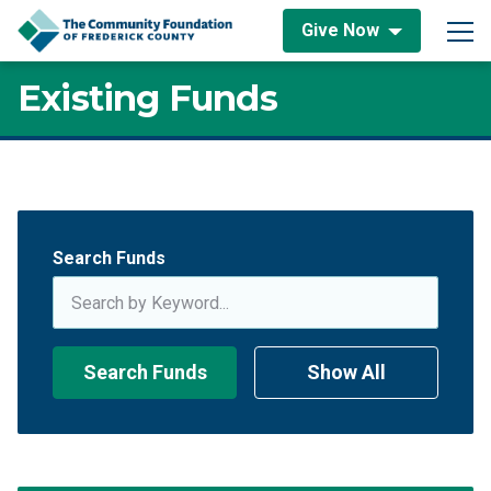
Skip to content
Give Now
Main Navigation
Existing Funds
Existing Funds
Search Funds
Search Funds
Show All