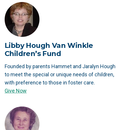
Libby Hough Van Winkle
Children’s Fund
Founded by parents Hammet and Jaralyn Hough
to meet the special or unique needs of children,
with preference to those in foster care.
Give Now