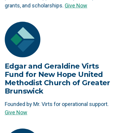
grants, and scholarships.
Give Now
Edgar and Geraldine Virts
Fund for New Hope United
Methodist Church of Greater
Brunswick
Founded by Mr. Virts for operational support.
Give Now