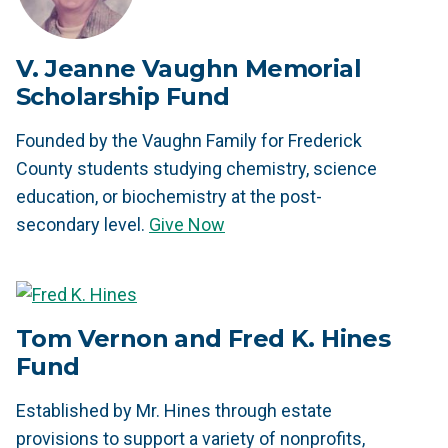
V. Jeanne Vaughn Memorial
Scholarship Fund
Founded by the Vaughn Family for Frederick
County students studying chemistry, science
education, or biochemistry at the post-
secondary level.
Give Now
Tom Vernon and Fred K. Hines
Fund
Established by Mr. Hines through estate
provisions to support a variety of nonprofits,