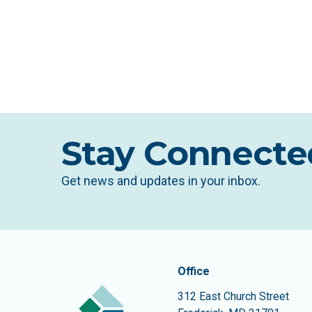
Stay Connecte
Get news and updates in your inbox.
Contact In
The Community Founda
Office
312 East Church Street