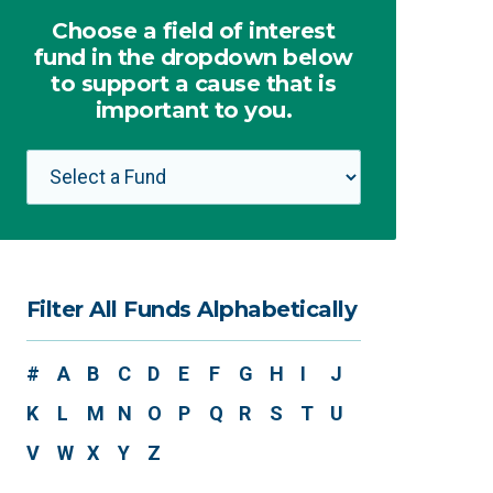
Choose a field of interest
fund in the dropdown below
to support a cause that is
important to you.
Filter All Funds Alphabetically
#
A
B
C
D
E
F
G
H
I
J
K
L
M
N
O
P
Q
R
S
T
U
V
W
X
Y
Z