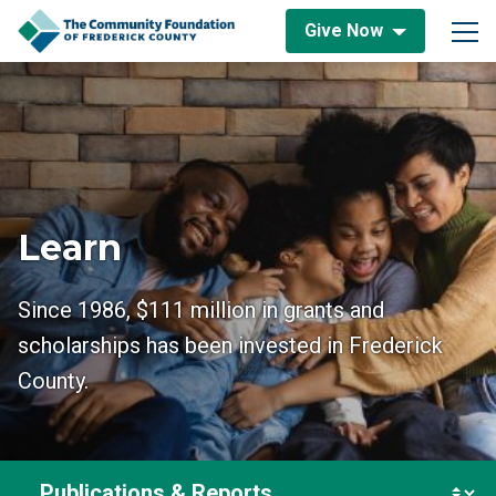
Skip to content
Give Now
Main Navigation
Learn
Since 1986, $111 million in grants and
scholarships has been invested in Frederick
County.