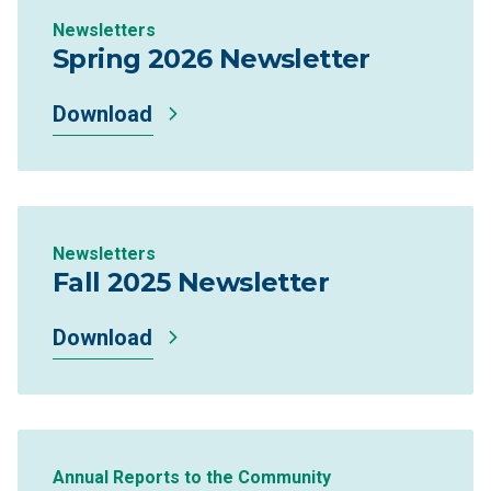
Newsletters
Spring 2026 Newsletter
Download
Newsletters
Fall 2025 Newsletter
Download
Annual Reports to the Community