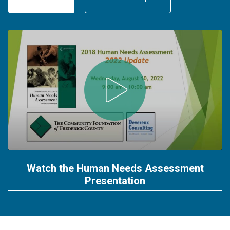
Watch the Human Needs Assessment
Presentation