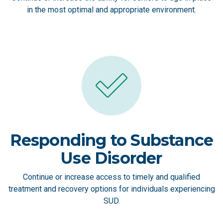
in the most optimal and appropriate environment.
Responding to Substance
Use Disorder
Continue or increase access to timely and qualified
treatment and recovery options for individuals experiencing
SUD.