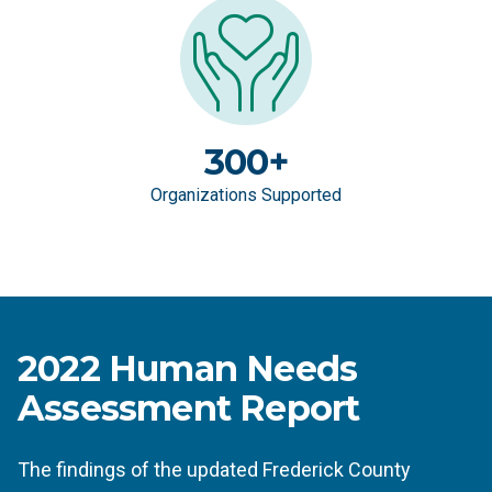
300+
Organizations Supported
2022 Human Needs
Assessment Report
The findings of the updated Frederick County