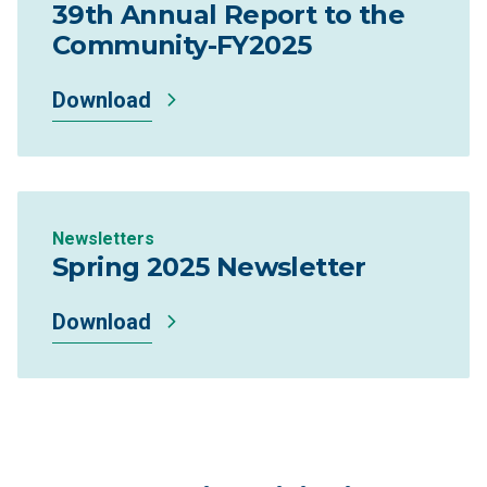
39th Annual Report to the
Community-FY2025
Download
Newsletters
Spring 2025 Newsletter
Download