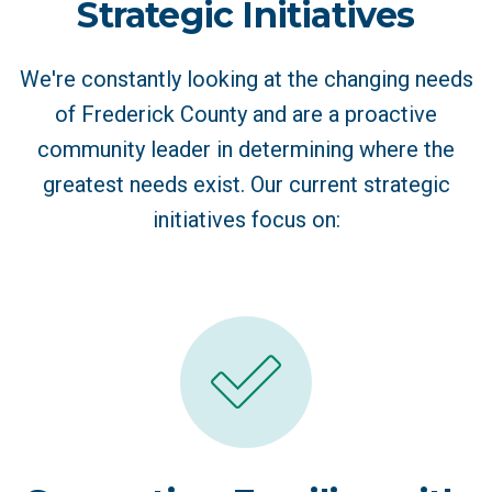
Strategic Initiatives
We're constantly looking at the changing needs
of Frederick County and are a proactive
community leader in determining where the
greatest needs exist. Our current strategic
initiatives focus on: