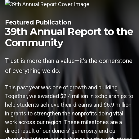
Featured Publication
39th Annual Report to the
Community
Trust is more than a value—it’s the cornerstone
of everything we do.
This past year was one of growth and building.
Together, we awarded $2.4 million in scholarships to
help students achieve their dreams and $6.9 million
in grants to strengthen the nonprofits doing vital
work across our region. These milestones are a
direct result of our donors’ generosity and our