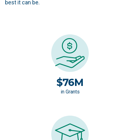
best it can be.
$76M
in Grants