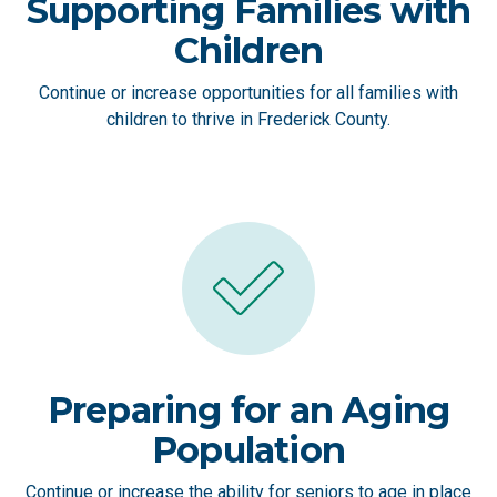
Supporting Families with
Children
Continue or increase opportunities for all families with
children to thrive in Frederick County.
Preparing for an Aging
Population
Continue or increase the ability for seniors to age in place