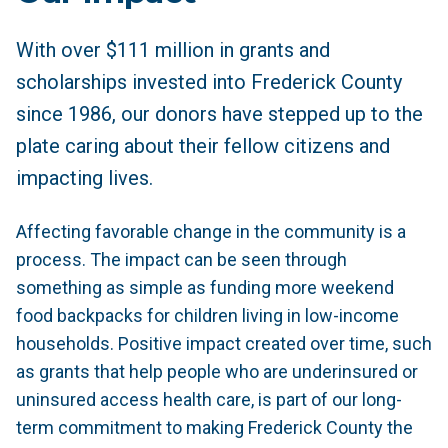
With over $111 million in grants and
scholarships invested into Frederick County
since 1986, our donors have stepped up to the
plate caring about their fellow citizens and
impacting lives.
Affecting favorable change in the community is a
process. The impact can be seen through
something as simple as funding more weekend
food backpacks for children living in low-income
households. Positive impact created over time, such
as grants that help people who are underinsured or
uninsured access health care, is part of our long-
term commitment to making Frederick County the