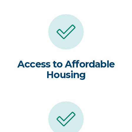
Access to Affordable
Housing