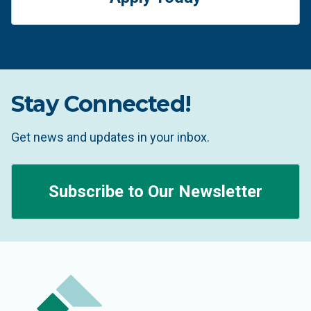
Stay Connected!
Get news and updates in your inbox.
Subscribe to Our Newsletter