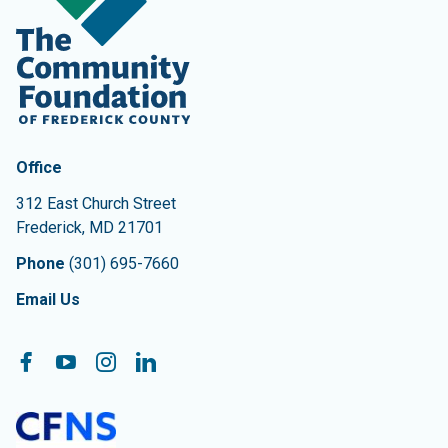
Contact Information
The Community Foundation of Frederick County
Office
312 East Church Street
Frederick
,
MD
21701
Phone
(301) 695-7660
Email Us
Follow On:
Facebook
YouTube
Instagram
LinkedIn