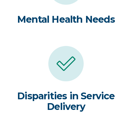
Mental Health Needs
Disparities in Service
Delivery