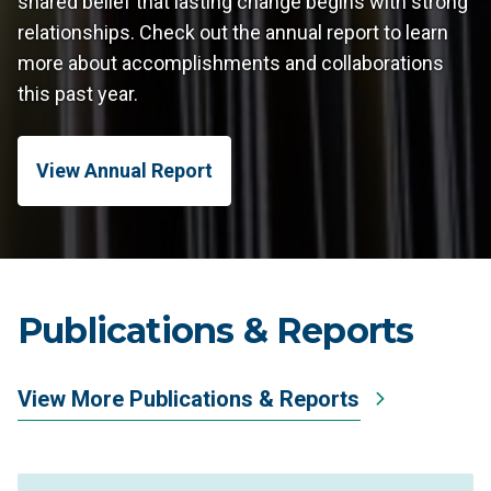
shared belief that lasting change begins with strong
relationships. Check out the annual report to learn
more about accomplishments and collaborations
this past year.
View Annual Report
Publications & Reports
View More Publications & Reports