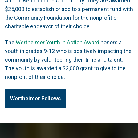
Annual Report to the Community. They are awarded
$25,000 to establish or add to a permanent fund with
the Community Foundation for the nonprofit or
charitable endeavor of their choice.
The
Wertheimer Youth in Action Award
honors a
youth in grades 9-12 who is positively impacting the
community by volunteering their time and talent.
The youth is awarded a $2,000 grant to give to the
nonprofit of their choice.
Wertheimer Fellows