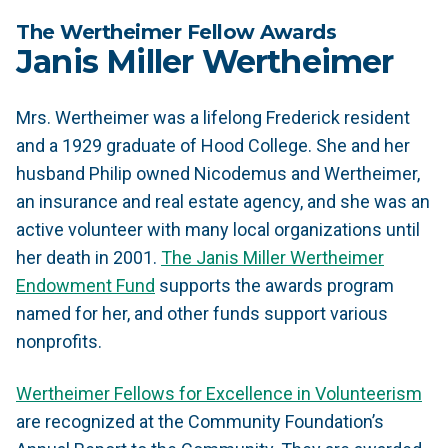
The Wertheimer Fellow Awards
Janis Miller Wertheimer
Mrs. Wertheimer was a lifelong Frederick resident
and a 1929 graduate of Hood College. She and her
husband Philip owned Nicodemus and Wertheimer,
an insurance and real estate agency, and she was an
active volunteer with many local organizations until
her death in 2001.
The Janis Miller Wertheimer
Endowment Fund
supports the awards program
named for her, and other funds support various
nonprofits.
Wertheimer Fellows for Excellence in Volunteerism
are recognized at the Community Foundation’s