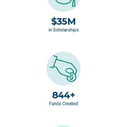
$35M
in Scholarships
844+
Funds Created