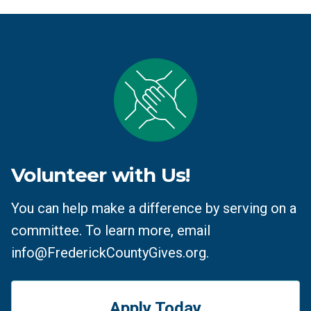
Volunteer with Us!
You can help make a difference by serving on a
committee. To learn more, email
info@FrederickCountyGives.org.
Apply Today