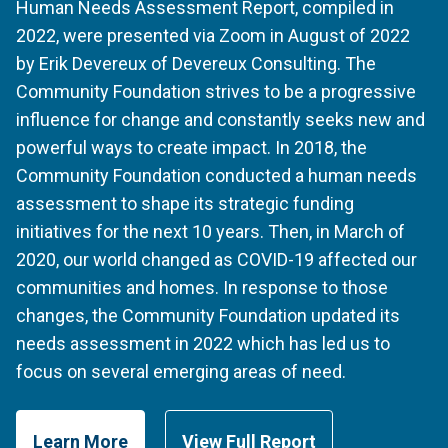
Human Needs Assessment Report, compiled in
2022, were presented via Zoom in August of 2022
by Erik Devereux of Devereux Consulting. The
Community Foundation strives to be a progressive
influence for change and constantly seeks new and
powerful ways to create impact. In 2018, the
Community Foundation conducted a human needs
assessment to shape its strategic funding
initiatives for the next 10 years. Then, in March of
2020, our world changed as COVID-19 affected our
communities and homes. In response to those
changes, the Community Foundation updated its
needs assessment in 2022 which has led us to
focus on several emerging areas of need.
Learn More
View Full Report