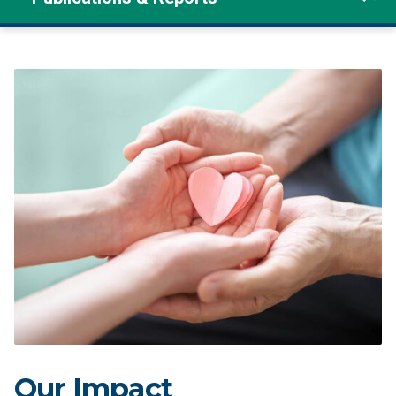
Our Impact