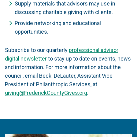
Supply materials that advisors may use in
discussing charitable giving with clients.
Provide networking and educational
opportunities.
Subscribe to our quarterly
professional advisor
digital newsletter
to stay up to date on events, news
and information. For more information about the
council, email Becki DeLauter, Assistant Vice
President of Philanthropic Services, at
giving@FrederickCountyGives.org
.