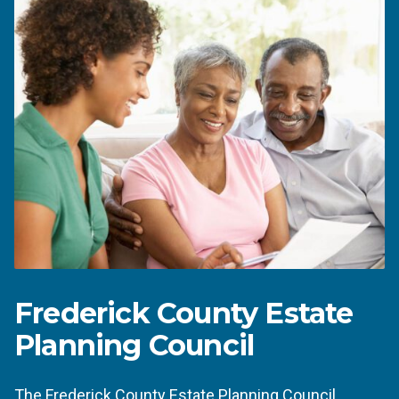
Frederick County Estate
Planning Council
The
Frederick County Estate Planning Council