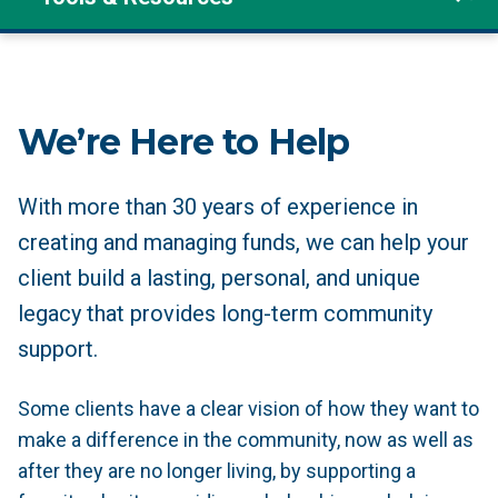
We’re Here to Help
With more than 30 years of experience in
creating and managing funds, we can help your
client build a lasting, personal, and unique
legacy that provides long-term community
support.
Some clients have a clear vision of how they want to
make a difference in the community, now as well as
after they are no longer living, by supporting a