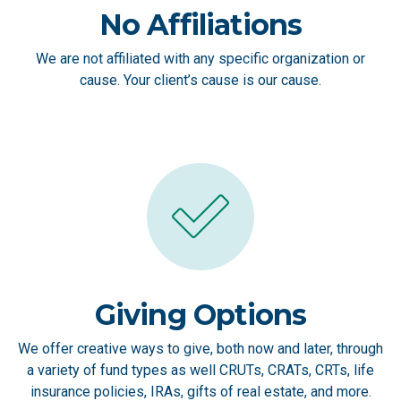
No Affiliations
We are not affiliated with any specific organization or
cause. Your client’s cause is our cause.
Giving Options
We offer creative ways to give, both now and later, through
a variety of fund types as well CRUTs, CRATs, CRTs, life
insurance policies, IRAs, gifts of real estate, and more.