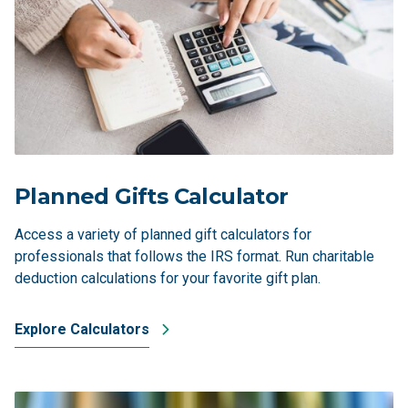
Planned Gifts Calculator
Access a variety of planned gift calculators for
professionals that follows the IRS format. Run charitable
deduction calculations for your favorite gift plan.
Explore Calculators