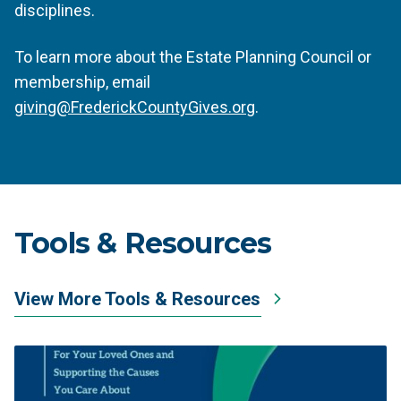
disciplines.
To learn more about the Estate Planning Council or
membership, email
giving@FrederickCountyGives.org
.
Tools & Resources
View More Tools & Resources