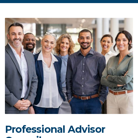
Professional Advisor