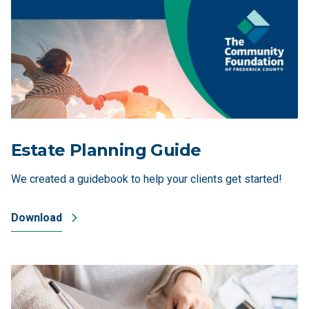
Estate Planning Guide
We created a guidebook to help your clients get started!
Download