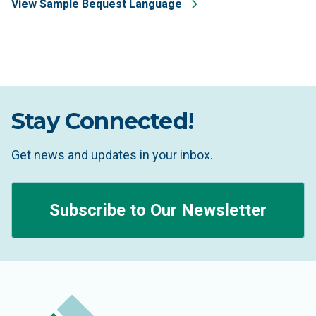
View Sample Bequest Language
Stay Connected!
Get news and updates in your inbox.
Subscribe to Our Newsletter