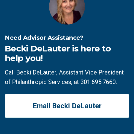
Need Advisor Assistance?
Becki DeLauter is here to
help you!
Call Becki DeLauter, Assistant Vice President
of Philanthropic Services, at 301.695.7660.
Email Becki DeLauter