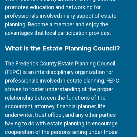
promotes education and networking for
professionals involved in any aspect of estate
planning. Become a member and enjoy the
advantages that local participation provides.
What is the Estate Planning Council?
The Frederick County Estate Planning Council
(FEPC) is an interdisciplinary organization for
professionals involved in estate planning. FEPC
strives to foster understanding of the proper
relationship between the functions of the
accountant, attorney, financial planner, life
underwriter, trust officer, and any other parties
having to do with estate planning to encourage
cooperation of the persons acting under those