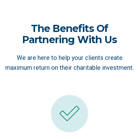
The Benefits Of
Partnering With Us
We are here to help your clients create
maximum return on their charitable investment.