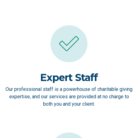
Expert Staff
Our professional staff is a powerhouse of charitable giving
expertise, and our services are provided at no charge to
both you and your client.