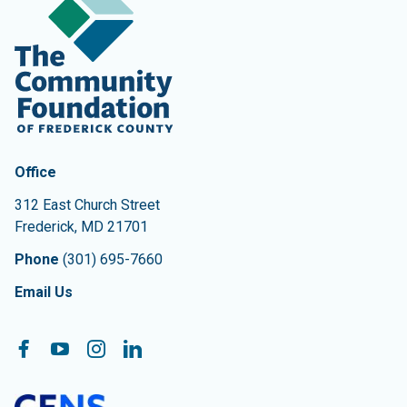
Contact Information
The Community Foundation of Frederick County
Office
312 East Church Street
Frederick
,
MD
21701
Phone
(301) 695-7660
Email Us
Follow On:
Facebook
YouTube
Instagram
LinkedIn