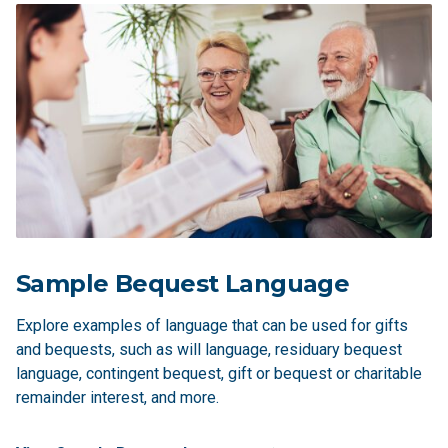
Sample Bequest Language
Explore examples of language that can be used for gifts
and bequests, such as will language, residuary bequest
language, contingent bequest, gift or bequest or charitable
remainder interest, and more.