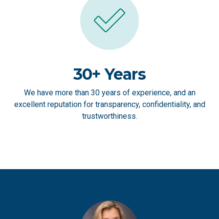
30+ Years
We have more than 30 years of experience, and an
excellent reputation for transparency, confidentiality, and
trustworthiness.