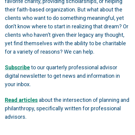
favorite charity, providing scholarships, or helping
their faith-based organization. But what about the
clients who want to do something meaningful, yet
don’t know where to start in realizing that dream? Or
clients who haven’t given their legacy any thought,
yet find themselves with the ability to be charitable
for a variety of reasons? We can help.
Subscribe
to our quarterly professional advisor
digital newsletter to get news and information in
your inbox.
Read articles
about the intersection of planning and
philanthropy, specifically written for professional
advisors.