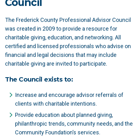
Council
The Frederick County Professional Advisor Council
was created in 2009 to provide a resource for
charitable giving, education, and networking. All
certified and licensed professionals who advise on
financial and legal decisions that may include
charitable giving are invited to participate.
The Council exists to:
Increase and encourage advisor referrals of
clients with charitable intentions.
Provide education about planned giving,
philanthropic trends, community needs, and the
Community Foundation’s services.