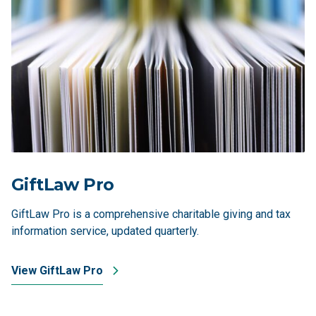
GiftLaw Pro
GiftLaw Pro is a comprehensive charitable giving and tax
information service, updated quarterly.
View GiftLaw Pro