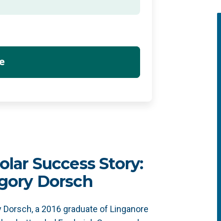
olar Success Story:
gory Dorsch
 Dorsch, a 2016 graduate of Linganore