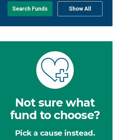
Search Funds
Show All
Not sure what
fund to choose?
Pick a cause instead.