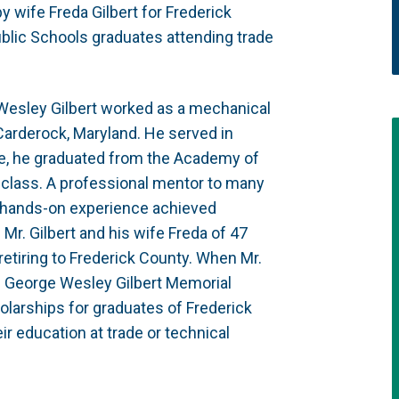
 wife Freda Gilbert for Frederick
blic Schools graduates attending trade
Wesley Gilbert worked as a mechanical
Carderock, Maryland. He served in
rge, he graduated from the Academy of
s class. A professional mentor to many
l, hands-on experience achieved
. Mr. Gilbert and his wife Freda of 47
retiring to Frederick County. When Mr.
e George Wesley Gilbert Memorial
larships for graduates of Frederick
r education at trade or technical