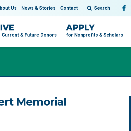
Fol
F
bout Us
News & Stories
Contact
Search
IVE
APPLY
r Current & Future Donors
for Nonprofits & Scholars
ert Memorial