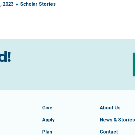
7
,
2023
Scholar Stories
d!
formation
Footer Navigatio
tion of Frederick County
Give
About Us
Apply
News & Stories
Plan
Contact