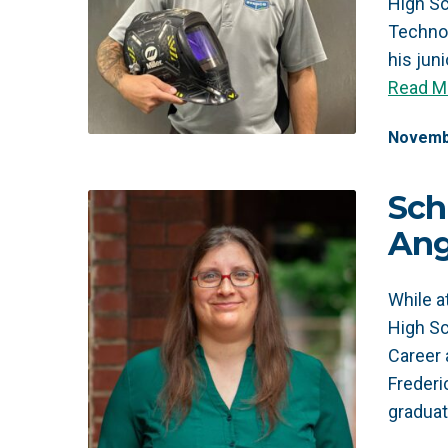
High Sc
Technol
his jun
Read M
Novemb
Sch
Ang
While 
High Sc
Career 
Frederi
gradua