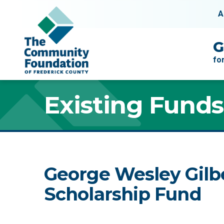
Skip to content
A
Main Navigation
G
fo
Existing Funds
George Wesley Gilb
Scholarship Fund