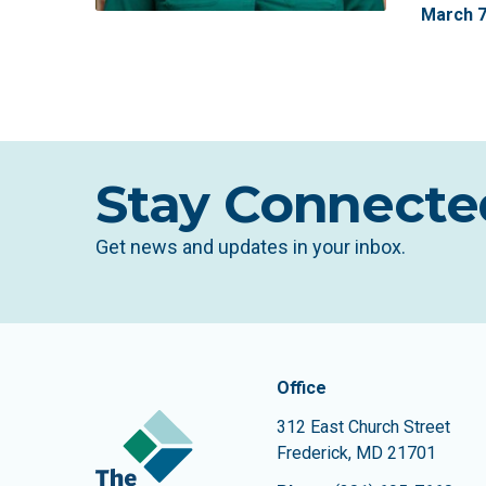
March
Stay Connecte
Get news and updates in your inbox.
Contact In
The Community Founda
Office
312 East Church Street
Frederick
,
MD
21701