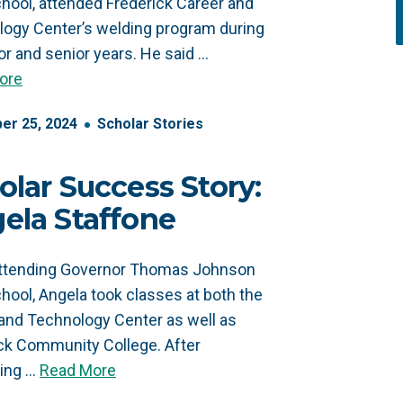
hool, attended Frederick Career and
ogy Center’s welding program during
ior and senior years. He said …
ore
er
25
,
2024
Scholar Stories
olar Success Story:
ela Staffone
attending Governor Thomas Johnson
hool, Angela took classes at both the
and Technology Center as well as
ck Community College. After
ting …
Read More