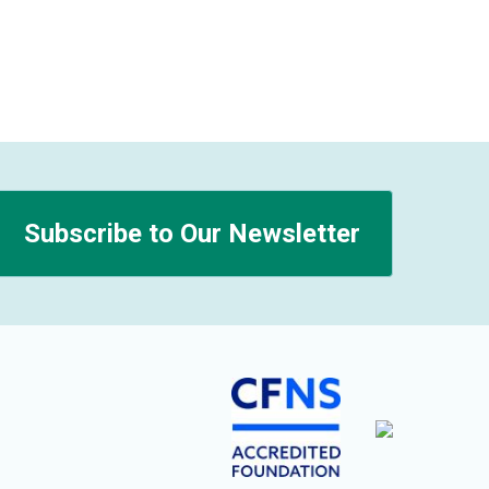
Subscribe to Our Newsletter
n