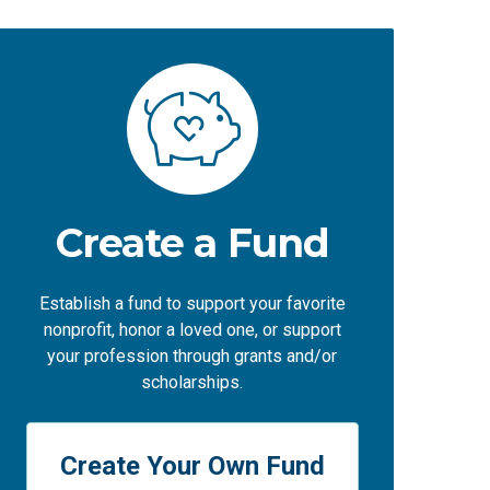
Create a Fund
Establish a fund to support your favorite
nonprofit, honor a loved one, or support
your profession through grants and/or
scholarships.
Create Your Own Fund