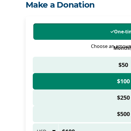
Make a Donation