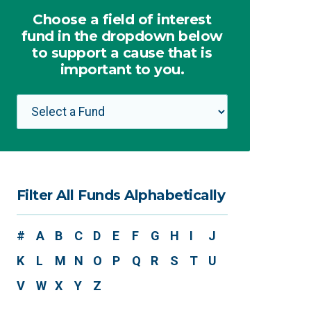
Choose a field of interest
fund in the dropdown below
to support a cause that is
important to you.
Filter All Funds Alphabetically
#
A
B
C
D
E
F
G
H
I
J
K
L
M
N
O
P
Q
R
S
T
U
V
W
X
Y
Z