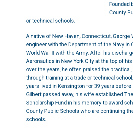
Founded by
County Pu
or technical schools.
A native of New Haven, Connecticut, George 
engineer with the Department of the Navy in 
World War II with the Army. After his discha
Aeronautics in New York City at the top of hi
over the years, he often praised the practica
through training at a trade or technical school
years lived in Kensington for 39 years before 
Gilbert passed away, his wife established Th
Scholarship Fund in his memory to award scho
County Public Schools who are continuing thei
schools.