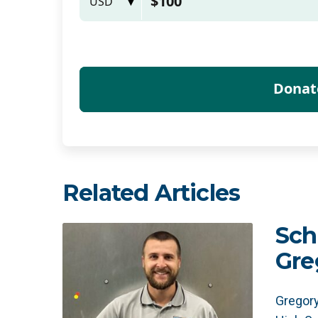
Related Articles
Sch
Gre
Gregory