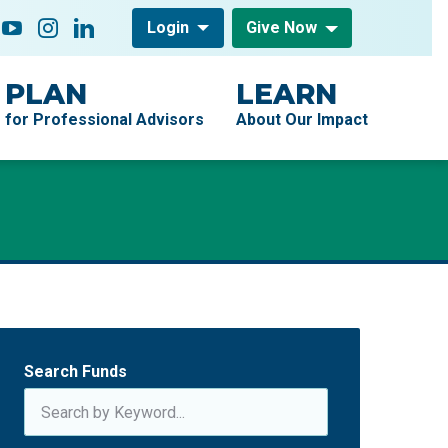
low On
acebook
YouTube
Instagram
LinkedIn
Login
Give Now
PLAN
LEARN
for Professional Advisors
About Our Impact
Search Funds