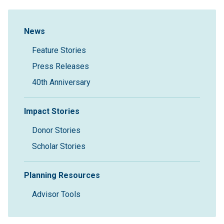
Sidebar Navigation
News
Feature Stories
Press Releases
40th Anniversary
Impact Stories
Donor Stories
Scholar Stories
Planning Resources
Advisor Tools