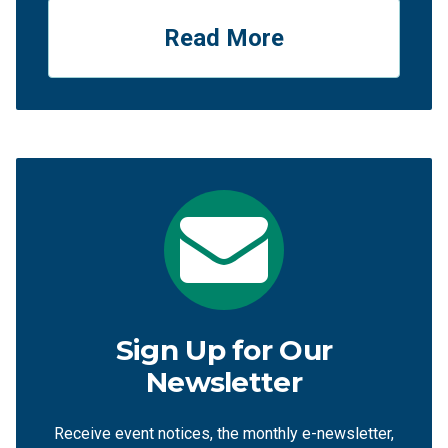
Read More
Sign Up for Our
Newsletter
Receive event notices, the monthly e-newsletter,