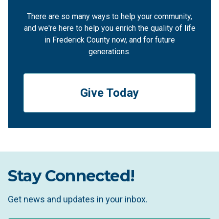
There are so many ways to help your community,
and we're here to help you enrich the quality of life
in Frederick County now, and for future
generations.
Give Today
Stay Connected!
Get news and updates in your inbox.