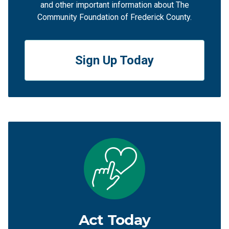
and other important information about The
Community Foundation of Frederick County.
Sign Up Today
Act Today