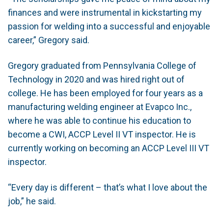
finances and were instrumental in kickstarting my
passion for welding into a successful and enjoyable
career,” Gregory said.
Gregory graduated from Pennsylvania College of
Technology in 2020 and was hired right out of
college. He has been employed for four years as a
manufacturing welding engineer at Evapco Inc.,
where he was able to continue his education to
become a CWI, ACCP Level II VT inspector. He is
currently working on becoming an ACCP Level III VT
inspector.
“Every day is different – that’s what I love about the
job,” he said.