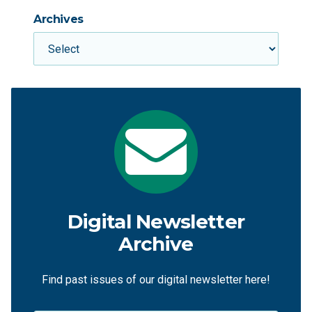
Archives
Digital Newsletter
Archive
Find past issues of our digital newsletter here!