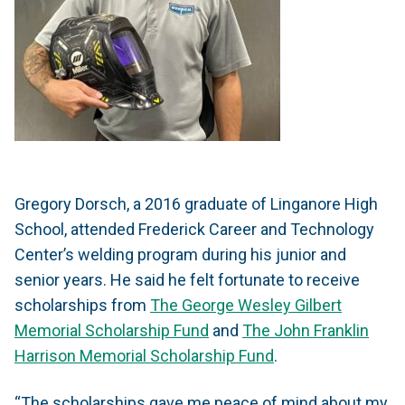
Gregory Dorsch, a 2016 graduate of Linganore High
School, attended Frederick Career and Technology
Center’s welding program during his junior and
senior years. He said he felt fortunate to receive
scholarships from
The George Wesley Gilbert
Memorial Scholarship Fund
and
The John Franklin
Harrison Memorial Scholarship Fund
.
“The scholarships gave me peace of mind about my