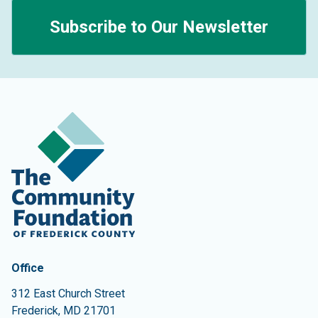
Subscribe to Our Newsletter
Contact Information
The Community Foundation of Frederick County
Office
312 East Church Street
Frederick
,
MD
21701