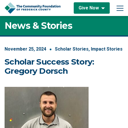
Skip to content
Give Now
Main Navigation
News & Stories
November
25
,
2024
Scholar Stories
,
Impact Stories
Scholar Success Story:
Gregory Dorsch