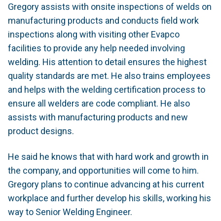
Gregory assists with onsite inspections of welds on
manufacturing products and conducts field work
inspections along with visiting other Evapco
facilities to provide any help needed involving
welding. His attention to detail ensures the highest
quality standards are met. He also trains employees
and helps with the welding certification process to
ensure all welders are code compliant. He also
assists with manufacturing products and new
product designs.
He said he knows that with hard work and growth in
the company, and opportunities will come to him.
Gregory plans to continue advancing at his current
workplace and further develop his skills, working his
way to Senior Welding Engineer.