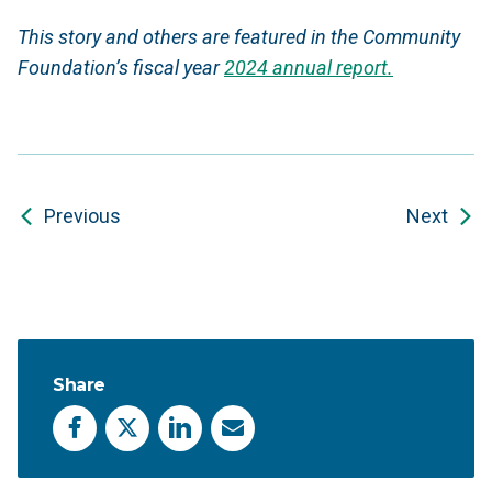
This story and others are featured in the Community
Foundation’s fiscal year
2024 annual report.
Previous
Next
Share
Facebook
X
LinkedIn
Email