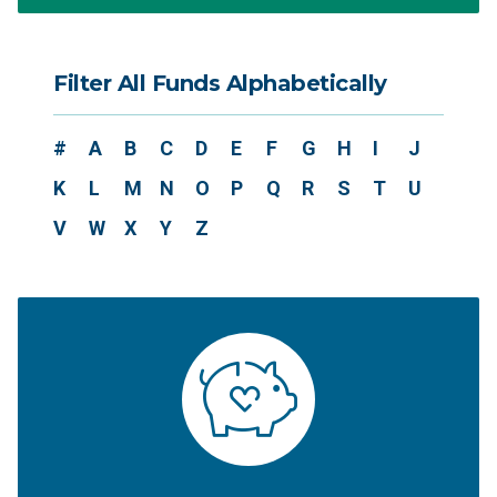
Filter All Funds Alphabetically
#
A
B
C
D
E
F
G
H
I
J
K
L
M
N
O
P
Q
R
S
T
U
V
W
X
Y
Z