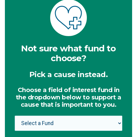
Not sure what fund to
choose?
Pick a cause instead.
Choose a field of interest fund in
the dropdown below to support a
cause that is important to you.