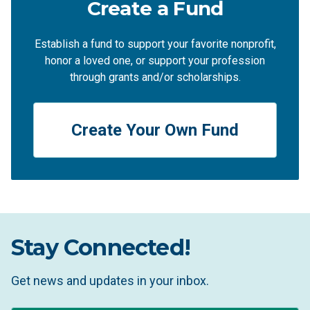
Create a Fund
Establish a fund to support your favorite nonprofit,
honor a loved one, or support your profession
through grants and/or scholarships.
Create Your Own Fund
Stay Connected!
Get news and updates in your inbox.