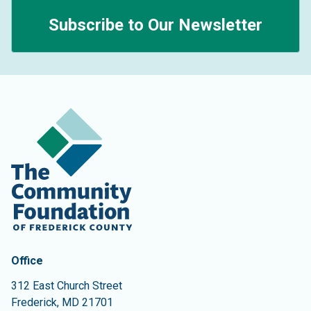
Subscribe to Our Newsletter
Contact Information
The Community Foundation of Frederick County
Office
312 East Church Street
Frederick
,
MD
21701