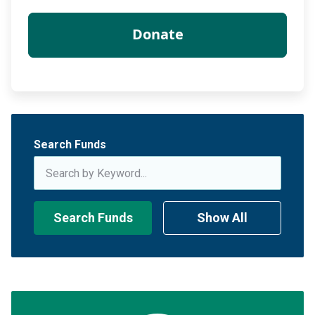
Search Funds
Search Funds
Show All