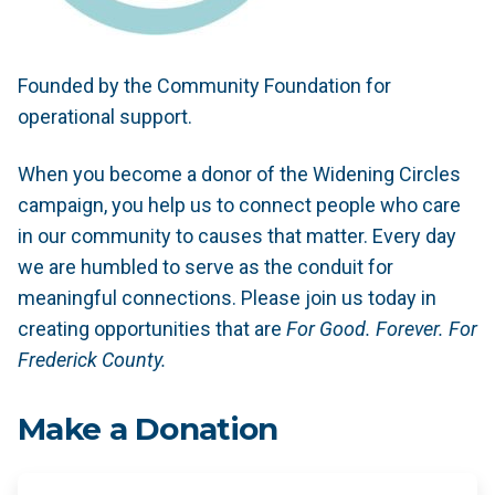
Founded by the Community Foundation for
operational support.
When you become a donor of the Widening Circles
campaign, you help us to connect people who care
in our community to causes that matter. Every day
we are humbled to serve as the conduit for
meaningful connections. Please join us today in
creating opportunities that are
For Good. Forever. For
Frederick County.
Make a Donation