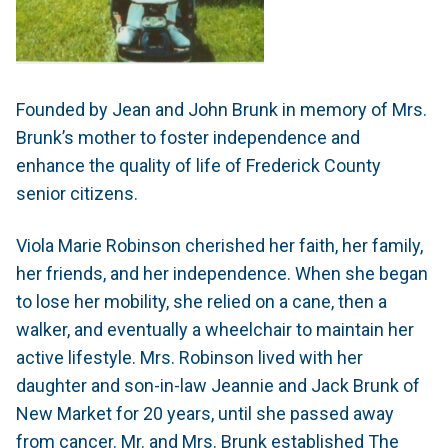
Founded by Jean and John Brunk in memory of Mrs.
Brunk’s mother to foster independence and
enhance the quality of life of Frederick County
senior citizens.
Viola Marie Robinson cherished her faith, her family,
her friends, and her independence. When she began
to lose her mobility, she relied on a cane, then a
walker, and eventually a wheelchair to maintain her
active lifestyle. Mrs. Robinson lived with her
daughter and son-in-law Jeannie and Jack Brunk of
New Market for 20 years, until she passed away
from cancer. Mr. and Mrs. Brunk established The