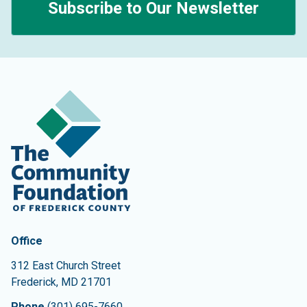
Subscribe to Our Newsletter
Contact Information
The Community Foundation of Frederick County
Office
312 East Church Street
Frederick
,
MD
21701
Phone
(301) 695-7660