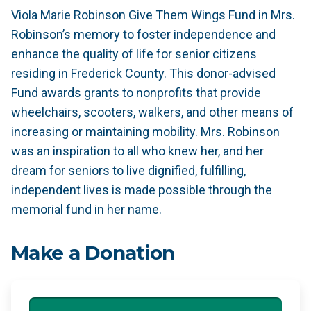
Viola Marie Robinson Give Them Wings Fund in Mrs.
Robinson’s memory to foster independence and
enhance the quality of life for senior citizens
residing in Frederick County. This donor-advised
Fund awards grants to nonprofits that provide
wheelchairs, scooters, walkers, and other means of
increasing or maintaining mobility. Mrs. Robinson
was an inspiration to all who knew her, and her
dream for seniors to live dignified, fulfilling,
independent lives is made possible through the
memorial fund in her name.
Make a Donation