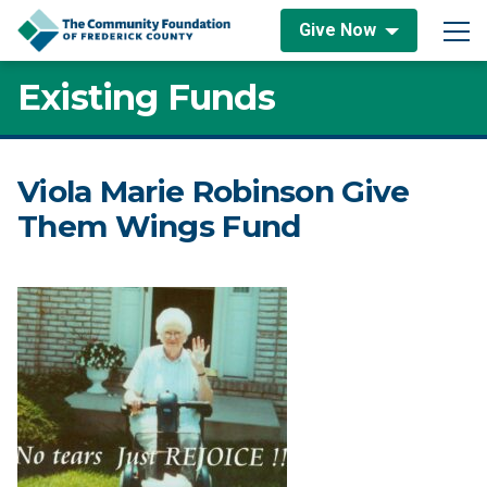
Skip to content
Give Now
Main Navigation
Existing Funds
Viola Marie Robinson Give
Them Wings Fund