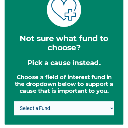
Not sure what fund to
choose?
Pick a cause instead.
Choose a field of interest fund in
the dropdown below to support a
cause that is important to you.