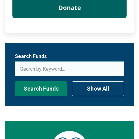
Search Funds
Search Funds
Show All