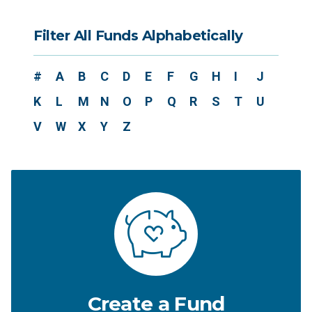
Filter All Funds Alphabetically
#
A
B
C
D
E
F
G
H
I
J
K
L
M
N
O
P
Q
R
S
T
U
V
W
X
Y
Z
Create a Fund