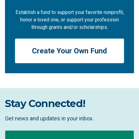
Establish a fund to support your favorite nonprofit,
honor a loved one, or support your profession
through grants and/or scholarships.
Create Your Own Fund
Stay Connected!
Get news and updates in your inbox.