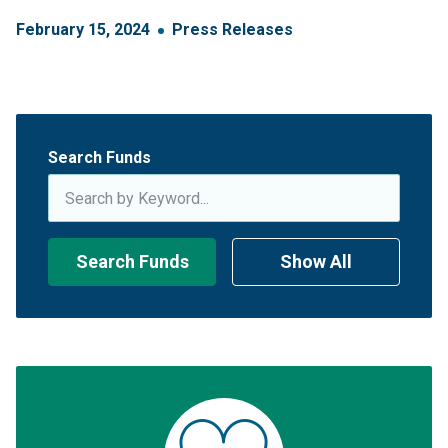
February
15
,
2024
Press Releases
Search Funds
Search Funds
Show All