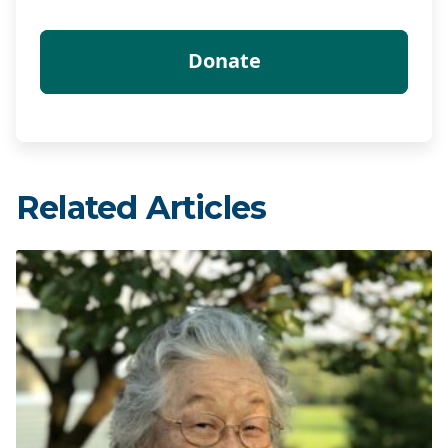
Related Articles