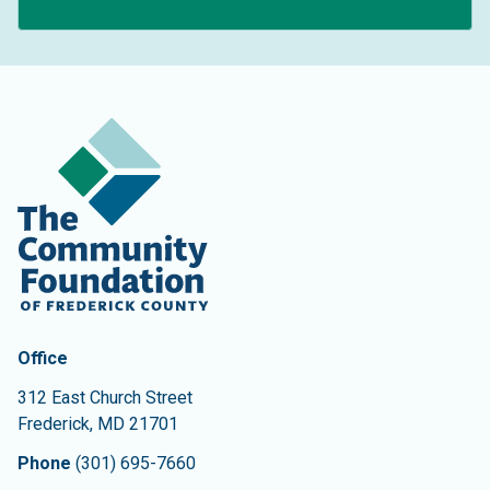
Contact Information
The Community Foundation of Frederick County
Office
312 East Church Street
Frederick
,
MD
21701
Phone
(301) 695-7660