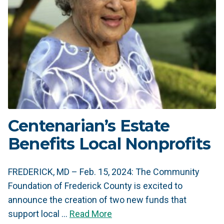
Centenarian’s Estate
Benefits Local Nonprofits
FREDERICK, MD – Feb. 15, 2024: The Community
Foundation of Frederick County is excited to
announce the creation of two new funds that
support local …
Read More