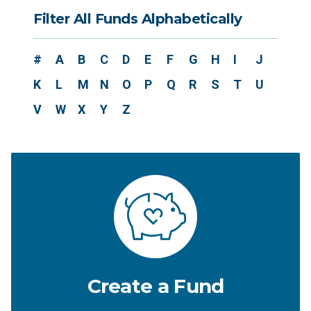
Filter All Funds Alphabetically
#
A
B
C
D
E
F
G
H
I
J
K
L
M
N
O
P
Q
R
S
T
U
V
W
X
Y
Z
Create a Fund