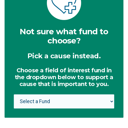
Not sure what fund to
choose?
Pick a cause instead.
Choose a field of interest fund in
the dropdown below to support a
cause that is important to you.