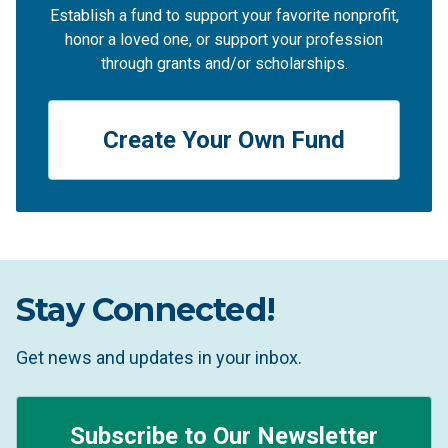
Establish a fund to support your favorite nonprofit,
honor a loved one, or support your profession
through grants and/or scholarships.
Create Your Own Fund
Stay Connected!
Get news and updates in your inbox.
Subscribe to Our Newsletter