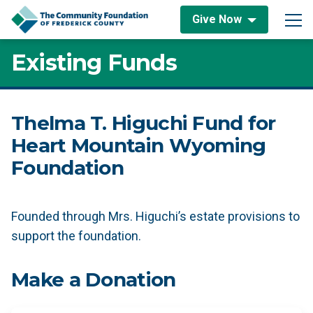
Skip to content
Give Now
Main Navigation
Existing Funds
Thelma T. Higuchi Fund for
Heart Mountain Wyoming
Foundation
Founded through Mrs. Higuchi’s estate provisions to
support the foundation.
Make a Donation