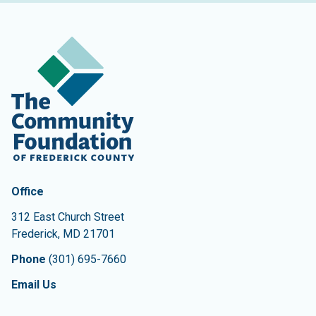
Contact Information
The Community Foundation of Frederick County
Office
312 East Church Street
Frederick
,
MD
21701
Phone
(301) 695-7660
Email Us