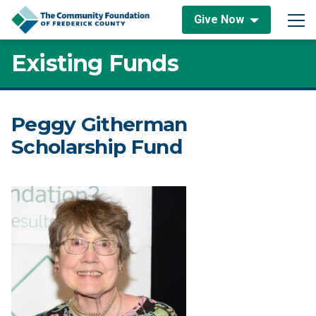
Skip to content
Give Now
Main Navigation
Existing Funds
Peggy Githerman
Scholarship Fund