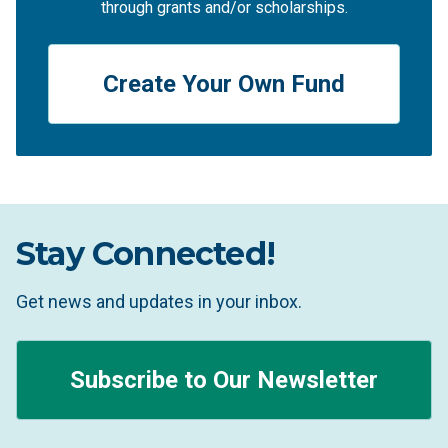
through grants and/or scholarships.
Create Your Own Fund
Stay Connected!
Get news and updates in your inbox.
Subscribe to Our Newsletter