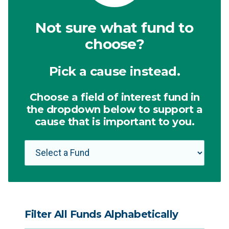
Not sure what fund to
choose?
Pick a cause instead.
Choose a field of interest fund in
the dropdown below to support a
cause that is important to you.
Filter All Funds Alphabetically