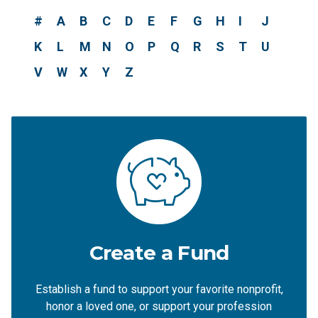
#
A
B
C
D
E
F
G
H
I
J
K
L
M
N
O
P
Q
R
S
T
U
V
W
X
Y
Z
Create a Fund
Establish a fund to support your favorite nonprofit,
honor a loved one, or support your profession