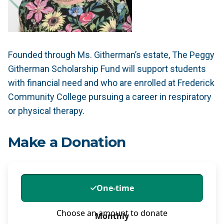
Founded through Ms. Githerman’s estate, The Peggy
Githerman Scholarship Fund will support students
with financial need and who are enrolled at Frederick
Community College pursuing a career in respiratory
or physical therapy.
Make a Donation