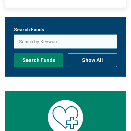
Search Funds
Search Funds
Show All