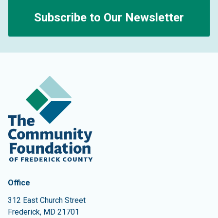
Subscribe to Our Newsletter
Contact Information
The Community Foundation of Frederick County
Office
312 East Church Street
Frederick
,
MD
21701