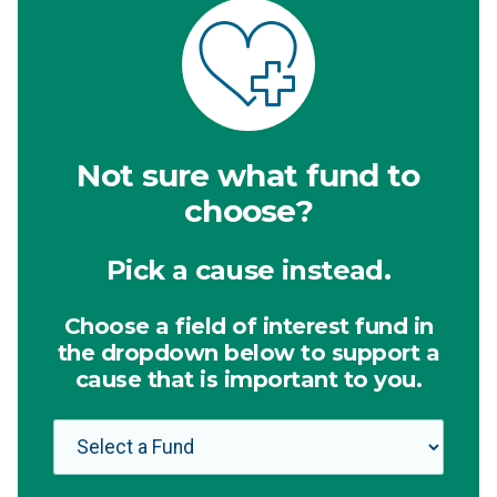
Not sure what fund to
choose?
Pick a cause instead.
Choose a field of interest fund in
the dropdown below to support a
cause that is important to you.