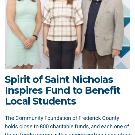
Spirit of Saint Nicholas
Inspires Fund to Benefit
Local Students
The Community Foundation of Frederick County
holds close to 800 charitable funds, and each one of
those funds comes with a unique and inspiring story