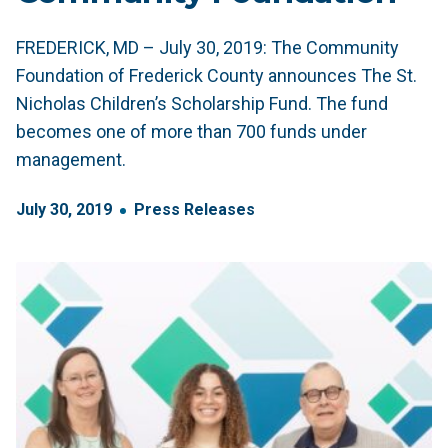
FREDERICK, MD – July 30, 2019: The Community
Foundation of Frederick County announces The St.
Nicholas Children’s Scholarship Fund. The fund
becomes one of more than 700 funds under
management.
July
30
,
2019
Press Releases