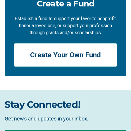
Create a Fund
Establish a fund to support your favorite nonprofit,
honor a loved one, or support your profession
through grants and/or scholarships.
Create Your Own Fund
Stay Connected!
Get news and updates in your inbox.