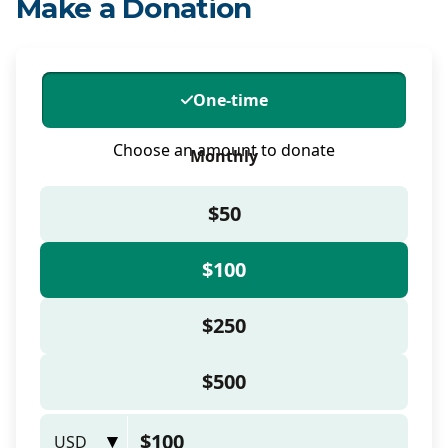
Make a Donation