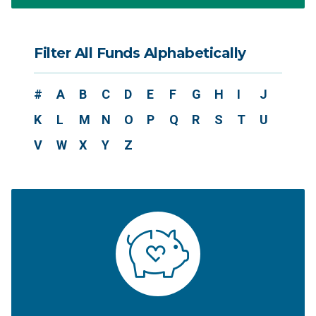
Filter All Funds Alphabetically
#
A
B
C
D
E
F
G
H
I
J
K
L
M
N
O
P
Q
R
S
T
U
V
W
X
Y
Z