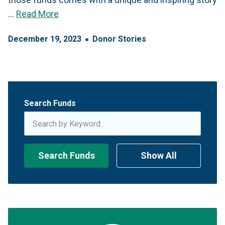
…
Read More
December
19
,
2023
Donor Stories
Search Funds
Search Funds
Show All