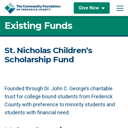
Skip to content
Give Now
Main Navigation
Existing Funds
St. Nicholas Children’s
Scholarship Fund
Founded through Dr. John C. George’s charitable
trust for college bound students from Frederick
County with preference to minority students and
students with financial need.