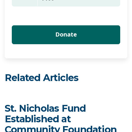
Related Articles
St. Nicholas Fund
Established at
Community Foundation