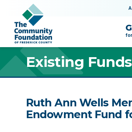
Skip to content
A
Main Navigation
G
fo
Existing Funds
Ruth Ann Wells Me
Endowment Fund fo