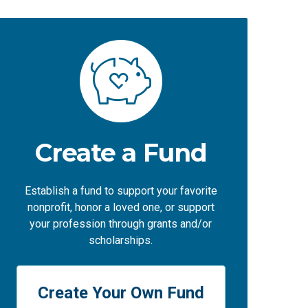
Create a Fund
Establish a fund to support your favorite
nonprofit, honor a loved one, or support
your profession through grants and/or
scholarships.
Create Your Own Fund