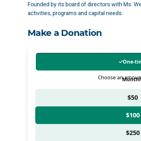
Founded by its board of directors with Ms. We
activities, programs and capital needs.
Make a Donation