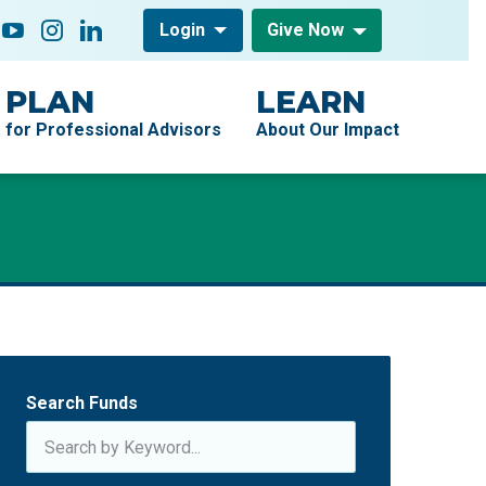
low On
acebook
YouTube
Instagram
LinkedIn
Login
Give Now
PLAN
LEARN
for Professional Advisors
About Our Impact
Search Funds