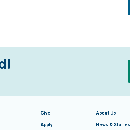
d!
formation
Footer Navigatio
tion of Frederick County
Give
About Us
Apply
News & Stories