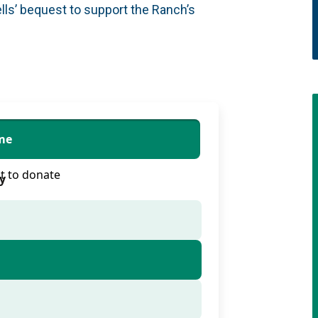
lls’ bequest to support the Ranch’s