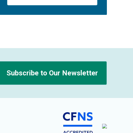
Subscribe to Our Newsletter
n