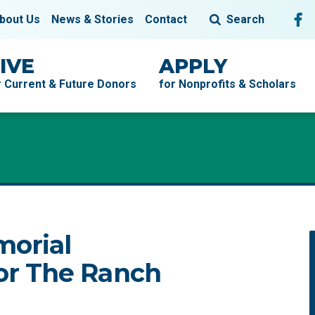
Fol
F
bout Us
News & Stories
Contact
Search
IVE
APPLY
r Current & Future Donors
for Nonprofits & Scholars
morial
r The Ranch