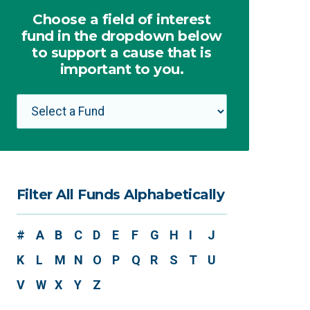
Choose a field of interest
fund in the dropdown below
to support a cause that is
important to you.
Filter All Funds Alphabetically
#
A
B
C
D
E
F
G
H
I
J
K
L
M
N
O
P
Q
R
S
T
U
V
W
X
Y
Z