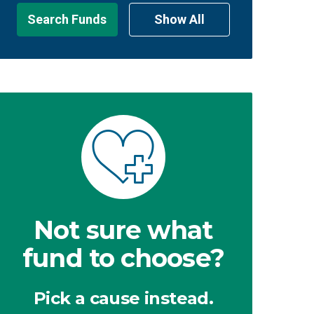
Search Funds
Show All
Not sure what
fund to choose?
Pick a cause instead.