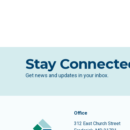
Stay Connecte
Get news and updates in your inbox.
Contact In
The Community Founda
Office
312 East Church Street