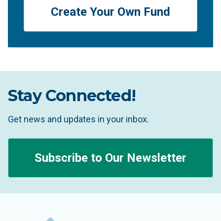
Create Your Own Fund
Stay Connected!
Get news and updates in your inbox.
Subscribe to Our Newsletter