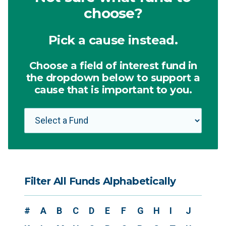
choose?
Pick a cause instead.
Choose a field of interest fund in
the dropdown below to support a
cause that is important to you.
Filter All Funds Alphabetically
#
A
B
C
D
E
F
G
H
I
J