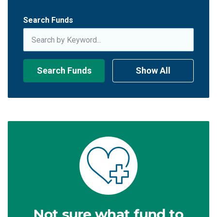
Search Funds
Search Funds
Show All
Not sure what fund to