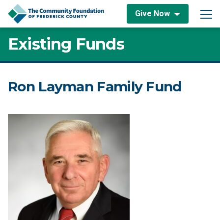
Skip to content
Give Now
Main Navigation
Existing Funds
Ron Layman Family Fund