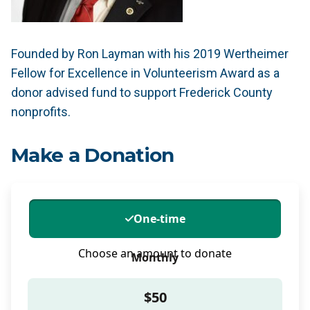
Founded by Ron Layman with his 2019 Wertheimer
Fellow for Excellence in Volunteerism Award as a
donor advised fund to support Frederick County
nonprofits.
Make a Donation