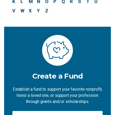
K
L
M
N
O
P
Q
R
S
T
U
V
W
X
Y
Z
Create a Fund
Establish a fund to support your favorite nonprofit,
honor a loved one, or support your profession
through grants and/or scholarships.