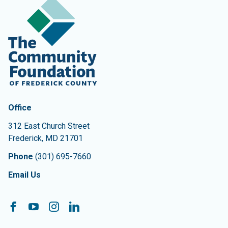
Contact Information
The Community Foundation of Frederick County
Office
312 East Church Street
Frederick
,
MD
21701
Phone
(301) 695-7660
Email Us
Follow On:
Facebook
YouTube
Instagram
LinkedIn