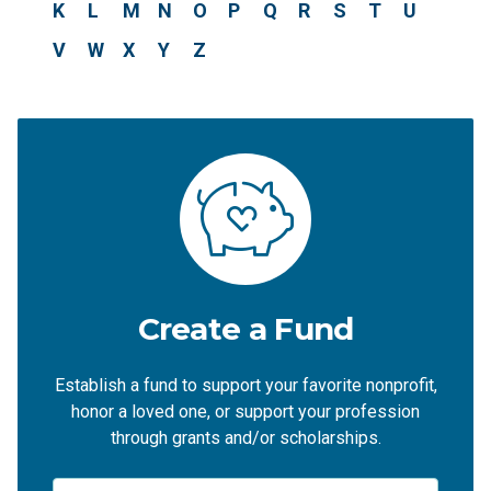
K
L
M
N
O
P
Q
R
S
T
U
V
W
X
Y
Z
Create a Fund
Establish a fund to support your favorite nonprofit,
honor a loved one, or support your profession
through grants and/or scholarships.