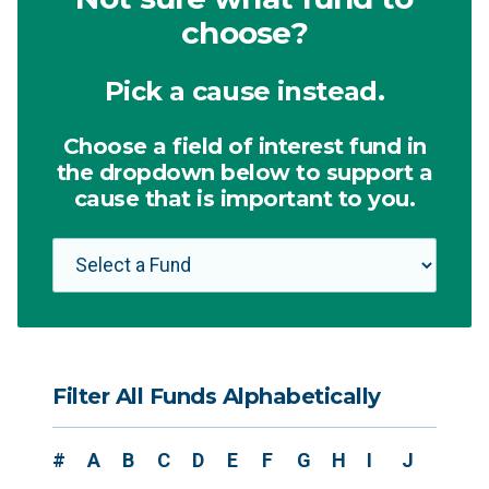
choose?
Pick a cause instead.
Choose a field of interest fund in
the dropdown below to support a
cause that is important to you.
Filter All Funds Alphabetically
#
A
B
C
D
E
F
G
H
I
J