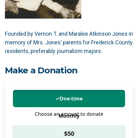
Founded by Vernon T. and Maralee Atkinson Jones in
memory of Mrs. Jones’ parents for Frederick County
residents, preferably journalism majors.
Make a Donation