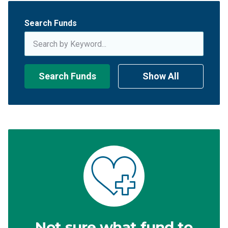
Search Funds
Search Funds
Show All
Not sure what fund to