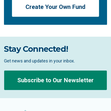
Create Your Own Fund
Stay Connected!
Get news and updates in your inbox.
Subscribe to Our Newsletter