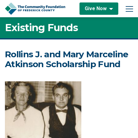
Skip to content
Give Now
Main Navigation
Existing Funds
Rollins J. and Mary Marceline
Atkinson Scholarship Fund