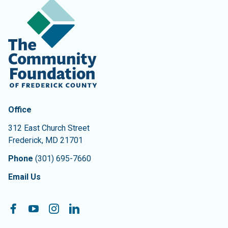
Contact Information
The Community Foundation of Frederick County
Office
312 East Church Street
Frederick
,
MD
21701
Phone
(301) 695-7660
Email Us
Follow On:
Facebook
YouTube
Instagram
LinkedIn