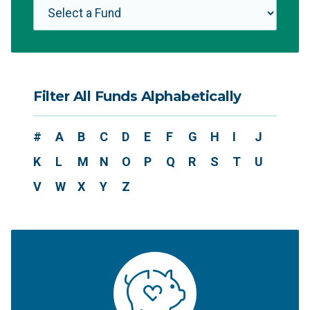
Filter All Funds Alphabetically
#
A
B
C
D
E
F
G
H
I
J
K
L
M
N
O
P
Q
R
S
T
U
V
W
X
Y
Z