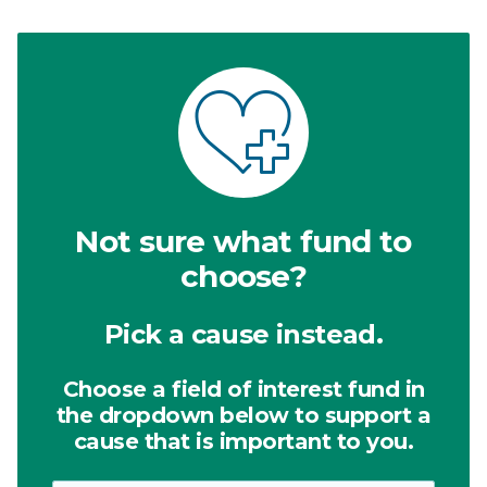
Not sure what fund to
choose?
Pick a cause instead.
Choose a field of interest fund in
the dropdown below to support a
cause that is important to you.