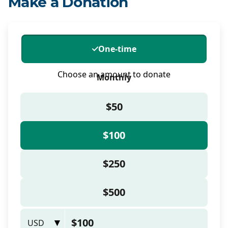
Make a Donation