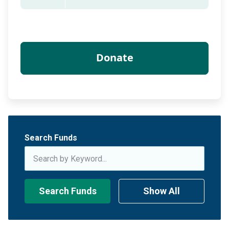
Search Funds
Search Funds
Show All