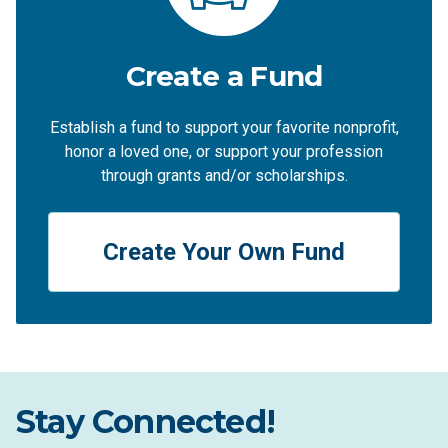
Create a Fund
Establish a fund to support your favorite nonprofit,
honor a loved one, or support your profession
through grants and/or scholarships.
Create Your Own Fund
Stay Connected!