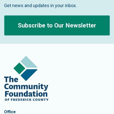
Get news and updates in your inbox.
Subscribe to Our Newsletter
Contact Information
The Community Foundation of Frederick County
Office