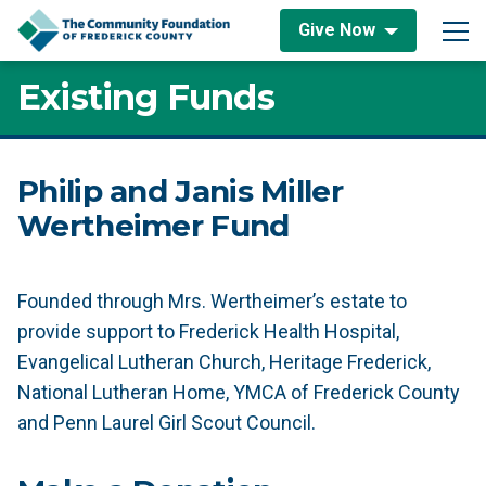
Skip to content
Give Now
Main Navigation
Existing Funds
Philip and Janis Miller
Wertheimer Fund
Founded through Mrs. Wertheimer’s estate to
provide support to Frederick Health Hospital,
Evangelical Lutheran Church, Heritage Frederick,
National Lutheran Home, YMCA of Frederick County
and Penn Laurel Girl Scout Council.