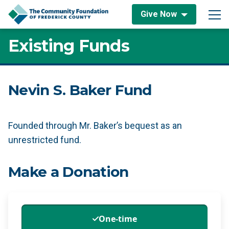
Skip to content
Give Now
Main Navigation
Existing Funds
Nevin S. Baker Fund
Founded through Mr. Baker’s bequest as an
unrestricted fund.
Make a Donation