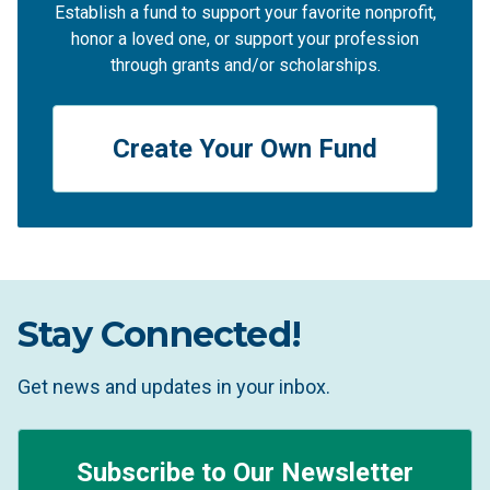
Establish a fund to support your favorite nonprofit,
honor a loved one, or support your profession
through grants and/or scholarships.
Create Your Own Fund
Stay Connected!
Get news and updates in your inbox.
Subscribe to Our Newsletter