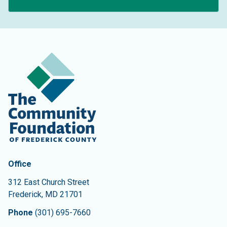
Contact Information
The Community Foundation of Frederick County
Office
312 East Church Street
Frederick
,
MD
21701
Phone
(301) 695-7660