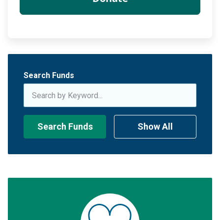
Search Funds
Search Funds
Show All