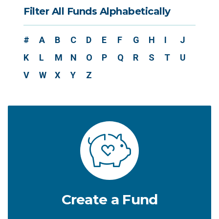
Filter All Funds Alphabetically
#
A
B
C
D
E
F
G
H
I
J
K
L
M
N
O
P
Q
R
S
T
U
V
W
X
Y
Z
Create a Fund