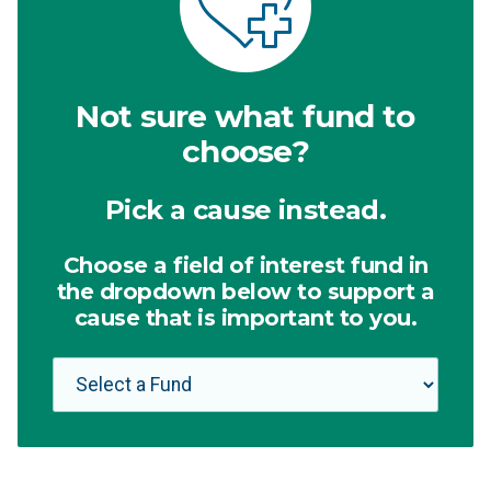
Not sure what fund to
choose?
Pick a cause instead.
Choose a field of interest fund in
the dropdown below to support a
cause that is important to you.