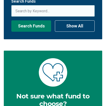
Search Funds
Search Funds
Show All
Not sure what fund to
choose?