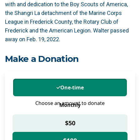
with and dedication to the Boy Scouts of America,
the Shangri La detachment of the Marine Corps
League in Frederick County, the Rotary Club of
Frederick and the American Legion. Walter passed
away on Feb. 19, 2022.
Make a Donation