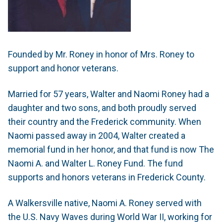
Founded by Mr. Roney in honor of Mrs. Roney to
support and honor veterans.
Married for 57 years, Walter and Naomi Roney had a
daughter and two sons, and both proudly served
their country and the Frederick community. When
Naomi passed away in 2004, Walter created a
memorial fund in her honor, and that fund is now The
Naomi A. and Walter L. Roney Fund. The fund
supports and honors veterans in Frederick County.
A Walkersville native, Naomi A. Roney served with
the U.S. Navy Waves during World War II, working for