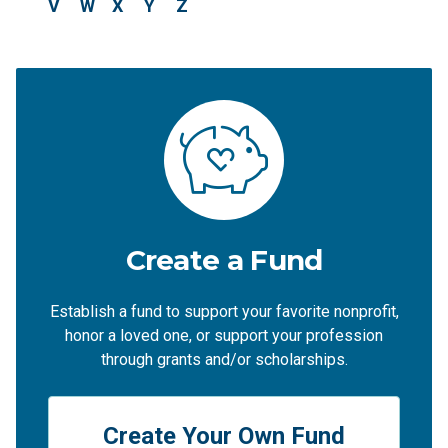
V
W
X
Y
Z
Create a Fund
Establish a fund to support your favorite nonprofit,
honor a loved one, or support your profession
through grants and/or scholarships.
Create Your Own Fund