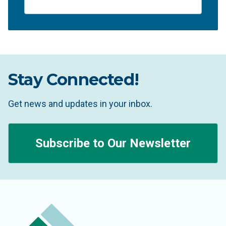
Stay Connected!
Get news and updates in your inbox.
Subscribe to Our Newsletter