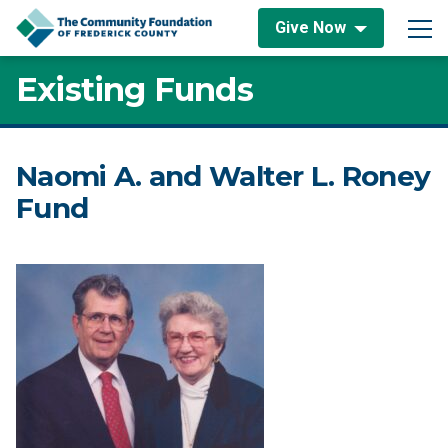
Skip to content
Give Now
Main Navigation
Existing Funds
Naomi A. and Walter L. Roney
Fund