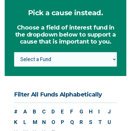
Pick a cause instead.
Choose a field of interest fund in
the dropdown below to support a
cause that is important to you.
Filter All Funds Alphabetically
#
A
B
C
D
E
F
G
H
I
J
K
L
M
N
O
P
Q
R
S
T
U