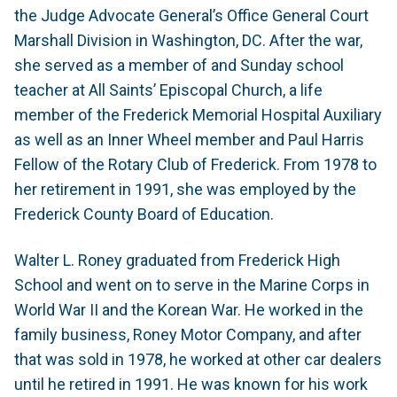
the Judge Advocate General’s Office General Court
Marshall Division in Washington, DC. After the war,
she served as a member of and Sunday school
teacher at All Saints’ Episcopal Church, a life
member of the Frederick Memorial Hospital Auxiliary
as well as an Inner Wheel member and Paul Harris
Fellow of the Rotary Club of Frederick. From 1978 to
her retirement in 1991, she was employed by the
Frederick County Board of Education.
Walter L. Roney graduated from Frederick High
School and went on to serve in the Marine Corps in
World War II and the Korean War. He worked in the
family business, Roney Motor Company, and after
that was sold in 1978, he worked at other car dealers
until he retired in 1991. He was known for his work