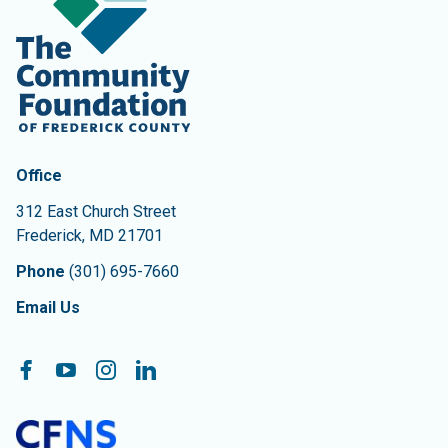
Contact Information
The Community Foundation of Frederick County
Office
312 East Church Street
Frederick
,
MD
21701
Phone
(301) 695-7660
Email Us
Follow On:
Facebook
YouTube
Instagram
LinkedIn