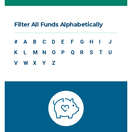
Filter All Funds Alphabetically
#
A
B
C
D
E
F
G
H
I
J
K
L
M
N
O
P
Q
R
S
T
U
V
W
X
Y
Z