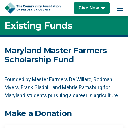
Skip to content
Give Now
Main Navigation
Existing Funds
Maryland Master Farmers
Scholarship Fund
Founded by Master Farmers De Willard, Rodman
Myers, Frank Gladhill, and Mehrle Ramsburg for
Maryland students pursuing a career in agriculture.
Make a Donation