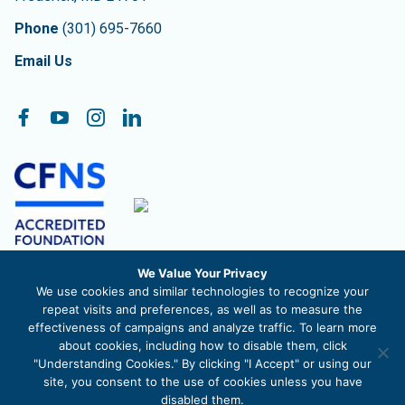
Phone
(301) 695-7660
Email Us
Follow On:
Facebook
YouTube
Instagram
LinkedIn
We Value Your Privacy
The Community Foundation of Frederick County, Inc. is a
We use cookies and similar technologies to recognize your
registered 501c3 nonprofit organization. EIN 52-1488711
repeat visits and preferences, as well as to measure the
effectiveness of campaigns and analyze traffic. To learn more
about cookies, including how to disable them, click
"Understanding Cookies." By clicking "I Accept" or using our
site, you consent to the use of cookies unless you have
© 2026 The Community Foundation of Frederick County |
Privacy
disabled them.
Policy
|
Site Map