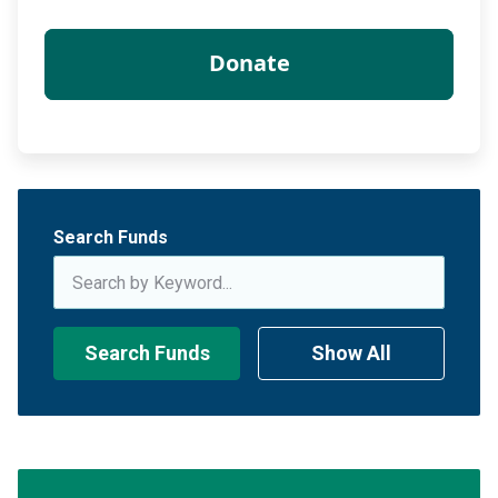
Search Funds
Search Funds
Show All