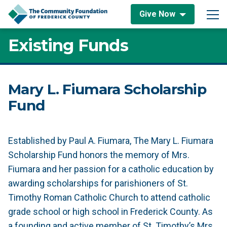
Skip to content
Give Now
Main Navigation
Existing Funds
Mary L. Fiumara Scholarship
Fund
Established by Paul A. Fiumara, The Mary L. Fiumara
Scholarship Fund honors the memory of Mrs.
Fiumara and her passion for a catholic education by
awarding scholarships for parishioners of St.
Timothy Roman Catholic Church to attend catholic
grade school or high school in Frederick County. As
a founding and active member of St. Timothy’s Mrs.