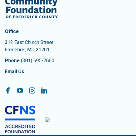
Contact Information
The Community Foundation of Frederick County
Office
312 East Church Street
Frederick
,
MD
21701
Phone
(301) 695-7660
Email Us
Follow On:
Facebook
YouTube
Instagram
LinkedIn