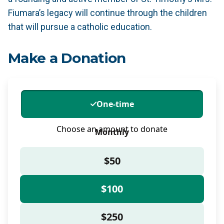
Fiumara’s legacy will continue through the children
that will pursue a catholic education.
Make a Donation