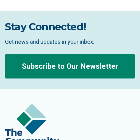
Stay Connected!
Get news and updates in your inbox.
Subscribe to Our Newsletter