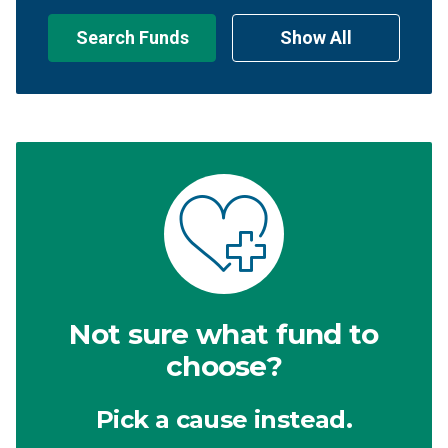
Search Funds
Show All
Not sure what fund to
choose?
Pick a cause instead.