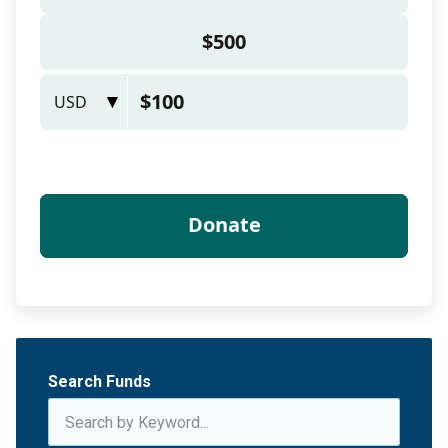
Search Funds