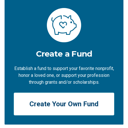
Create a Fund
Establish a fund to support your favorite nonprofit,
honor a loved one, or support your profession
through grants and/or scholarships.
Create Your Own Fund