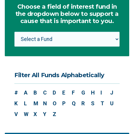
Choose a field of interest fund in
the dropdown below to support a
cause that is important to you.
Filter All Funds Alphabetically
#
A
B
C
D
E
F
G
H
I
J
K
L
M
N
O
P
Q
R
S
T
U
V
W
X
Y
Z