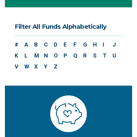
Filter All Funds Alphabetically
#
A
B
C
D
E
F
G
H
I
J
K
L
M
N
O
P
Q
R
S
T
U
V
W
X
Y
Z