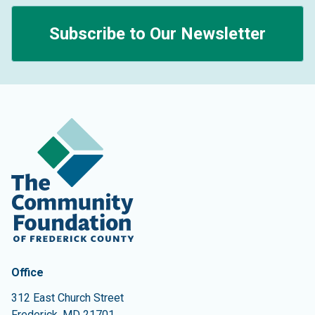
Subscribe to Our Newsletter
Contact Information
The Community Foundation of Frederick County
Office
312 East Church Street
Frederick
,
MD
21701