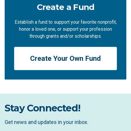
Create a Fund
Establish a fund to support your favorite nonprofit,
honor a loved one, or support your profession
through grants and/or scholarships.
Create Your Own Fund
Stay Connected!
Get news and updates in your inbox.