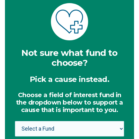
Not sure what fund to
choose?
Pick a cause instead.
Choose a field of interest fund in
the dropdown below to support a
cause that is important to you.