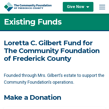
Skip to content
Give Now
Main Navigation
Existing Funds
Loretta C. Gilbert Fund for
The Community Foundation
of Frederick County
Founded through Mrs. Gilbert’s estate to support the
Community Foundation’s operations.
Make a Donation