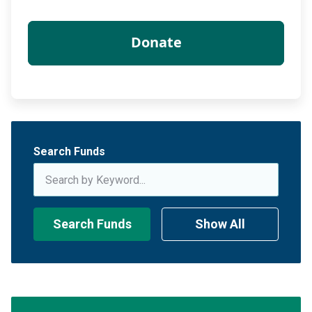
Search Funds
Search Funds
Show All