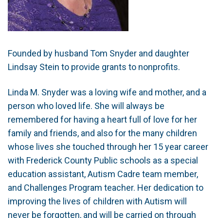
Founded by husband Tom Snyder and daughter
Lindsay Stein to provide grants to nonprofits.
Linda M. Snyder was a loving wife and mother, and a
person who loved life. She will always be
remembered for having a heart full of love for her
family and friends, and also for the many children
whose lives she touched through her 15 year career
with Frederick County Public schools as a special
education assistant, Autism Cadre team member,
and Challenges Program teacher. Her dedication to
improving the lives of children with Autism will
never be forgotten, and will be carried on through