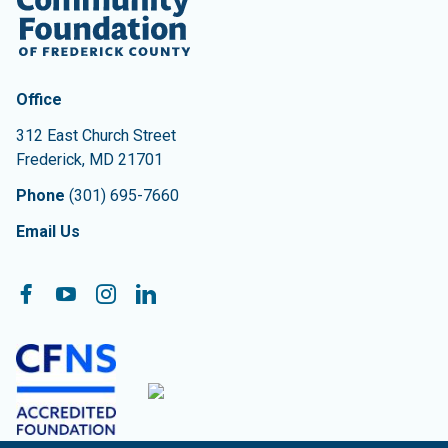
Contact Information
The Community Foundation of Frederick County
Office
312 East Church Street
Frederick
,
MD
21701
Phone
(301) 695-7660
Email Us
Follow On:
Facebook
YouTube
Instagram
LinkedIn