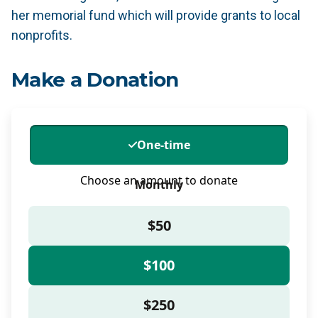
her memorial fund which will provide grants to local
nonprofits.
Make a Donation