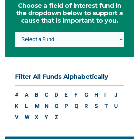
Choose a field of interest fund in
the dropdown below to support a
cause that is important to you.
Filter All Funds Alphabetically
#
A
B
C
D
E
F
G
H
I
J
K
L
M
N
O
P
Q
R
S
T
U
V
W
X
Y
Z