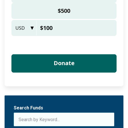
Search Funds