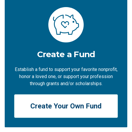
Create a Fund
Establish a fund to support your favorite nonprofit,
honor a loved one, or support your profession
through grants and/or scholarships.
Create Your Own Fund