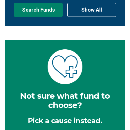
Search Funds
Show All
Not sure what fund to
choose?
Pick a cause instead.