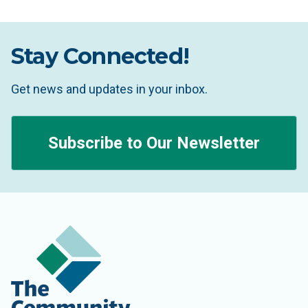
Stay Connected!
Get news and updates in your inbox.
Subscribe to Our Newsletter