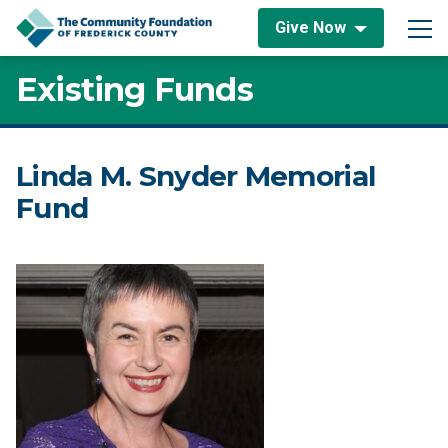
Skip to content
Give Now
Main Navigation
Existing Funds
Linda M. Snyder Memorial
Fund