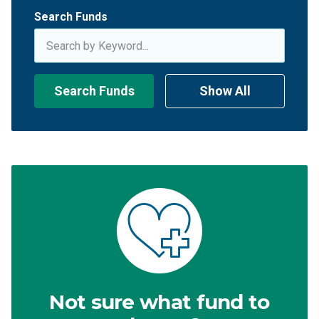
Search Funds
Search Funds
Show All
Not sure what fund to