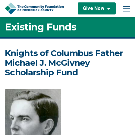
Skip to content
Give Now
Main Navigation
Existing Funds
Knights of Columbus Father
Michael J. McGivney
Scholarship Fund