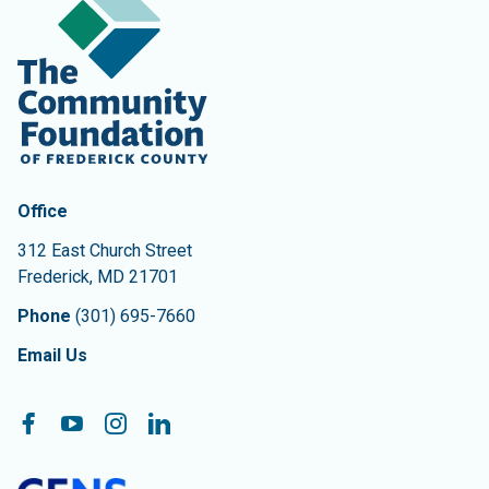
Contact Information
The Community Foundation of Frederick County
Office
312 East Church Street
Frederick
,
MD
21701
Phone
(301) 695-7660
Email Us
Follow On:
Facebook
YouTube
Instagram
LinkedIn