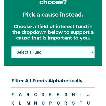
choose?
Pick a cause instead.
Choose a field of interest fund in
the dropdown below to support a
cause that is important to you.
Filter All Funds Alphabetically
#
A
B
C
D
E
F
G
H
I
J
K
L
M
N
O
P
Q
R
S
T
U