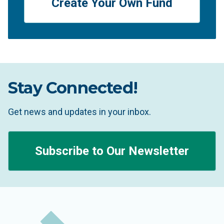
Create Your Own Fund
Stay Connected!
Get news and updates in your inbox.
Subscribe to Our Newsletter