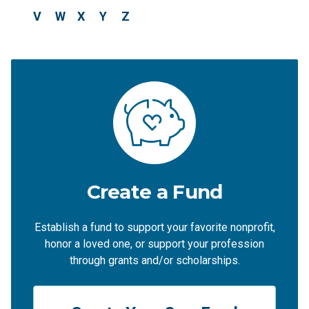
V
W
X
Y
Z
Create a Fund
Establish a fund to support your favorite nonprofit,
honor a loved one, or support your profession
through grants and/or scholarships.