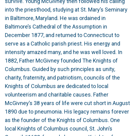
survive. Young McGivney then followed his calling
into the priesthood, studying at St. Mary’s Seminary
in Baltimore, Maryland. He was ordained in
Baltimore’s Cathedral of the Assumption in
December 1877, and returned to Connecticut to
serve as a Catholic parish priest. His energy and
intensity amazed many, and he was well loved. In
1882, Father McGivney founded The Knights of
Columbus. Guided by such principles as unity,
charity, fraternity, and patriotism, councils of the
Knights of Columbus are dedicated to local
volunteerism and charitable causes. Father
McGivney’s 38 years of life were cut short in August
1890 due to pneumonia. His legacy remains forever
as the founder of the Knights of Columbus. One
local Knights of Columbus council, St. John’s