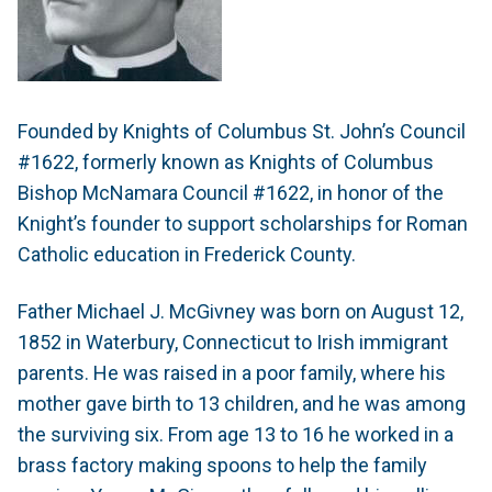
Founded by Knights of Columbus St. John’s Council
#1622, formerly known as Knights of Columbus
Bishop McNamara Council #1622, in honor of the
Knight’s founder to support scholarships for Roman
Catholic education in Frederick County.
Father Michael J. McGivney was born on August 12,
1852 in Waterbury, Connecticut to Irish immigrant
parents. He was raised in a poor family, where his
mother gave birth to 13 children, and he was among
the surviving six. From age 13 to 16 he worked in a
brass factory making spoons to help the family