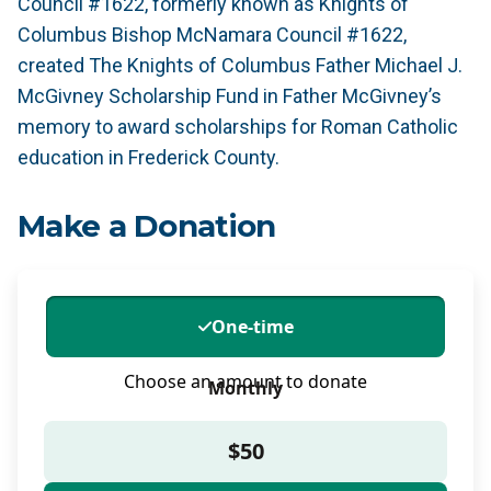
Council #1622, formerly known as Knights of
Columbus Bishop McNamara Council #1622,
created The Knights of Columbus Father Michael J.
McGivney Scholarship Fund in Father McGivney’s
memory to award scholarships for Roman Catholic
education in Frederick County.
Make a Donation