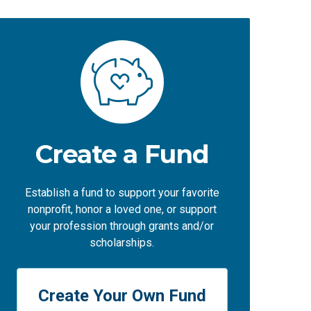
Create a Fund
Establish a fund to support your favorite
nonprofit, honor a loved one, or support
your profession through grants and/or
scholarships.
Create Your Own Fund