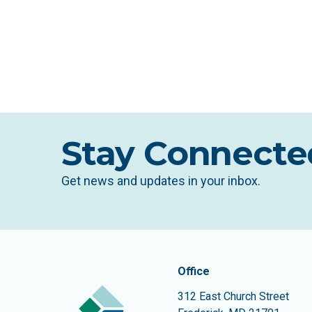
Stay Connecte
Get news and updates in your inbox.
Contact In
The Community Founda
Office
312 East Church Street