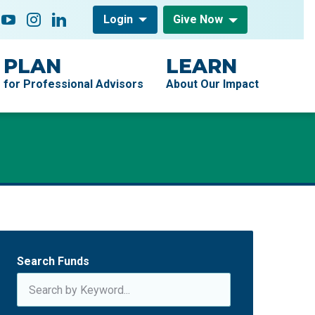
low On
acebook
YouTube
Instagram
LinkedIn
Login
Give Now
PLAN
LEARN
for Professional Advisors
About Our Impact
Search Funds