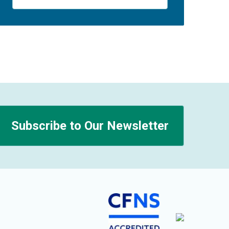
Subscribe to Our Newsletter
n