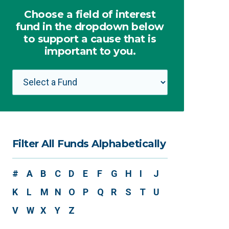
Choose a field of interest
fund in the dropdown below
to support a cause that is
important to you.
Filter All Funds Alphabetically
#
A
B
C
D
E
F
G
H
I
J
K
L
M
N
O
P
Q
R
S
T
U
V
W
X
Y
Z