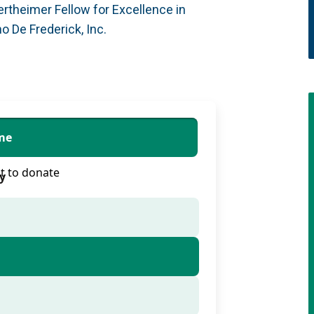
rtheimer Fellow for Excellence in
 De Frederick, Inc.