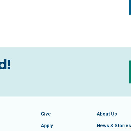
d!
formation
Footer Navigatio
tion of Frederick County
Give
About Us
Apply
News & Stories