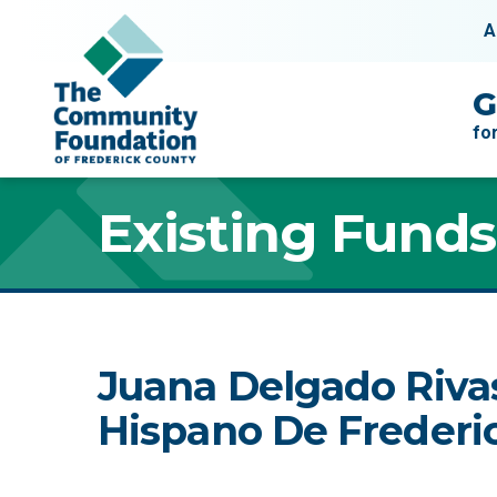
Skip to content
A
Main Navigation
G
fo
Existing Funds
Juana Delgado Riva
Hispano De Frederic