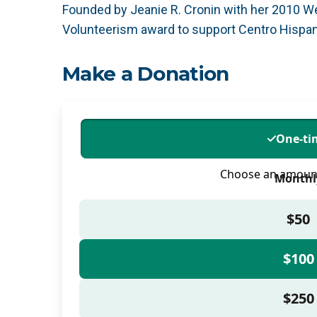
Founded by Jeanie R. Cronin with her 2010 We
Volunteerism award to support Centro Hispano
Make a Donation