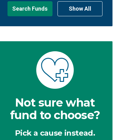
Search Funds
Show All
Not sure what
fund to choose?
Pick a cause instead.