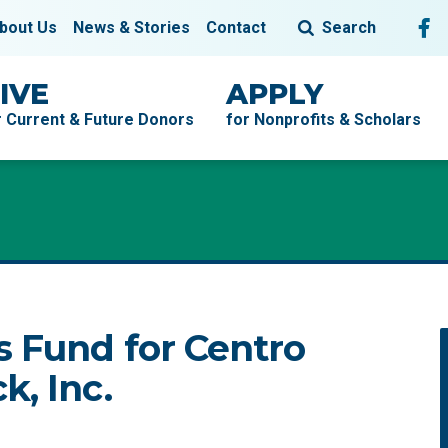
Fol
F
bout Us
News & Stories
Contact
Search
IVE
APPLY
r Current & Future Donors
for Nonprofits & Scholars
s Fund for Centro
k, Inc.