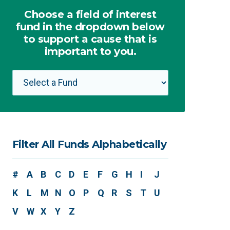
Choose a field of interest
fund in the dropdown below
to support a cause that is
important to you.
Filter All Funds Alphabetically
#
A
B
C
D
E
F
G
H
I
J
K
L
M
N
O
P
Q
R
S
T
U
V
W
X
Y
Z