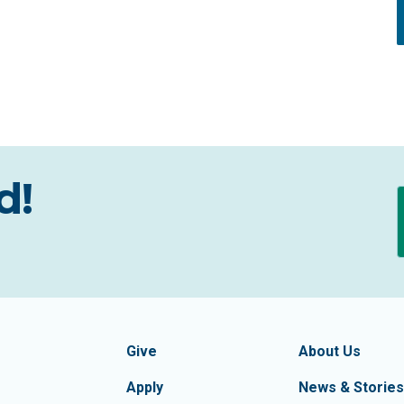
d!
formation
Footer Navigatio
tion of Frederick County
Give
About Us
Apply
News & Stories