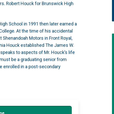
rs. Robert Houck for Brunswick High
gh School in 1991 then later earned a
lege. At the time of his accidental
t Shenandoah Motors in Front Royal,
irginia Houck established The James W.
peaks to aspects of Mr. Houck’s life
s must be a graduating senior from
e enrolled in a post-secondary