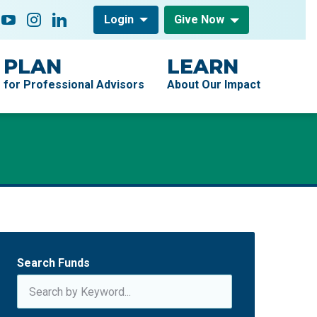
low On
acebook
YouTube
Instagram
LinkedIn
Login
Give Now
PLAN
LEARN
for Professional Advisors
About Our Impact
Search Funds