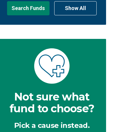
Search Funds
Show All
Not sure what
fund to choose?
Pick a cause instead.