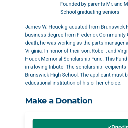
Founded by parents Mr. and M
School graduating seniors.
James W. Houck graduated from Brunswick Hi
business degree from Frederick Community Col
death, he was working as the parts manager a
Virginia. In honor of their son, Robert and V
Houck Memorial Scholarship Fund. This Fund s
in a loving tribute. The scholarship recipient
Brunswick High School. The applicant must b
educational institution of his or her choice.
Make a Donation