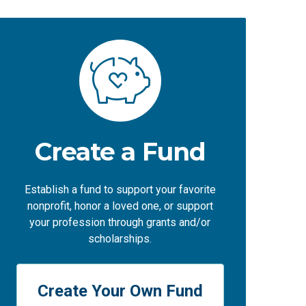
Create a Fund
Establish a fund to support your favorite
nonprofit, honor a loved one, or support
your profession through grants and/or
scholarships.
Create Your Own Fund