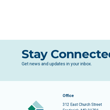
Stay Connecte
Get news and updates in your inbox.
Contact In
The Community Founda
Office
312 East Church Street