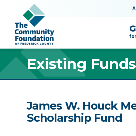
Skip to content
A
Main Navigation
G
fo
Existing Funds
James W. Houck Me
Scholarship Fund