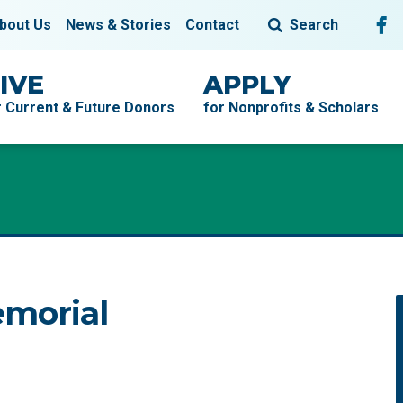
Fol
F
bout Us
News & Stories
Contact
Search
IVE
APPLY
r Current & Future Donors
for Nonprofits & Scholars
morial