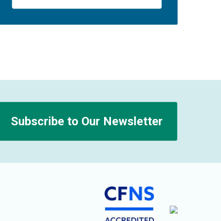
Subscribe to Our Newsletter
n