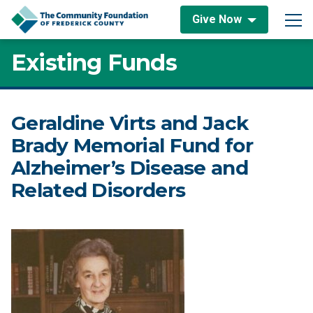
Skip to content
Give Now
Main Navigation
Existing Funds
Geraldine Virts and Jack
Brady Memorial Fund for
Alzheimer’s Disease and
Related Disorders