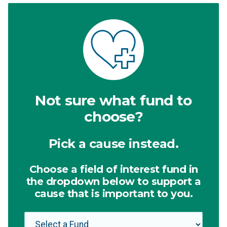
Not sure what fund to
choose?
Pick a cause instead.
Choose a field of interest fund in
the dropdown below to support a
cause that is important to you.