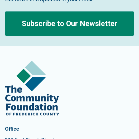
Subscribe to Our Newsletter
Contact Information
The Community Foundation of Frederick County
Office