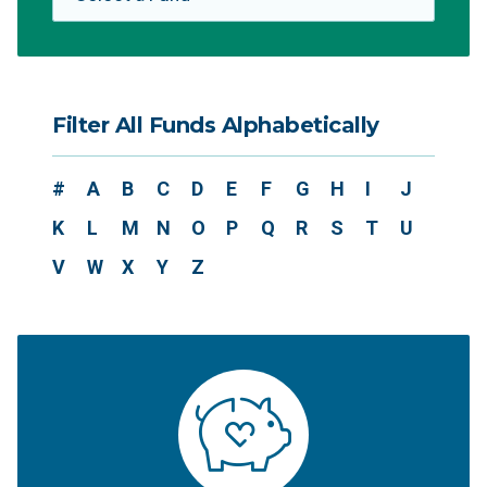
Filter All Funds Alphabetically
#
A
B
C
D
E
F
G
H
I
J
K
L
M
N
O
P
Q
R
S
T
U
V
W
X
Y
Z