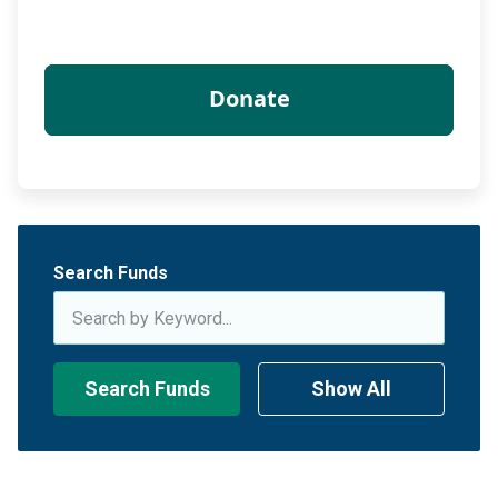
Search Funds
Search Funds
Show All