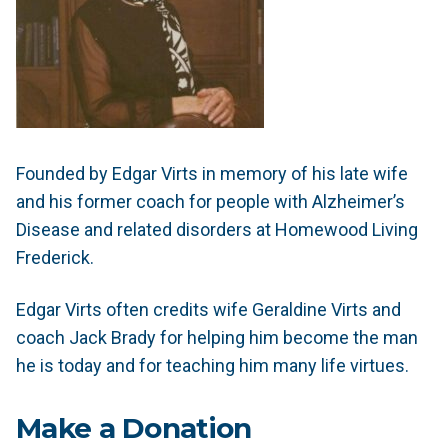
Founded by Edgar Virts in memory of his late wife
and his former coach for people with Alzheimer’s
Disease and related disorders at Homewood Living
Frederick.
Edgar Virts often credits wife Geraldine Virts and
coach Jack Brady for helping him become the man
he is today and for teaching him many life virtues.
Make a Donation