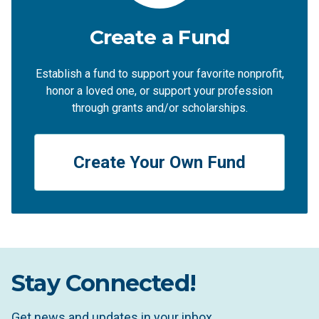
Create a Fund
Establish a fund to support your favorite nonprofit,
honor a loved one, or support your profession
through grants and/or scholarships.
Create Your Own Fund
Stay Connected!
Get news and updates in your inbox.