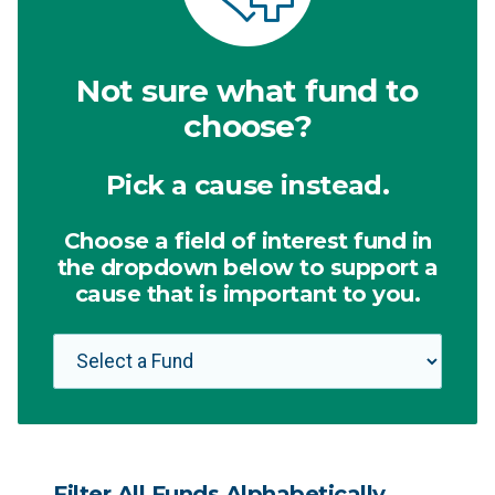
Not sure what fund to
choose?
Pick a cause instead.
Choose a field of interest fund in
the dropdown below to support a
cause that is important to you.
Filter All Funds Alphabetically