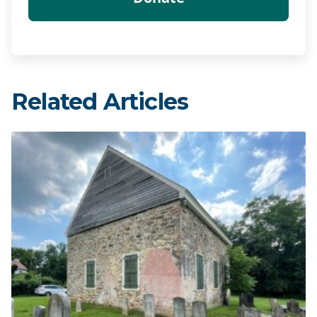
Related Articles