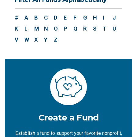
#
A
B
C
D
E
F
G
H
I
J
K
L
M
N
O
P
Q
R
S
T
U
V
W
X
Y
Z
Create a Fund
Establish a fund to support your favorite nonprofit,