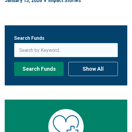
January
13
,
2026
Impact Stories
Search Funds
Search Funds
Show All