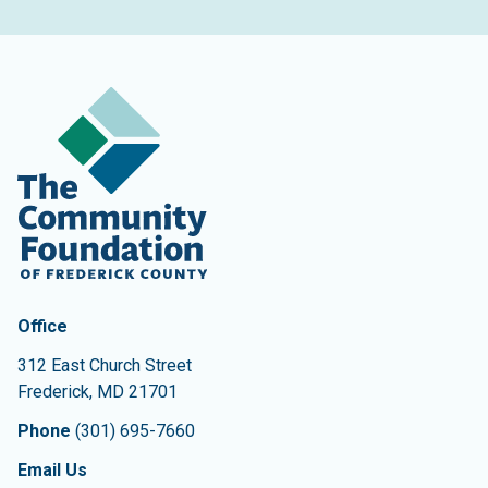
Contact Information
The Community Foundation of Frederick County
Office
312 East Church Street
Frederick
,
MD
21701
Phone
(301) 695-7660
Email Us