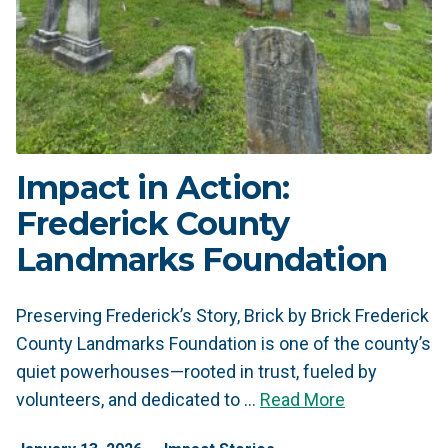
Impact in Action:
Frederick County
Landmarks Foundation
Preserving Frederick’s Story, Brick by Brick Frederick
County Landmarks Foundation is one of the county’s
quiet powerhouses—rooted in trust, fueled by
volunteers, and dedicated to …
Read More