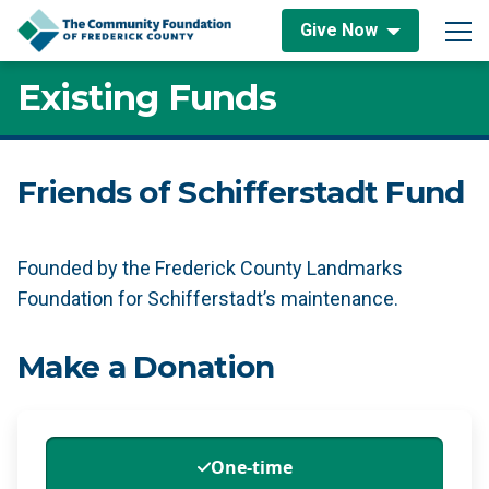
Skip to content
Give Now
Main Navigation
Existing Funds
Friends of Schifferstadt Fund
Founded by the Frederick County Landmarks
Foundation for Schifferstadt’s maintenance.
Make a Donation