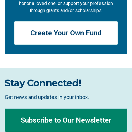
honor a loved one, or support your profession
through grants and/or scholarships.
Create Your Own Fund
Stay Connected!
Get news and updates in your inbox.
Subscribe to Our Newsletter