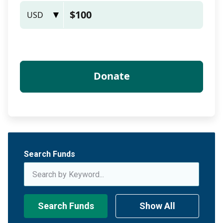
Search Funds
Search Funds
Show All