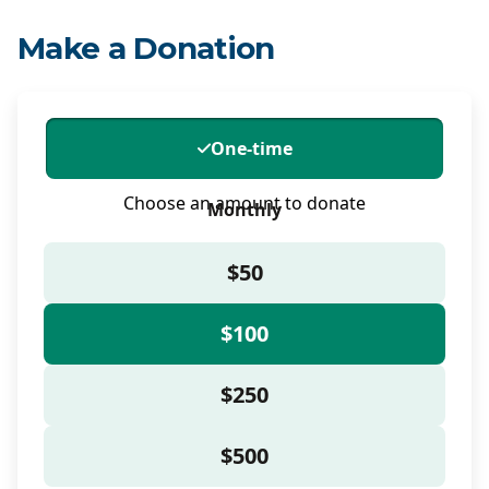
Make a Donation