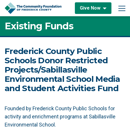
Skip to content
Give Now
Main Navigation
Existing Funds
Frederick County Public
Schools Donor Restricted
Projects/Sabillasville
Environmental School Media
and Student Activities Fund
Founded by Frederick County Public Schools for
activity and enrichment programs at Sabillasville
Environmental School.