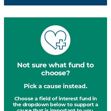
Not sure what fund to
choose?
Pick a cause instead.
Choose a field of interest fund in
the dropdown below to support a
cause that is important to you.