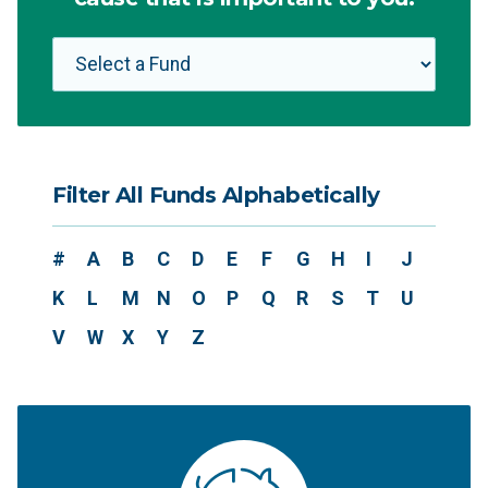
Filter All Funds Alphabetically
#
A
B
C
D
E
F
G
H
I
J
K
L
M
N
O
P
Q
R
S
T
U
V
W
X
Y
Z