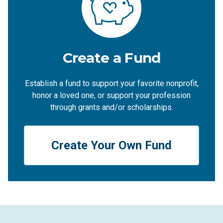
Create a Fund
Establish a fund to support your favorite nonprofit,
honor a loved one, or support your profession
through grants and/or scholarships.
Create Your Own Fund