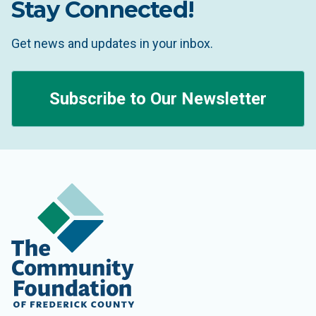
Stay Connected!
Get news and updates in your inbox.
Subscribe to Our Newsletter