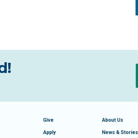
d!
formation
Footer Navigatio
tion of Frederick County
Give
About Us
Apply
News & Stories