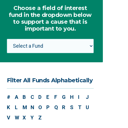
Choose a field of interest
fund in the dropdown below
to support a cause that is
important to you.
Filter All Funds Alphabetically
#
A
B
C
D
E
F
G
H
I
J
K
L
M
N
O
P
Q
R
S
T
U
V
W
X
Y
Z