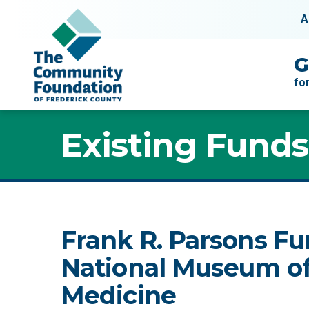
Skip to content
A
Main Navigation
G
fo
Existing Funds
Frank R. Parsons Fu
National Museum of
Medicine