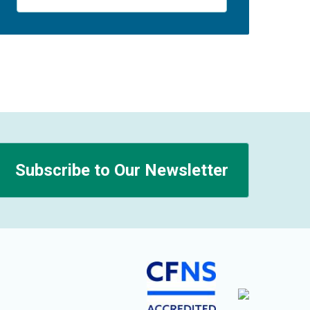
Subscribe to Our Newsletter
n