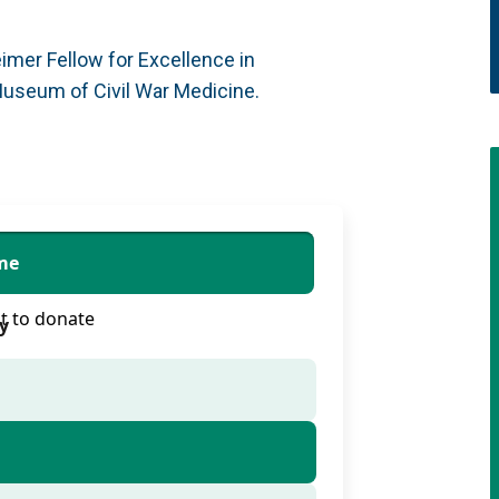
mer Fellow for Excellence in
Museum of Civil War Medicine.