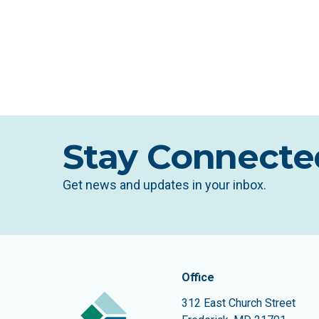
Stay Connecte
Get news and updates in your inbox.
Contact In
The Community Founda
Office
312 East Church Street