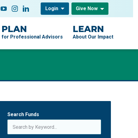
low On
acebook
YouTube
Instagram
LinkedIn
Login
Give Now
PLAN
LEARN
for Professional Advisors
About Our Impact
Search Funds