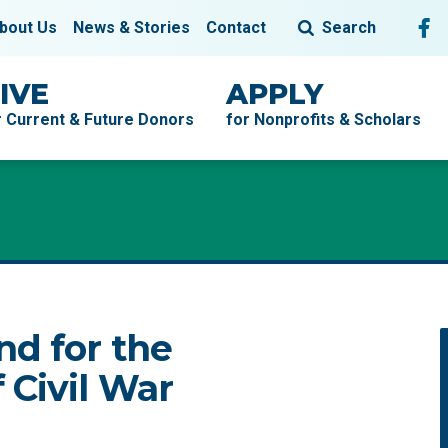
Fol
F
bout Us
News & Stories
Contact
Search
IVE
APPLY
r Current & Future Donors
for Nonprofits & Scholars
nd for the
 Civil War