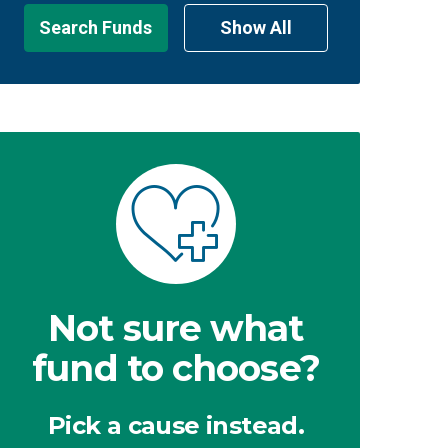
Search Funds
Show All
Not sure what
fund to choose?
Pick a cause instead.