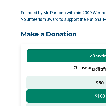
Founded by Mr. Parsons with his 2009 Werthei
Volunteerism award to support the National 
Make a Donation