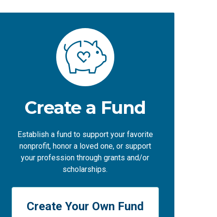
Create a Fund
Establish a fund to support your favorite
nonprofit, honor a loved one, or support
your profession through grants and/or
scholarships.
Create Your Own Fund