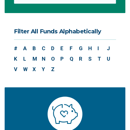
Filter All Funds Alphabetically
#
A
B
C
D
E
F
G
H
I
J
K
L
M
N
O
P
Q
R
S
T
U
V
W
X
Y
Z