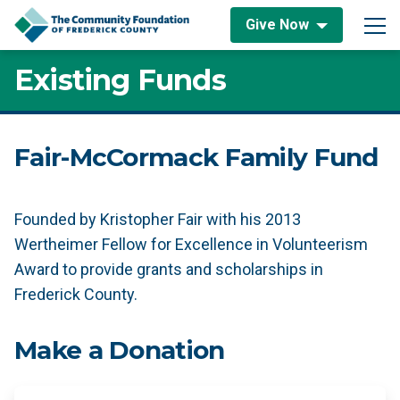
Skip to content
Give Now
Main Navigation
Existing Funds
Fair-McCormack Family Fund
Founded by Kristopher Fair with his 2013
Wertheimer Fellow for Excellence in Volunteerism
Award to provide grants and scholarships in
Frederick County.
Make a Donation