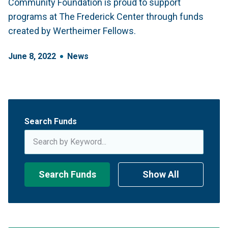
Community Foundation is proud to support
programs at The Frederick Center through funds
created by Wertheimer Fellows.
June
8
,
2022
News
Search Funds
Search Funds
Show All