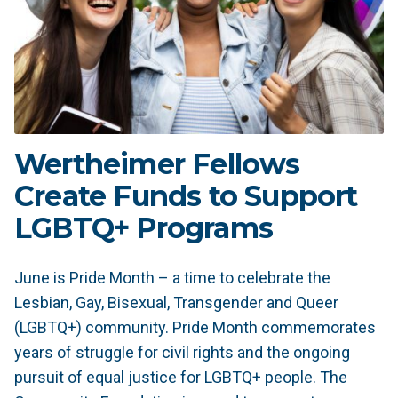
Wertheimer Fellows
Create Funds to Support
LGBTQ+ Programs
June is Pride Month – a time to celebrate the
Lesbian, Gay, Bisexual, Transgender and Queer
(LGBTQ+) community. Pride Month commemorates
years of struggle for civil rights and the ongoing
pursuit of equal justice for LGBTQ+ people. The