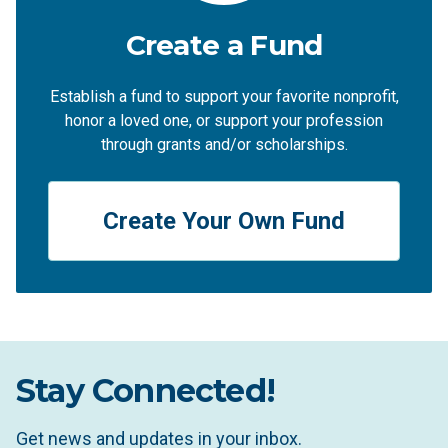
Create a Fund
Establish a fund to support your favorite nonprofit,
honor a loved one, or support your profession
through grants and/or scholarships.
Create Your Own Fund
Stay Connected!
Get news and updates in your inbox.