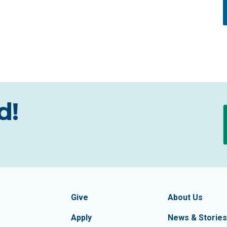
d!
formation
Footer Navigatio
tion of Frederick County
Give
About Us
Apply
News & Stories