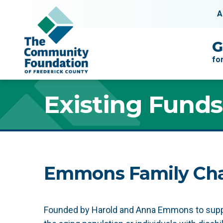
Skip to content
A
Main Navigation
G
fo
Existing Funds
Emmons Family Cha
Founded by Harold and Anna Emmons to suppor