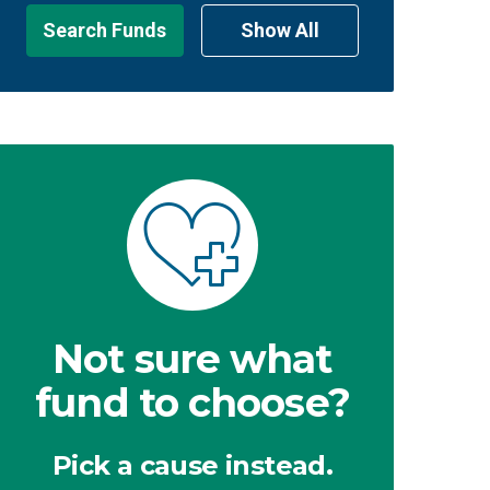
Search Funds
Show All
Not sure what
fund to choose?
Pick a cause instead.