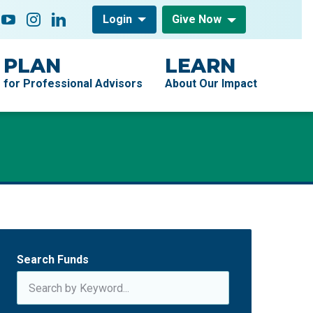
low On
acebook
YouTube
Instagram
LinkedIn
Login
Give Now
PLAN
LEARN
for Professional Advisors
About Our Impact
Search Funds