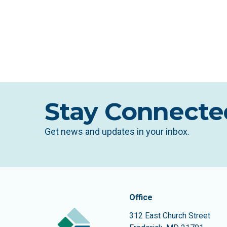
Stay Connecte
Get news and updates in your inbox.
Contact In
The Community Founda
Office
312 East Church Street