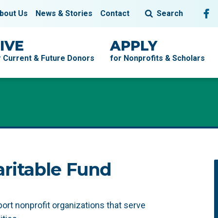
Fol
F
bout Us
News & Stories
Contact
Search
IVE
APPLY
r Current & Future Donors
for Nonprofits & Scholars
ritable Fund
t nonprofit organizations that serve