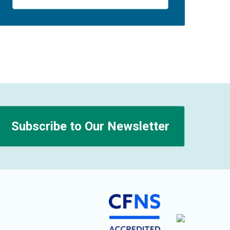
Subscribe to Our Newsletter
n