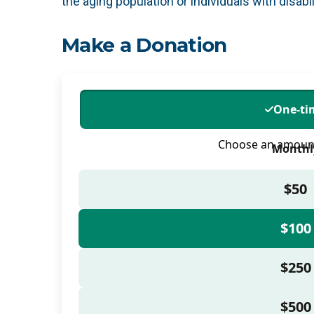
the aging population or individuals with disabil
Make a Donation