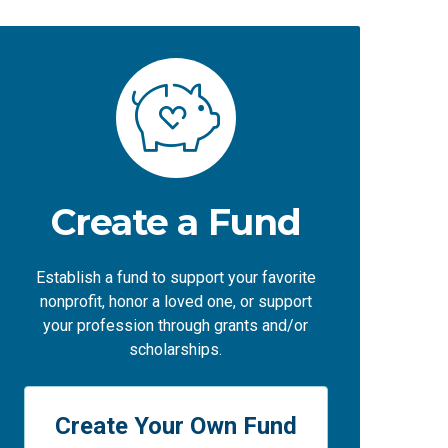
Create a Fund
Establish a fund to support your favorite
nonprofit, honor a loved one, or support
your profession through grants and/or
scholarships.
Create Your Own Fund