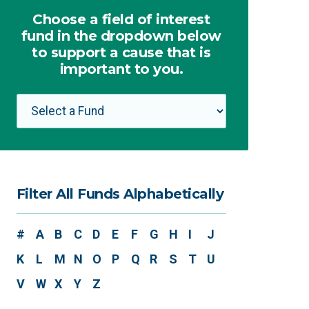
Choose a field of interest
fund in the dropdown below
to support a cause that is
important to you.
Filter All Funds Alphabetically
#
A
B
C
D
E
F
G
H
I
J
K
L
M
N
O
P
Q
R
S
T
U
V
W
X
Y
Z