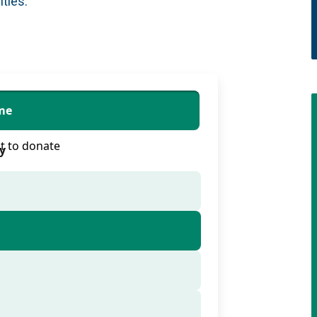
ities.