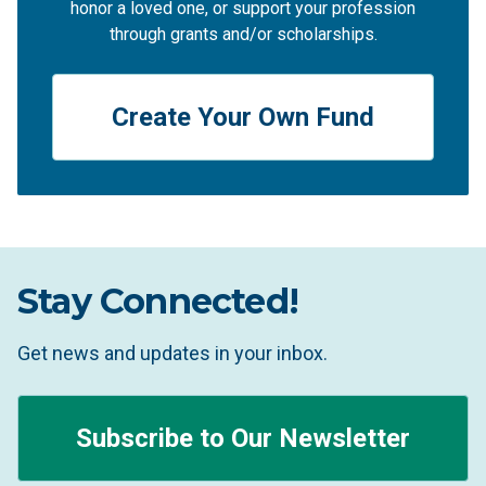
honor a loved one, or support your profession
through grants and/or scholarships.
Create Your Own Fund
Stay Connected!
Get news and updates in your inbox.
Subscribe to Our Newsletter