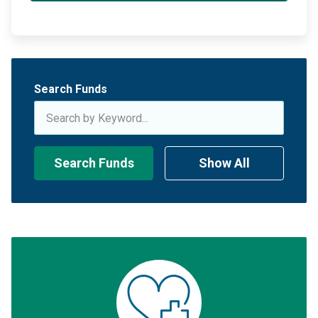
Search Funds
Search Funds
Show All