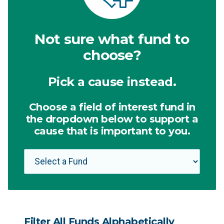
Not sure what fund to
choose?
Pick a cause instead.
Choose a field of interest fund in
the dropdown below to support a
cause that is important to you.
Filter All Funds Alphabetically