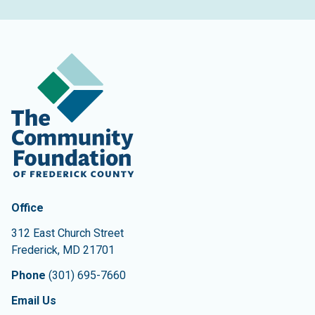
Contact Information
The Community Foundation of Frederick County
Office
312 East Church Street
Frederick
,
MD
21701
Phone
(301) 695-7660
Email Us