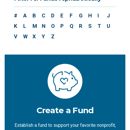
#
A
B
C
D
E
F
G
H
I
J
K
L
M
N
O
P
Q
R
S
T
U
V
W
X
Y
Z
Create a Fund
Establish a fund to support your favorite nonprofit,