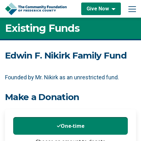
Skip to content
Give Now
Main Navigation
Existing Funds
Edwin F. Nikirk Family Fund
Founded by Mr. Nikirk as an unrestricted fund.
Make a Donation