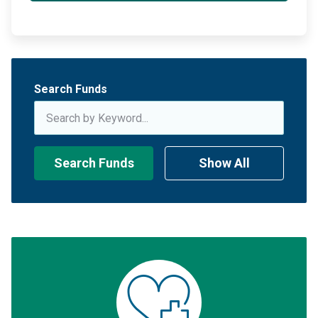
Search Funds
Search Funds
Show All