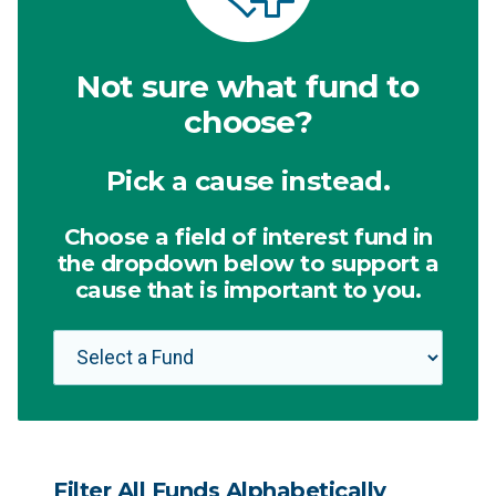
Not sure what fund to
choose?
Pick a cause instead.
Choose a field of interest fund in
the dropdown below to support a
cause that is important to you.
Filter All Funds Alphabetically