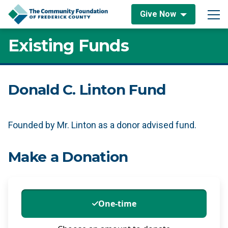
Skip to content
Give Now
Main Navigation
Existing Funds
Donald C. Linton Fund
Founded by Mr. Linton as a donor advised fund.
Make a Donation