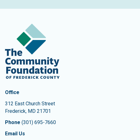
Contact Information
The Community Foundation of Frederick County
Office
312 East Church Street
Frederick
,
MD
21701
Phone
(301) 695-7660
Email Us