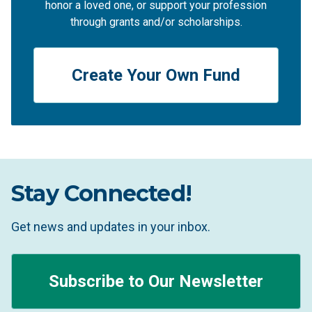
honor a loved one, or support your profession
through grants and/or scholarships.
Create Your Own Fund
Stay Connected!
Get news and updates in your inbox.
Subscribe to Our Newsletter