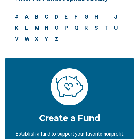
#
A
B
C
D
E
F
G
H
I
J
K
L
M
N
O
P
Q
R
S
T
U
V
W
X
Y
Z
Create a Fund
Establish a fund to support your favorite nonprofit,