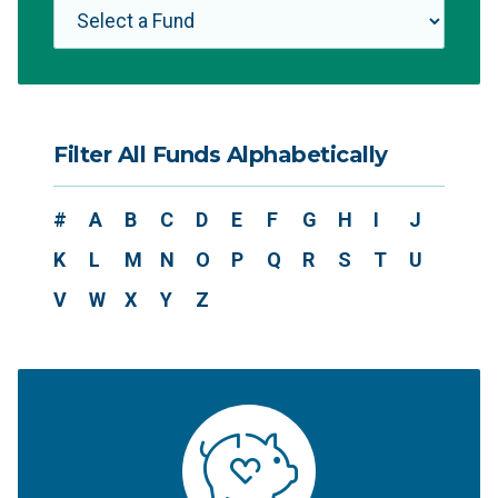
Filter All Funds Alphabetically
#
A
B
C
D
E
F
G
H
I
J
K
L
M
N
O
P
Q
R
S
T
U
V
W
X
Y
Z