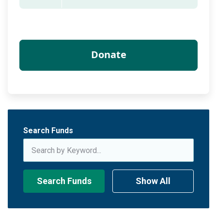
Search Funds
Search Funds
Show All