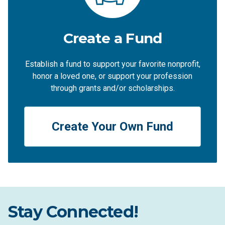
Create a Fund
Establish a fund to support your favorite nonprofit,
honor a loved one, or support your profession
through grants and/or scholarships.
Create Your Own Fund
Stay Connected!