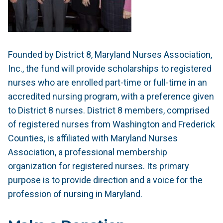
Founded by District 8, Maryland Nurses Association,
Inc., the fund will provide scholarships to registered
nurses who are enrolled part-time or full-time in an
accredited nursing program, with a preference given
to District 8 nurses. District 8 members, comprised
of registered nurses from Washington and Frederick
Counties, is affiliated with Maryland Nurses
Association, a professional membership
organization for registered nurses. Its primary
purpose is to provide direction and a voice for the
profession of nursing in Maryland.