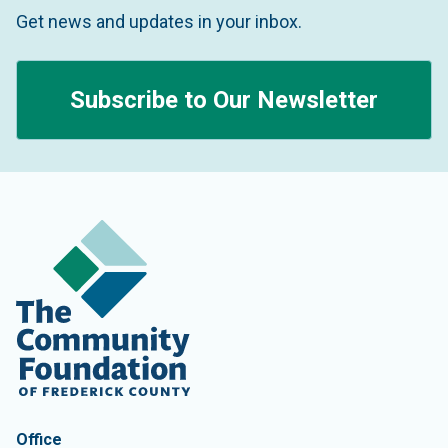
Get news and updates in your inbox.
Subscribe to Our Newsletter
Contact Information
The Community Foundation of Frederick County
Office