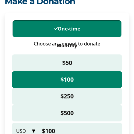
Make a Donation