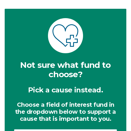
Not sure what fund to
choose?
Pick a cause instead.
Choose a field of interest fund in
the dropdown below to support a
cause that is important to you.