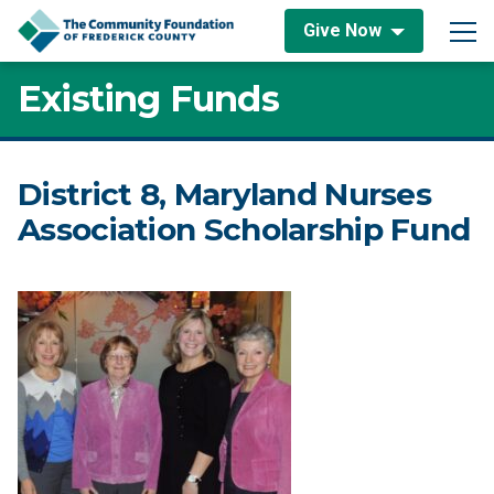
Skip to content
Give Now
Main Navigation
Existing Funds
District 8, Maryland Nurses
Association Scholarship Fund