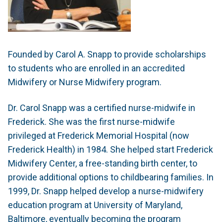
Founded by Carol A. Snapp to provide scholarships
to students who are enrolled in an accredited
Midwifery or Nurse Midwifery program.
Dr. Carol Snapp was a certified nurse-midwife in
Frederick. She was the first nurse-midwife
privileged at Frederick Memorial Hospital (now
Frederick Health) in 1984. She helped start Frederick
Midwifery Center, a free-standing birth center, to
provide additional options to childbearing families. In
1999, Dr. Snapp helped develop a nurse-midwifery
education program at University of Maryland,
Baltimore, eventually becoming the program