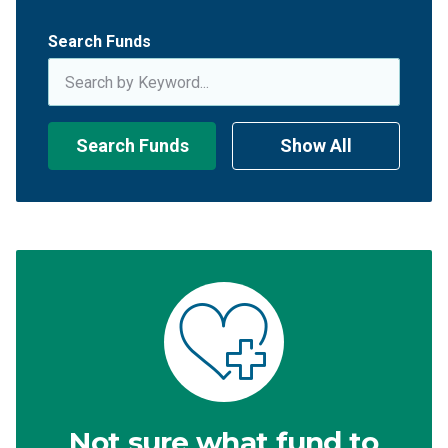
Search Funds
Search Funds
Show All
Not sure what fund to