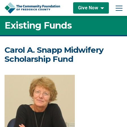
Skip to content
Give Now
Main Navigation
Existing Funds
Carol A. Snapp Midwifery
Scholarship Fund