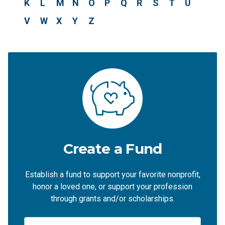
K
L
M
N
O
P
Q
R
S
T
U
V
W
X
Y
Z
Create a Fund
Establish a fund to support your favorite nonprofit,
honor a loved one, or support your profession
through grants and/or scholarships.