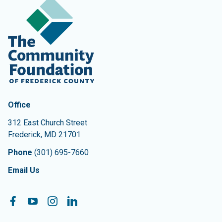
Contact Information
The Community Foundation of Frederick County
Office
312 East Church Street
Frederick
,
MD
21701
Phone
(301) 695-7660
Email Us
Follow On:
Facebook
YouTube
Instagram
LinkedIn