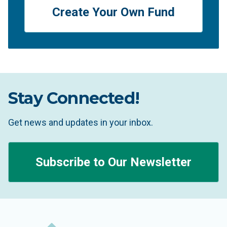
Create Your Own Fund
Stay Connected!
Get news and updates in your inbox.
Subscribe to Our Newsletter