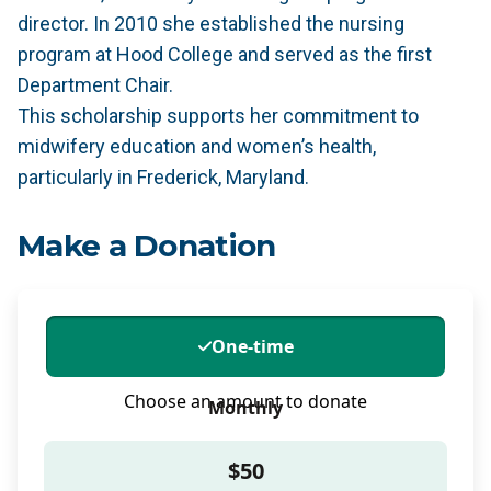
director. In 2010 she established the nursing
program at Hood College and served as the first
Department Chair.
This scholarship supports her commitment to
midwifery education and women’s health,
particularly in Frederick, Maryland.
Make a Donation