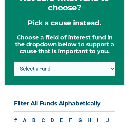
choose?
Pick a cause instead.
Choose a field of interest fund in
the dropdown below to support a
cause that is important to you.
Filter All Funds Alphabetically
#
A
B
C
D
E
F
G
H
I
J