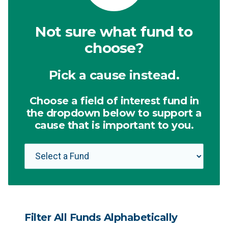
Not sure what fund to
choose?
Pick a cause instead.
Choose a field of interest fund in
the dropdown below to support a
cause that is important to you.
Filter All Funds Alphabetically