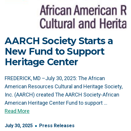
AARCH Society Starts a
New Fund to Support
Heritage Center
FREDERICK, MD –July 30, 2025: The African
American Resources Cultural and Heritage Society,
Inc. (AARCH) created The AARCH Society-African
American Heritage Center Fund to support …
Read More
July
30
,
2025
Press Releases