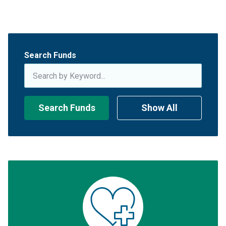
Search Funds
Search Funds
Show All