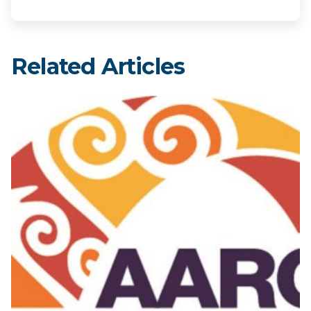
Related Articles