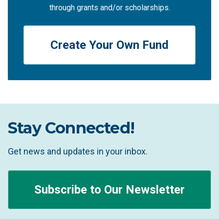
through grants and/or scholarships.
Create Your Own Fund
Stay Connected!
Get news and updates in your inbox.
Subscribe to Our Newsletter