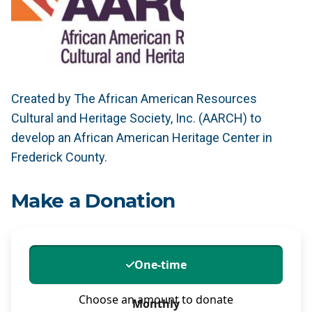
Created by The African American Resources
Cultural and Heritage Society, Inc. (AARCH) to
develop an African American Heritage Center in
Frederick County.
Make a Donation