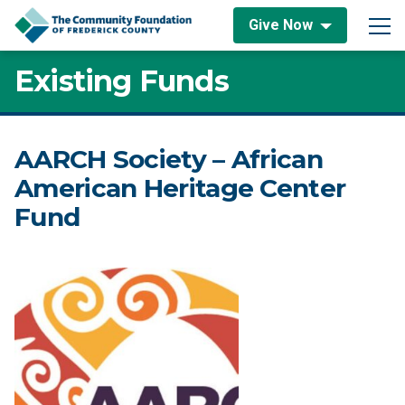
Skip to content
Give Now
Main Navigation
Existing Funds
AARCH Society – African
American Heritage Center
Fund