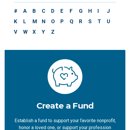
#
A
B
C
D
E
F
G
H
I
J
K
L
M
N
O
P
Q
R
S
T
U
V
W
X
Y
Z
Create a Fund
Establish a fund to support your favorite nonprofit,
honor a loved one, or support your profession