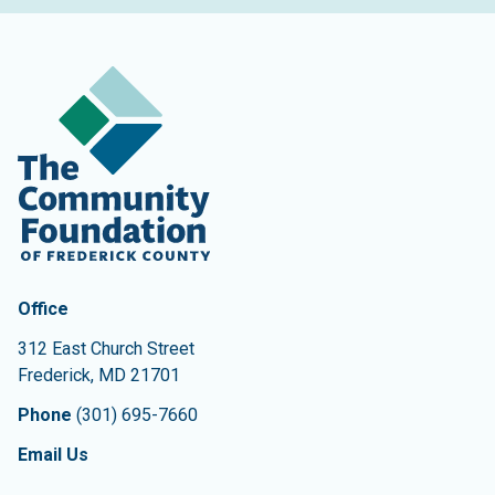
Contact Information
The Community Foundation of Frederick County
Office
312 East Church Street
Frederick
,
MD
21701
Phone
(301) 695-7660
Email Us