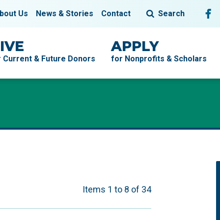
Fol
F
bout Us
News & Stories
Contact
Search
IVE
APPLY
r Current & Future Donors
for Nonprofits & Scholars
Items 1 to 8 of 34