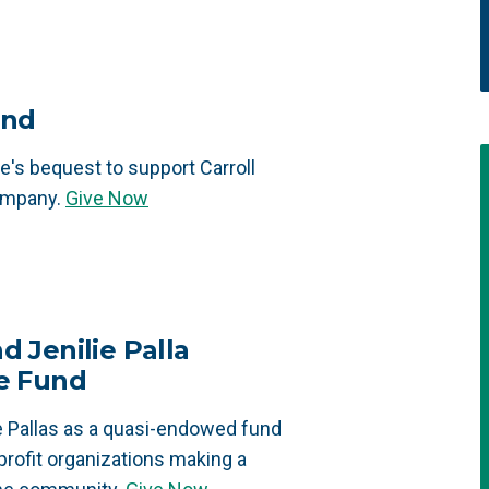
und
's bequest to support Carroll
ompany.
Give Now
d Jenilie Palla
e Fund
 Pallas as a quasi-endowed fund
profit organizations making a