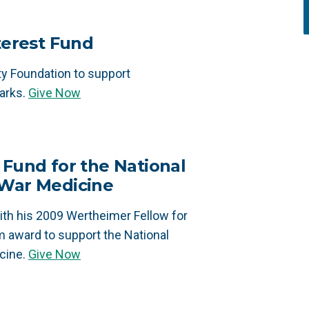
nterest Fund
 Foundation to support
arks.
Give Now
 Fund for the National
 War Medicine
th his 2009 Wertheimer Fellow for
m award to support the National
cine.
Give Now