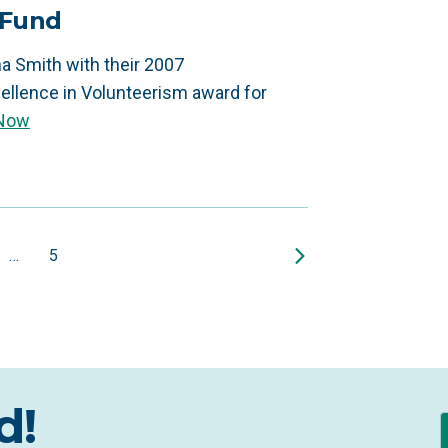
 Fund
a Smith with their 2007
ellence in Volunteerism award for
 Now
…
5
d!