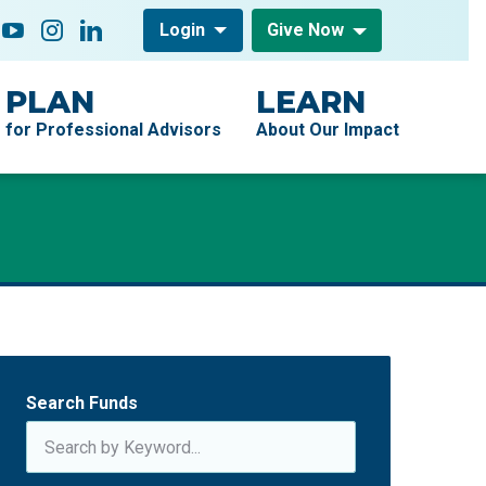
low On
acebook
YouTube
Instagram
LinkedIn
Login
Give Now
PLAN
LEARN
for Professional Advisors
About Our Impact
Search Funds