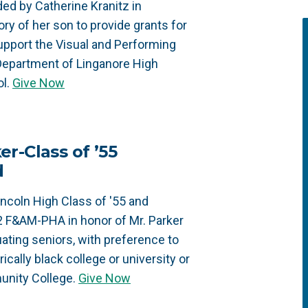
ed by Catherine Kranitz in
y of her son to provide grants for
upport the Visual and Performing
Department of Linganore High
l.
Give Now
r-Class of ’55
d
ncoln High Class of '55 and
2 F&AM-PHA in honor of Mr. Parker
ating seniors, with preference to
ically black college or university or
unity College.
Give Now