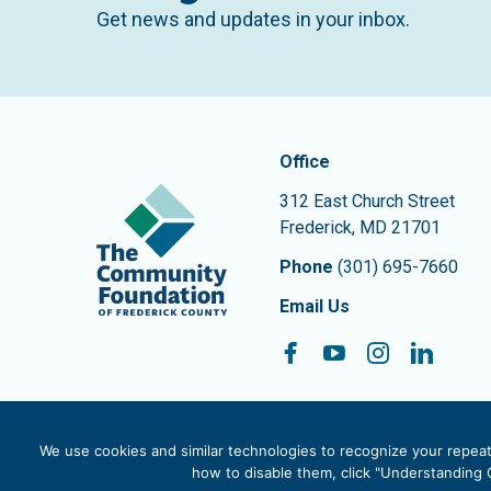
Get news and updates in your inbox.
Contact In
The Community Founda
Office
312 East Church Street
Frederick
,
MD
21701
Phone
(301) 695-7660
Email Us
Facebook
YouTube
Instagram
Linke
Follow On:
We use cookies and similar technologies to recognize your repeat 
how to disable them, click "Understanding C
© 2026 The Community Foundation of Frederick County