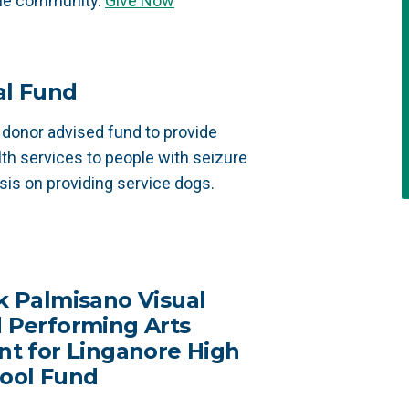
the community.
Give Now
al Fund
 donor advised fund to provide
lth services to people with seizure
sis on providing service dogs.
k Palmisano Visual
 Performing Arts
nt for Linganore High
ool Fund