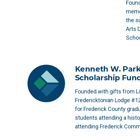
Found
memor
the s
Arts 
Schoo
Kenneth W. Parke
Scholarship Fun
Founded with gifts from Li
Fredericktonian Lodge #1
for Frederick County gradu
students attending a histor
attending Frederick Comm