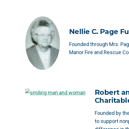
Nellie C. Page F
Founded through Mrs. Page
Manor Fire and Rescue C
Robert an
Charitabl
Founded by the
to support non