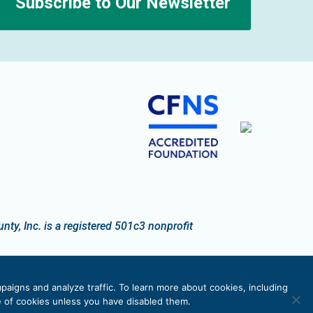
Subscribe to Our Newsletter
n
y, Inc. is a registered 501c3 nonprofit
paigns and analyze traffic. To learn more about cookies, including
se of cookies unless you have disabled them.