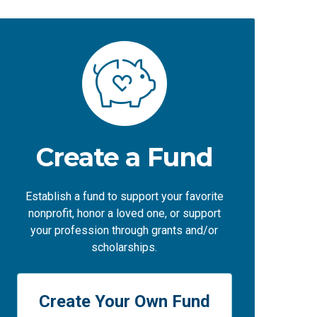
Create a Fund
Establish a fund to support your favorite
nonprofit, honor a loved one, or support
your profession through grants and/or
scholarships.
Create Your Own Fund