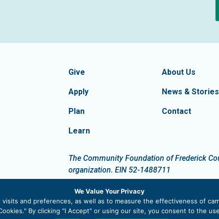
formation
Footer Navigatio
tion of Frederick County
Give
About Us
Apply
News & Stories
Plan
Contact
Learn
dIn
The Community Foundation of Frederick Count
organization. EIN 52-1488711
We Value Your Privacy
visits and preferences, as well as to measure the effectiveness of cam
ookies." By clicking "I Accept" or using our site, you consent to the u
 |
Privacy Policy
|
Site Map