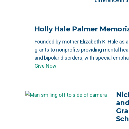
difference in 
Holly Hale Palmer Memori
Founded by mother Elizabeth K. Hale as a
grants to nonprofits providing mental hea
and bipolar disorders, with special empha
Give Now
Nic
and
Gra
Sch