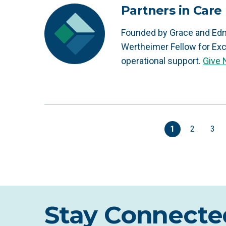
Partners in Care
Founded by Grace and Edn
Wertheimer Fellow for Exc
operational support.
Give
1
2
3
Stay Connecte