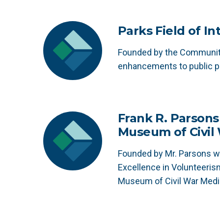
Parks Field of I
Founded by the Community
enhancements to public p
Frank R. Parsons
Museum of Civil
Founded by Mr. Parsons wi
Excellence in Volunteeris
Museum of Civil War Medi