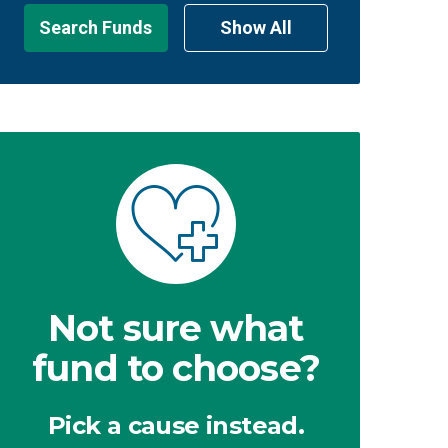
Search Funds
Show All
Not sure what
fund to choose?
Pick a cause instead.