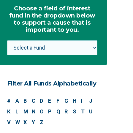
Choose a field of interest
fund in the dropdown below
to support a cause that is
important to you.
Filter All Funds Alphabetically
#
A
B
C
D
E
F
G
H
I
J
K
L
M
N
O
P
Q
R
S
T
U
V
W
X
Y
Z