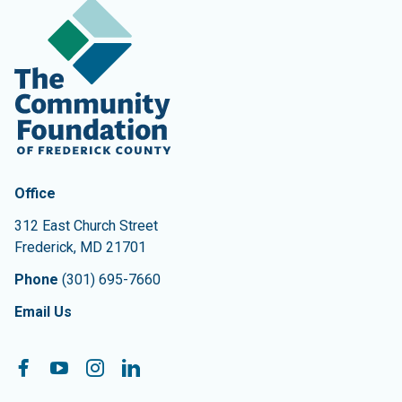
Contact Information
The Community Foundation of Frederick County
Office
312 East Church Street
Frederick
,
MD
21701
Phone
(301) 695-7660
Email Us
Follow On:
Facebook
YouTube
Instagram
LinkedIn