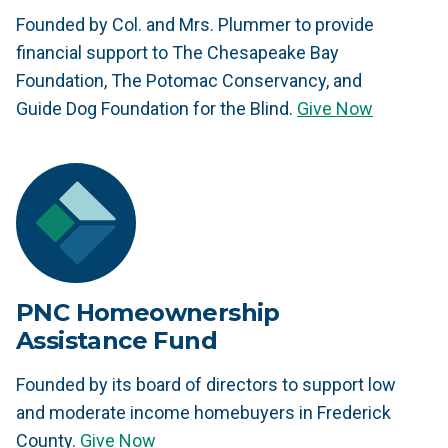
Founded by Col. and Mrs. Plummer to provide
financial support to The Chesapeake Bay
Foundation, The Potomac Conservancy, and
Guide Dog Foundation for the Blind.
Give Now
PNC Homeownership
Assistance Fund
Founded by its board of directors to support low
and moderate income homebuyers in Frederick
County.
Give Now