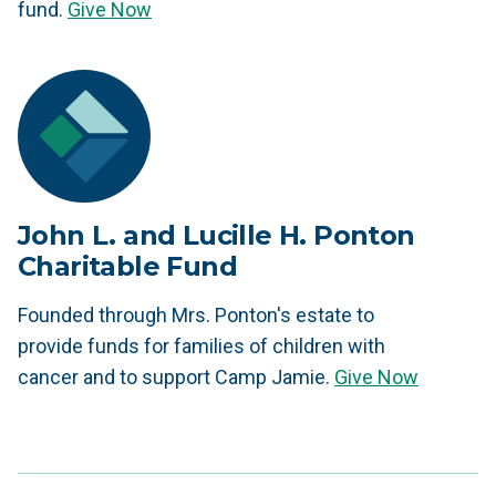
fund.
Give Now
John L. and Lucille H. Ponton
Charitable Fund
Founded through Mrs. Ponton's estate to
provide funds for families of children with
cancer and to support Camp Jamie.
Give Now