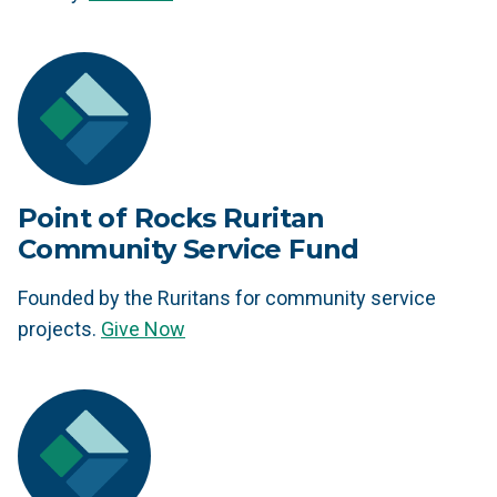
Point of Rocks Ruritan
Community Service Fund
Founded by the Ruritans for community service
projects.
Give Now