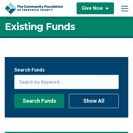
Skip to content
Give Now
Main Navigation
Existing Funds
Existing Funds
Search Funds
Search Funds
Show All