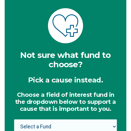
Not sure what fund to
choose?
Pick a cause instead.
Choose a field of interest fund in
the dropdown below to support a
cause that is important to you.