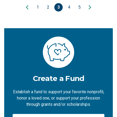
1
2
3
4
5
Create a Fund
Establish a fund to support your favorite nonprofit,
honor a loved one, or support your profession
through grants and/or scholarships.