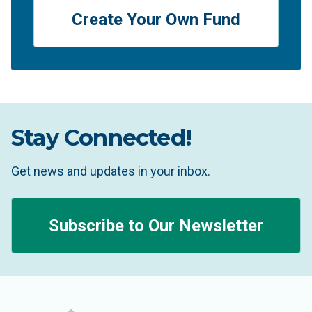
Create Your Own Fund
Stay Connected!
Get news and updates in your inbox.
Subscribe to Our Newsletter