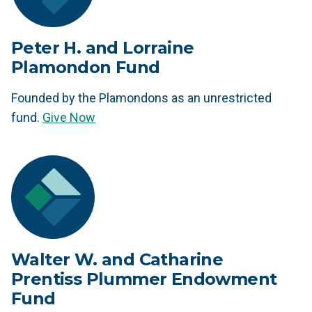
Peter H. and Lorraine
Plamondon Fund
Founded by the Plamondons as an unrestricted
fund.
Give Now
Walter W. and Catharine
Prentiss Plummer Endowment
Fund