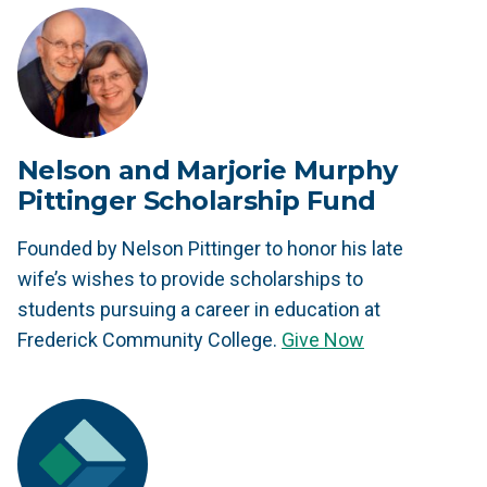
Nelson and Marjorie Murphy
Pittinger Scholarship Fund
Founded by Nelson Pittinger to honor his late
wife’s wishes to provide scholarships to
students pursuing a career in education at
Frederick Community College.
Give Now