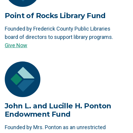
Point of Rocks Library Fund
Founded by Frederick County Public Libraries
board of directors to support library programs.
Give Now
John L. and Lucille H. Ponton
Endowment Fund
Founded by Mrs. Ponton as an unrestricted