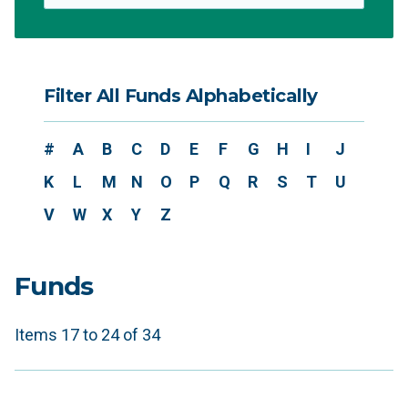
Filter All Funds Alphabetically
#
A
B
C
D
E
F
G
H
I
J
K
L
M
N
O
P
Q
R
S
T
U
V
W
X
Y
Z
Funds
Items 17 to 24 of 34