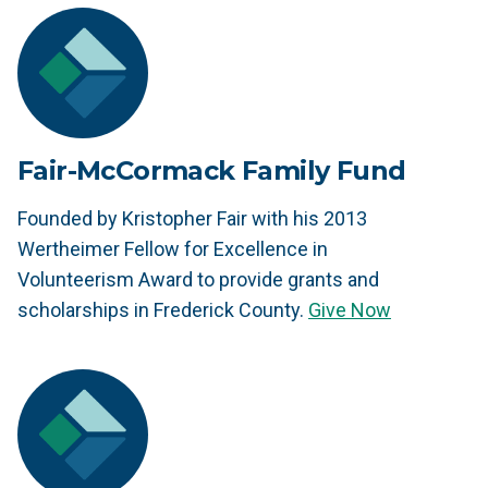
Fair-McCormack Family Fund
Founded by Kristopher Fair with his 2013
Wertheimer Fellow for Excellence in
Volunteerism Award to provide grants and
scholarships in Frederick County.
Give Now