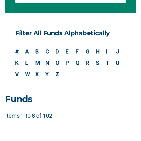
Filter All Funds Alphabetically
#
A
B
C
D
E
F
G
H
I
J
K
L
M
N
O
P
Q
R
S
T
U
V
W
X
Y
Z
Funds
Items 1 to 8 of 102