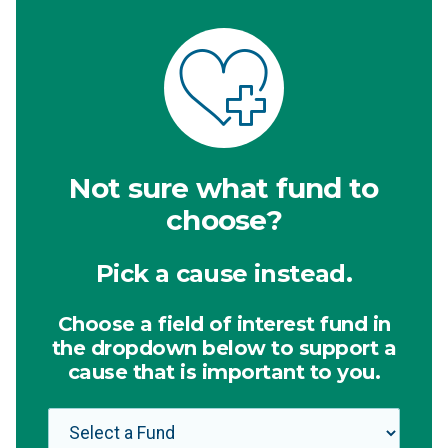
Not sure what fund to
choose?
Pick a cause instead.
Choose a field of interest fund in
the dropdown below to support a
cause that is important to you.