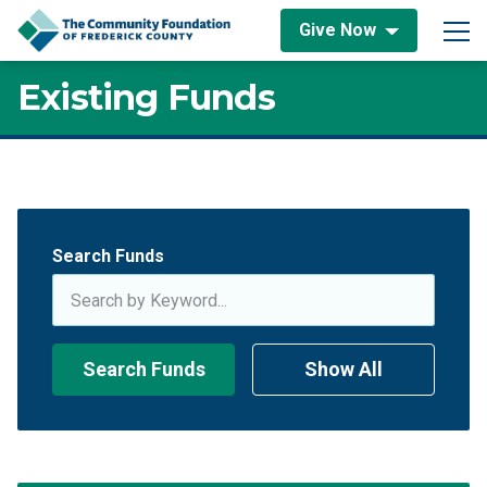
Skip to content
Give Now
Main Navigation
Existing Funds
Existing Funds
Search Funds
Search Funds
Show All