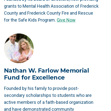
grants to Mental Health Association of Frederick
County and Frederick County Fire and Rescue
for the Safe Kids Program.
Give Now
Nathan W. Farlow Memorial
Fund for Excellence
Founded by his family to provide post-
secondary scholarships to students who are
active members of a faith-based organization
and have demonstrated community