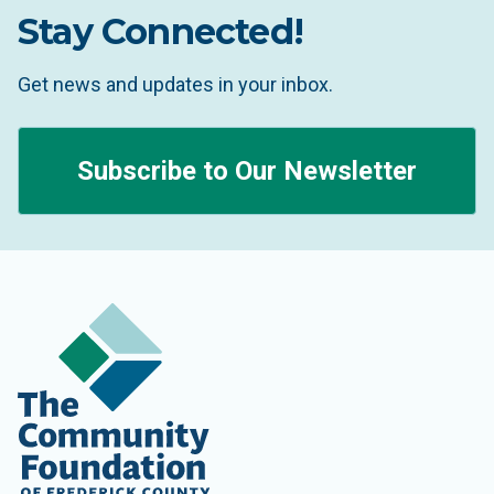
Stay Connected!
Get news and updates in your inbox.
Subscribe to Our Newsletter