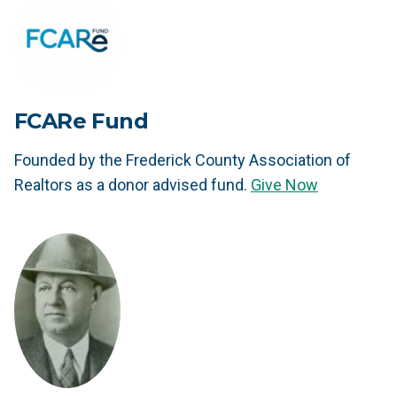
FCARe Fund
Founded by the Frederick County Association of
Realtors as a donor advised fund.
Give Now