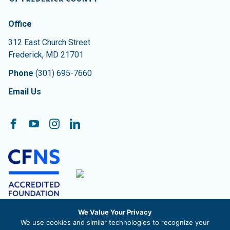
Contact Information
The Community Foundation of Frederick County
Office
312 East Church Street
Frederick
,
MD
21701
Phone
(301) 695-7660
Email Us
Follow On:
Facebook
YouTube
Instagram
LinkedIn
We Value Your Privacy
The Community Foundation of Frederick County, Inc. is a
We use cookies and similar technologies to recognize your