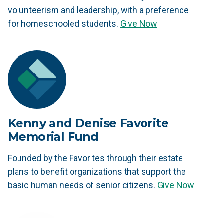
volunteerism and leadership, with a preference
for homeschooled students.
Give Now
Kenny and Denise Favorite
Memorial Fund
Founded by the Favorites through their estate
plans to benefit organizations that support the
basic human needs of senior citizens.
Give Now