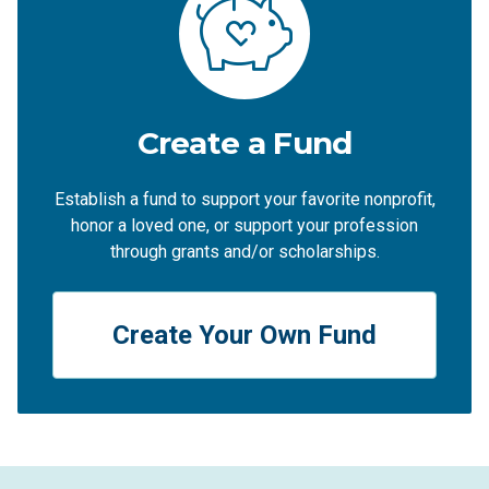
Create a Fund
Establish a fund to support your favorite nonprofit,
honor a loved one, or support your profession
through grants and/or scholarships.
Create Your Own Fund