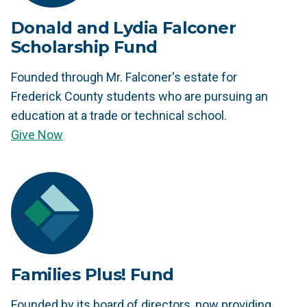
Donald and Lydia Falconer
Scholarship Fund
Founded through Mr. Falconer's estate for
Frederick County students who are pursuing an
education at a trade or technical school.
Give Now
Families Plus! Fund
Founded by its board of directors, now providing