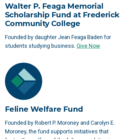
Walter P. Feaga Memorial
Scholarship Fund at Frederick
Community College
Founded by daughter Jean Feaga Baden for
students studying business.
Give Now
Feline Welfare Fund
Founded by Robert P. Moroney and Carolyn E.
Moroney, the fund supports initiatives that