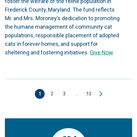
foster the welfare of the feline population in
Frederick County, Maryland. The fund reflects
Mr. and Mrs. Moroney’s dedication to promoting
the humane management of community cat
populations, responsible placement of adopted
cats in forever homes, and support for
sheltering and fostering initiatives.
Give Now
1
2
3
…
13