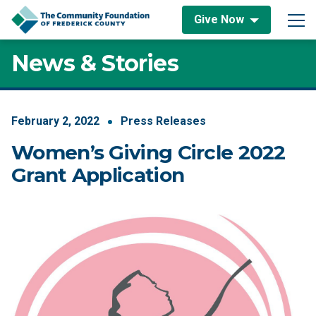
Skip to content
Give Now
Main Navigation
News & Stories
February
2
,
2022
Press Releases
Women’s Giving Circle 2022
Grant Application