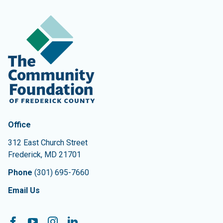
Contact Information
The Community Foundation of Frederick County
Office
312 East Church Street
Frederick
,
MD
21701
Phone
(301) 695-7660
Email Us
Follow On:
Facebook
YouTube
Instagram
LinkedIn