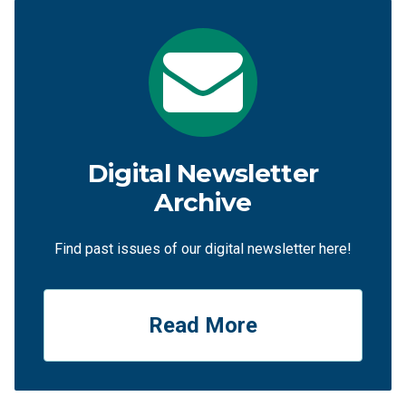
Digital Newsletter
Archive
Find past issues of our digital newsletter here!
Read More