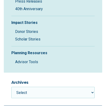
Press Releases
40th Anniversary
Impact Stories
Donor Stories
Scholar Stories
Planning Resources
Advisor Tools
Archives