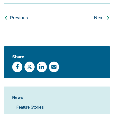
Previous
Next
Share
Facebook
X
LinkedIn
Email
Sidebar Navigation
News
Feature Stories