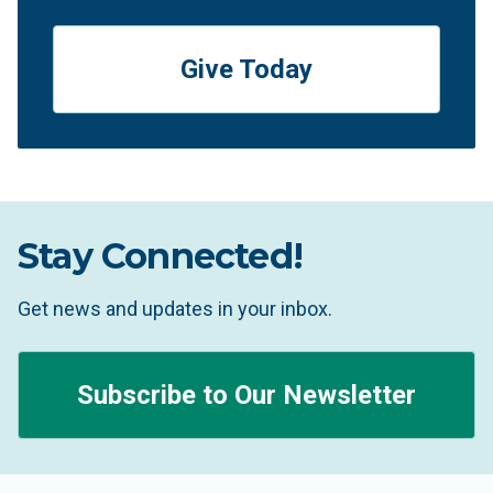
Give Today
Stay Connected!
Get news and updates in your inbox.
Subscribe to Our Newsletter