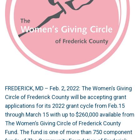
FREDERICK, MD – Feb. 2, 2022: The Women’s Giving
Circle of Frederick County will be accepting grant
applications for its 2022 grant cycle from Feb.15
through March 15 with up to $260,000 available from
The Women’s Giving Circle of Frederick County
Fund. The fund is one of more than 750 component