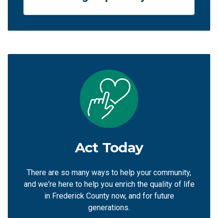
Act Today
There are so many ways to help your community,
and we're here to help you enrich the quality of life
in Frederick County now, and for future
generations.