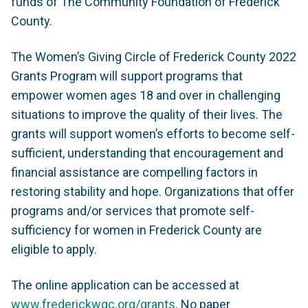
funds of The Community Foundation of Frederick
County.
The Women’s Giving Circle of Frederick County 2022
Grants Program will support programs that
empower women ages 18 and over in challenging
situations to improve the quality of their lives. The
grants will support women’s efforts to become self-
sufficient, understanding that encouragement and
financial assistance are compelling factors in
restoring stability and hope. Organizations that offer
programs and/or services that promote self-
sufficiency for women in Frederick County are
eligible to apply.
The online application can be accessed at
www.frederickwgc.org/grants
. No paper