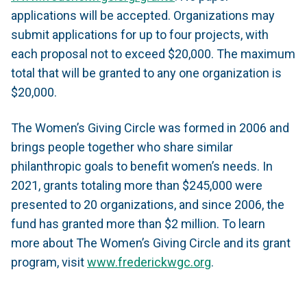
applications will be accepted. Organizations may
submit applications for up to four projects, with
each proposal not to exceed $20,000. The maximum
total that will be granted to any one organization is
$20,000.
The Women’s Giving Circle was formed in 2006 and
brings people together who share similar
philanthropic goals to benefit women’s needs. In
2021, grants totaling more than $245,000 were
presented to 20 organizations, and since 2006, the
fund has granted more than $2 million. To learn
more about The Women’s Giving Circle and its grant
program, visit
www.frederickwgc.org
.