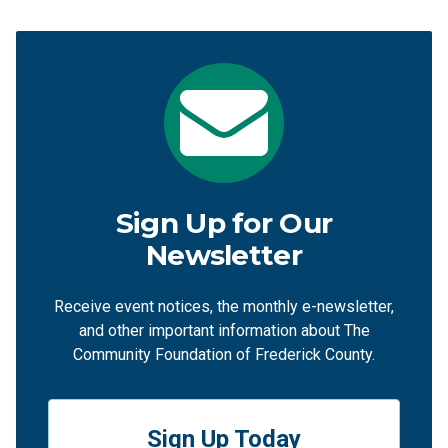
Sign Up for Our
Newsletter
Receive event notices, the monthly e-newsletter,
and other important information about The
Community Foundation of Frederick County.
Sign Up Today