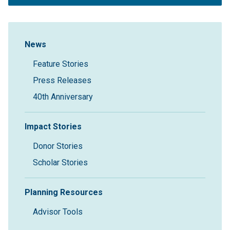
Sidebar Navigation
News
Feature Stories
Press Releases
40th Anniversary
Impact Stories
Donor Stories
Scholar Stories
Planning Resources
Advisor Tools