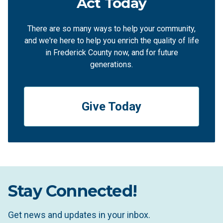
Act Today
There are so many ways to help your community,
and we're here to help you enrich the quality of life
in Frederick County now, and for future
generations.
Give Today
Stay Connected!
Get news and updates in your inbox.