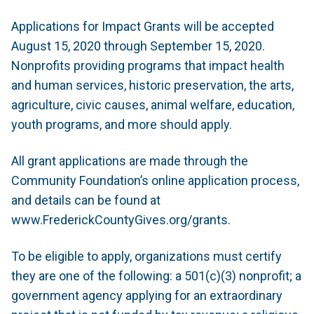
Applications for
Impact Grants
will be accepted
August 15, 2020 through September 15, 2020.
Nonprofits providing programs that impact health
and human services, historic preservation, the arts,
agriculture, civic causes, animal welfare, education,
youth programs, and more should apply.
All grant applications are made through the
Community Foundation’s online application process,
and details can be found at
www.FrederickCountyGives.org/grants.
To be eligible to apply, organizations must certify
they are one of the following: a 501(c)(3) nonprofit; a
government agency applying for an extraordinary