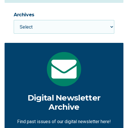
Archives
Digital Newsletter
Archive
Find past issues of our digital newsletter here!