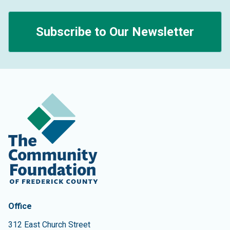
Subscribe to Our Newsletter
Contact Information
The Community Foundation of Frederick County
Office
312 East Church Street