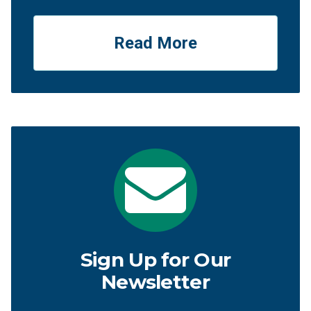
Read More
Sign Up for Our
Newsletter