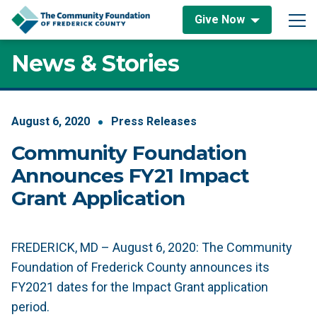
Skip to content
Give Now
Main Navigation
News & Stories
August
6
,
2020
Press Releases
Community Foundation
Announces FY21 Impact
Grant Application
FREDERICK, MD – August 6, 2020:
The Community
Foundation of Frederick County announces its
FY2021 dates for the Impact Grant application
period.