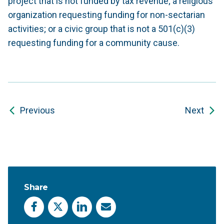
project that is not funded by tax revenue; a religious
organization requesting funding for non-sectarian
activities; or a civic group that is not a 501(c)(3)
requesting funding for a community cause.
Previous
Next
Share
Facebook
X
LinkedIn
Email