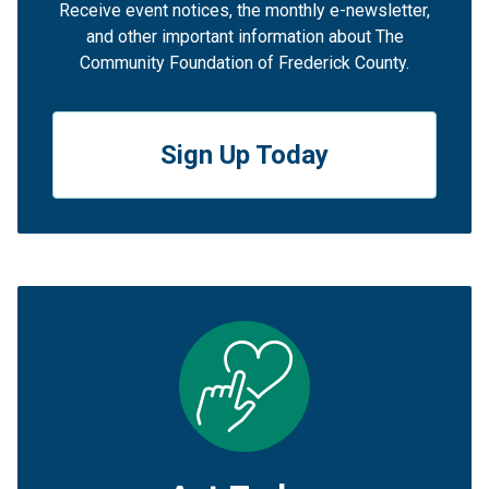
Receive event notices, the monthly e-newsletter,
and other important information about The
Community Foundation of Frederick County.
Sign Up Today