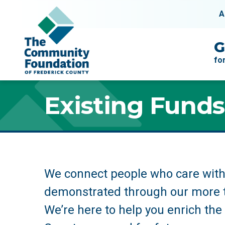
Skip to content
A
Main Navigation
G
fo
Existing Funds
Existing Funds
We connect people who care with 
demonstrated through our more 
We’re here to help you enrich the q