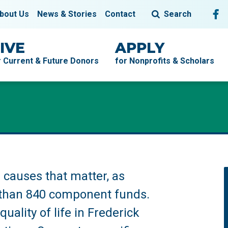
Fol
F
bout Us
News & Stories
Contact
Search
IVE
APPLY
r Current & Future Donors
for Nonprofits & Scholars
causes that matter, as
than 840 component funds.
uality of life in Frederick