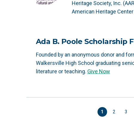
Heritage Society, Inc. (AA
American Heritage Center 
Ada B. Poole Scholarship 
Founded by an anonymous donor and forme
Walkersville High School graduating senio
literature or teaching.
Give Now
1
2
3