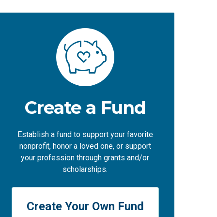
Create a Fund
Establish a fund to support your favorite
nonprofit, honor a loved one, or support
your profession through grants and/or
scholarships.
Create Your Own Fund