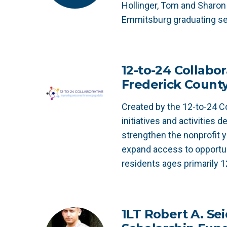
Hollinger, Tom and Sharon 
Emmitsburg graduating se
12-to-24 Collabor
Frederick Count
Created by the 12-to-24 Co
initiatives and activities 
strengthen the nonprofit 
expand access to opportun
residents ages primarily 1
1LT Robert A. Sei