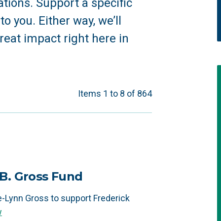
tions. Support a specific
o you. Either way, we’ll
reat impact right here in
Items 1 to 8 of 864
B. Gross Fund
-Lynn Gross to support Frederick
w