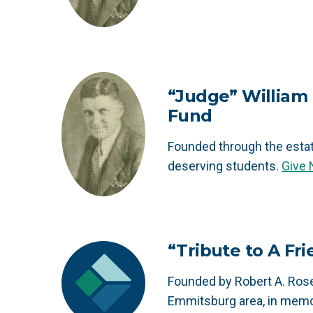
“Judge” William 
Fund
Founded through the esta
deserving students.
Give
“Tribute to A Fr
Founded by Robert A. Rose
Emmitsburg area, in memo