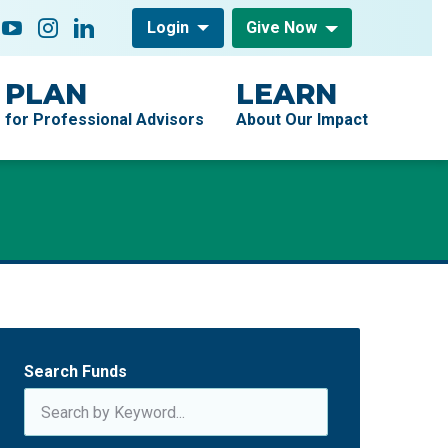
low On
acebook
YouTube
Instagram
LinkedIn
Login
Give Now
PLAN
LEARN
for Professional Advisors
About Our Impact
Search Funds