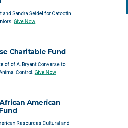
d
 and Sandra Seidel for Catoctin
niors.
Give Now
se Charitable Fund
e of of A. Bryant Converse to
Animal Control.
Give Now
 African American
 Fund
merican Resources Cultural and