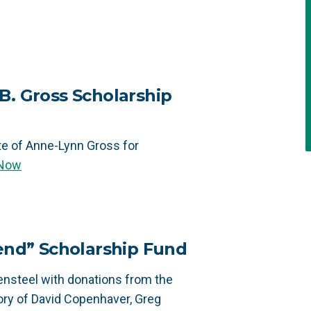
B. Gross Scholarship
te of Anne-Lynn Gross for
 Now
iend” Scholarship Fund
nsteel with donations from the
ry of David Copenhaver, Greg