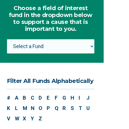
Choose a field of interest
fund in the dropdown below
to support a cause that is
important to you.
Filter All Funds Alphabetically
#
A
B
C
D
E
F
G
H
I
J
K
L
M
N
O
P
Q
R
S
T
U
V
W
X
Y
Z