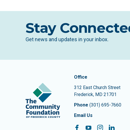
Stay Connecte
Get news and updates in your inbox.
Contact In
The Community Founda
Office
312 East Church Street
Frederick
,
MD
21701
Phone
(301) 695-7660
Email Us
Facebook
YouTube
Instagram
Linke