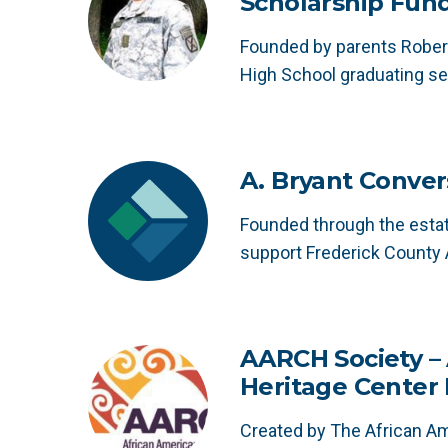
Scholarship Fun
Founded by parents Robert
High School graduating se
A. Bryant Conver
Founded through the estat
support Frederick County 
AARCH Society –
Heritage Center
Created by The African A