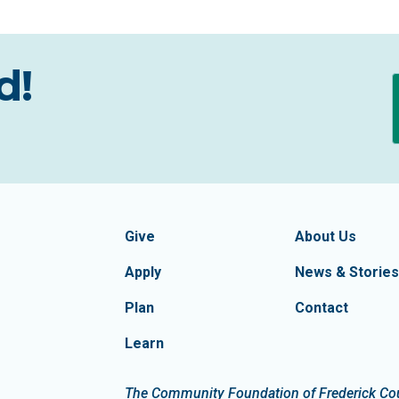
d!
formation
Footer Navigatio
tion of Frederick County
Give
About Us
Apply
News & Stories
Plan
Contact
Learn
dIn
The Community Foundation of Frederick Count