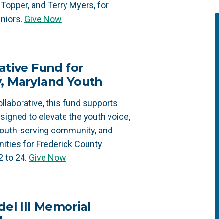
Topper, and Terry Myers, for
niors.
Give Now
ative Fund for
y, Maryland Youth
llaborative, this fund supports
designed to elevate the youth voice,
youth-serving community, and
ities for Frederick County
2 to 24.
Give Now
del III Memorial