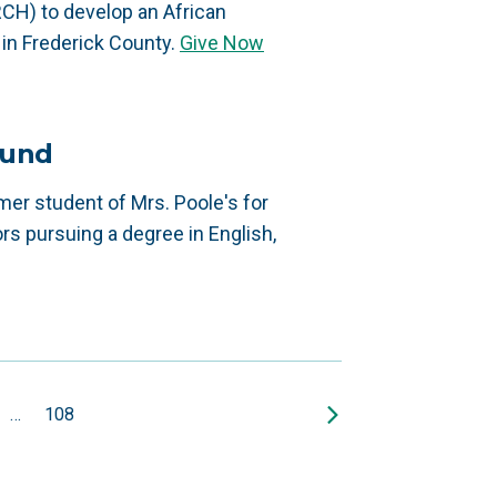
RCH) to develop an African
in Frederick County.
Give Now
Fund
r student of Mrs. Poole's for
rs pursuing a degree in English,
…
108