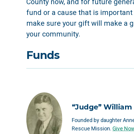
County now, and for future genera
fund or a cause that is important t
make sure your gift will make a g
your community.
Funds
“Judge” William 
Founded by daughter Anne
Rescue Mission.
Give No