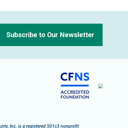
Subscribe to Our Newsletter
n
y, Inc. is a registered 501c3 nonprofit