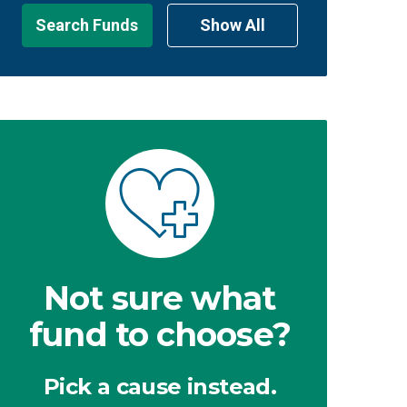
Search Funds
Show All
Not sure what
fund to choose?
Pick a cause instead.