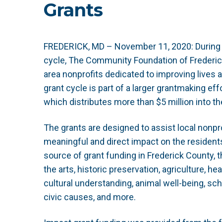
Grants
FREDERICK, MD – November 11, 2020:
During
cycle, The Community Foundation of Frederic
area nonprofits dedicated to improving lives 
grant cycle is part of a larger grantmaking e
which distributes more than $5 million into 
The grants are designed to assist local nonpro
meaningful and direct impact on the residents
source of grant funding in Frederick County
the arts, historic preservation, agriculture, h
cultural understanding, animal well-being, sch
civic causes, and more.