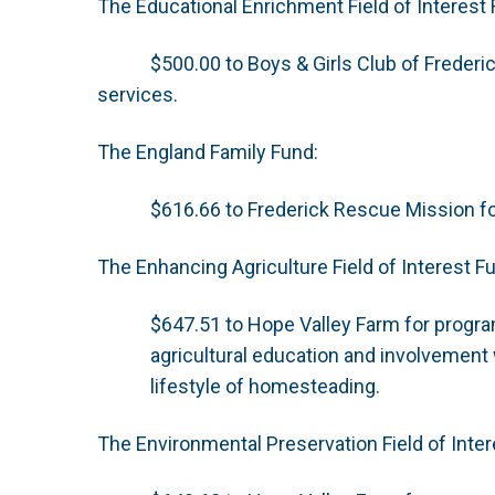
The Educational Enrichment Field of Interest 
$500.00 to Boys & Girls Club of Freder
services.
The England Family Fund:
$616.66 to Frederick Rescue Mission f
The Enhancing Agriculture Field of Interest F
$647.51 to Hope Valley Farm for progra
agricultural education and involvement w
lifestyle of homesteading.
The Environmental Preservation Field of Inter