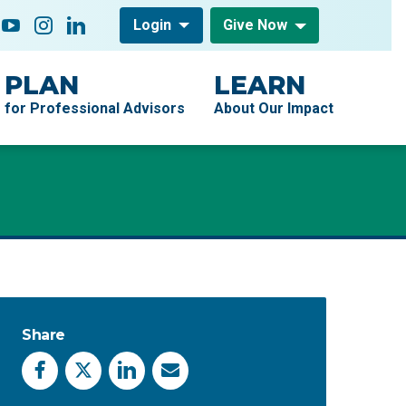
low On
acebook
YouTube
Instagram
LinkedIn
Login
Give Now
PLAN
LEARN
for Professional Advisors
About Our Impact
Share
Facebook
X
LinkedIn
Email