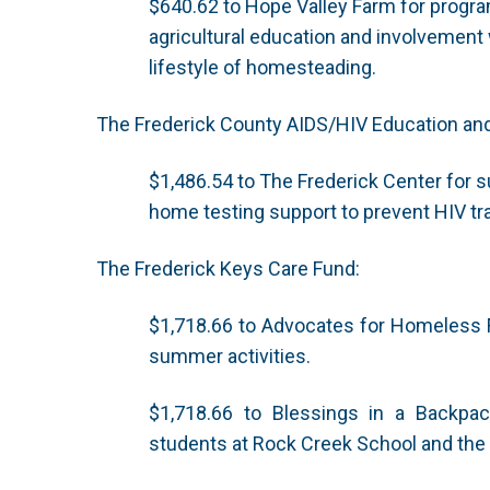
$640.62 to Hope Valley Farm for progra
agricultural education and involvement w
lifestyle of homesteading.
The Frederick County AIDS/HIV Education a
$1,486.54 to The Frederick Center for s
home testing support to prevent HIV t
The Frederick Keys Care Fund:
$1,718.66 to Advocates for Homeless Fa
summer activities.
$1,718.66 to Blessings in a Backpa
students at Rock Creek School and th