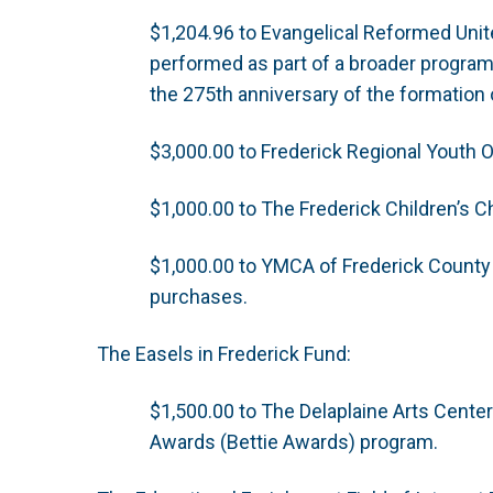
$1,204.96 to Evangelical Reformed Unite
performed as part of a broader programm
the 275th anniversary of the formation
$3,000.00 to Frederick Regional Youth O
$1,000.00 to The Frederick Children’s 
$1,000.00 to YMCA of Frederick County
purchases.
The Easels in Frederick Fund:
$1,500.00 to The Delaplaine Arts Center
Awards (Bettie Awards) program.