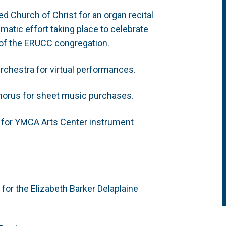
d Church of Christ for an organ recital
atic effort taking place to celebrate
 of the ERUCC congregation.
rchestra for virtual performances.
Chorus for sheet music purchases.
 for YMCA Arts Center instrument
 for the Elizabeth Barker Delaplaine