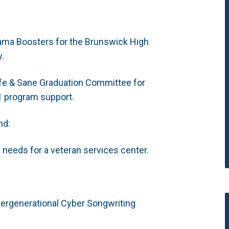
ama Boosters for the Brunswick High
y.
fe & Sane Graduation Committee for
1 program support.
nd:
e needs for a veteran services center.
tergenerational Cyber Songwriting