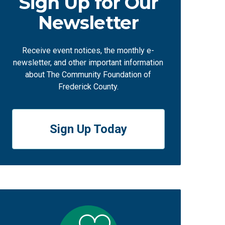
Sign Up for Our
Newsletter
Receive event notices, the monthly e-
newsletter, and other important information
about The Community Foundation of
Frederick County.
Sign Up Today