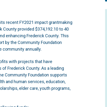
 its recent FY2021 impact grantmaking
k County provided $374,192.10 to 40
and enhancing Frederick County. This
ffort by the Community Foundation
the community annually.
fits with projects that have
 of Frederick County. As a leading
, the Community Foundation supports
ealth and human services, education,
olarships, elder care, youth programs,