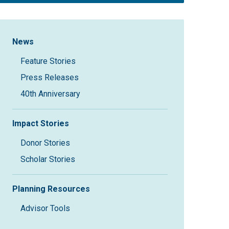
Sidebar Navigation
News
Feature Stories
Press Releases
40th Anniversary
Impact Stories
Donor Stories
Scholar Stories
Planning Resources
Advisor Tools