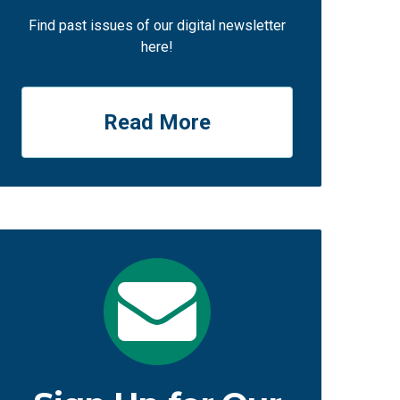
Find past issues of our digital newsletter
here!
Read More