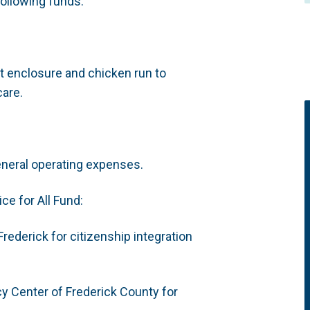
ollowing funds:
t enclosure and chicken run to
care.
eneral operating expenses.
ce for All Fund:
rederick for citizenship integration
cy Center of Frederick County for