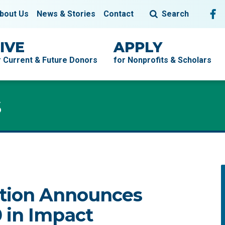
Fol
F
bout Us
News & Stories
Contact
Search
IVE
APPLY
r Current & Future Donors
for Nonprofits & Scholars
s
tion Announces
 in Impact