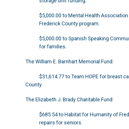
storage unit funding.
$5,000.00 to Mental Health Association
Frederick County program.
$5,000.00 to Spanish Speaking Communit
for families.
The William E. Barnhart Memorial Fund:
$31,614.77 to Team HOPE for breast ca
County.
The Elizabeth J. Brady Charitable Fund:
$685.54 to Habitat for Humanity of Fre
repairs for seniors.