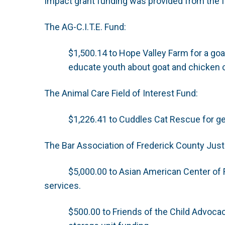
Impact grant funding was provided from the f
The AG-C.I.T.E. Fund:
$1,500.14 to Hope Valley Farm for a goa
educate youth about goat and chicken 
The Animal Care Field of Interest Fund:
$1,226.41 to Cuddles Cat Rescue for g
The Bar Association of Frederick County Justi
$5,000.00 to Asian American Center of F
services.
$500.00 to Friends of the Child Advoca