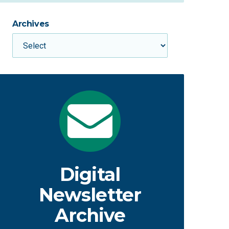
Archives
Digital
Newsletter
Archive