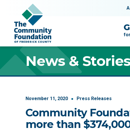
Skip to content
A
Main Navigation
G
fo
News & Storie
November
11
,
2020
Press Releases
Community Founda
more than $374,000