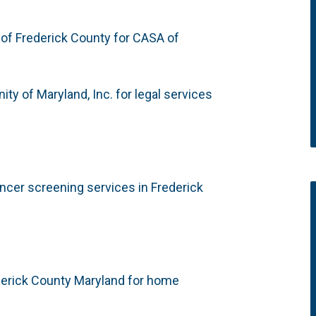
 of Frederick County for CASA of
y of Maryland, Inc. for legal services
ncer screening services in Frederick
derick County Maryland for home