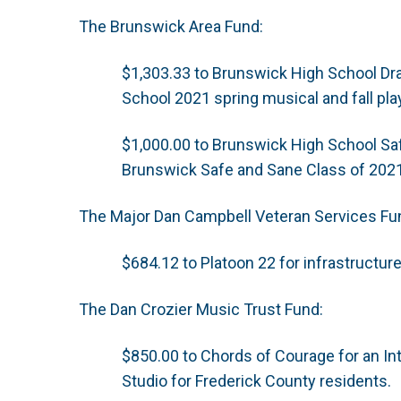
The Brunswick Area Fund:
$1,303.33 to Brunswick High School Dr
School 2021 spring musical and fall pla
$1,000.00 to Brunswick High School Sa
Brunswick Safe and Sane Class of 202
The Major Dan Campbell Veteran Services Fu
$684.12 to Platoon 22 for infrastructur
The Dan Crozier Music Trust Fund:
$850.00 to Chords of Courage for an In
Studio for Frederick County residents.