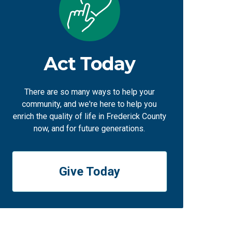
Act Today
There are so many ways to help your
community, and we're here to help you
enrich the quality of life in Frederick County
now, and for future generations.
Give Today