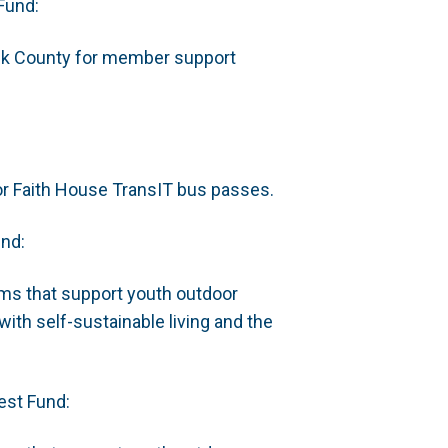
Fund:
ick County for member support
or Faith House TransIT bus passes.
und:
ms that support youth outdoor
ith self-sustainable living and the
est Fund: