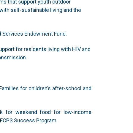
ms that support youth outdoor
ith self-sustainable living and the
nd Services Endowment Fund:
upport for residents living with HIV and
ransmission.
milies for children’s after-school and
ck for weekend food for low-income
e FCPS Success Program.