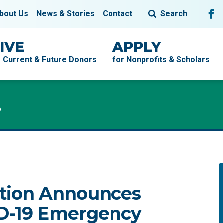
Fol
F
bout Us
News & Stories
Contact
Search
IVE
APPLY
r Current & Future Donors
for Nonprofits & Scholars
s
tion Announces
ID-19 Emergency