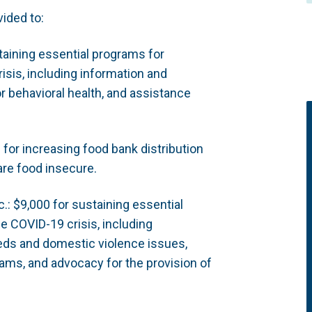
ided to:
taining essential programs for
isis, including information and
r behavioral health, and assistance
or increasing food bank distribution
are food insecure.
: $9,000 for sustaining essential
e COVID-19 crisis, including
eds and domestic violence issues,
ams, and advocacy for the provision of