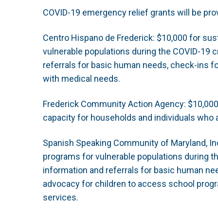
COVID-19 emergency relief grants will be prov
Centro Hispano de Frederick: $10,000 for sus
vulnerable populations during the COVID-19 cr
referrals for basic human needs, check-ins fo
with medical needs.
Frederick Community Action Agency: $10,000 f
capacity for households and individuals who 
Spanish Speaking Community of Maryland, Inc.
programs for vulnerable populations during th
information and referrals for basic human ne
advocacy for children to access school progr
services.