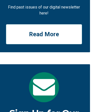
Find past issues of our digital newsletter
here!
Read More