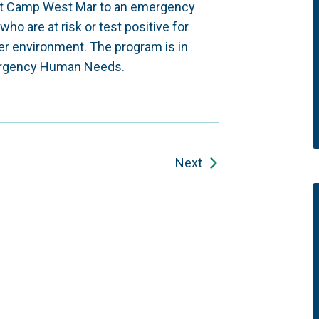
rt Camp West Mar to an emergency
ho are at risk or test positive for
ter environment. The program is in
Emergency Human Needs.
Next