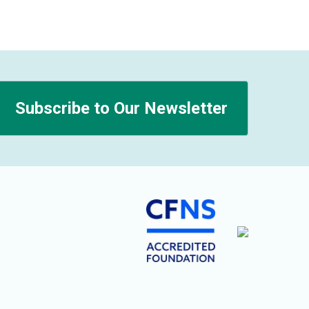
Subscribe to Our Newsletter
n