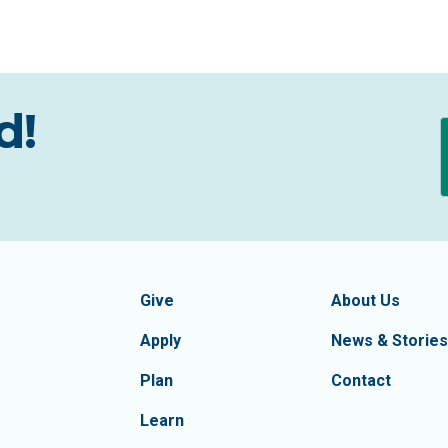
d!
formation
Footer Navigatio
tion of Frederick County
Give
About Us
Apply
News & Stories
Plan
Contact
Learn