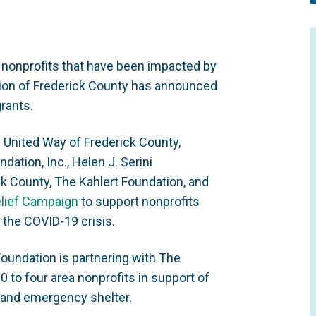
 nonprofits that have been impacted by
ion of Frederick County has announced
grants.
 United Way of Frederick County,
ation, Inc., Helen J. Serini
k County, The Kahlert Foundation, and
lief Campaign
to support nonprofits
 the COVID-19 crisis.
oundation is partnering with The
0 to four area nonprofits in support of
 and emergency shelter.