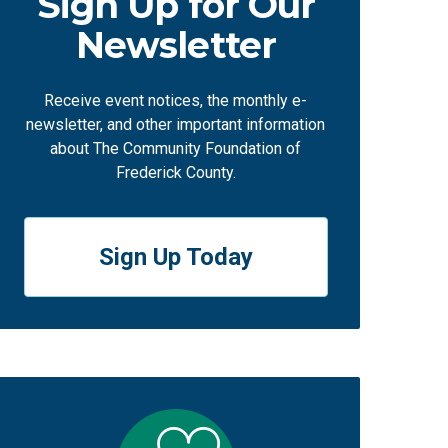
Sign Up for Our
Newsletter
Receive event notices, the monthly e-
newsletter, and other important information
about The Community Foundation of
Frederick County.
Sign Up Today