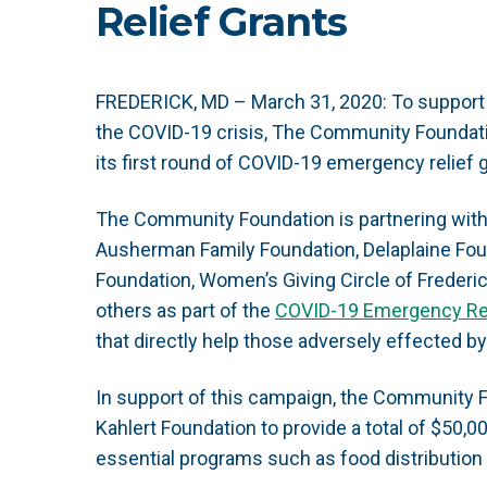
Relief Grants
FREDERICK, MD – March 31, 2020:
To support
the COVID-19 crisis, The Community Foundat
its first round of COVID-19 emergency relief 
The Community Foundation is partnering with
Ausherman Family Foundation, Delaplaine Found
Foundation, Women’s Giving Circle of Frederic
others as part of the
COVID-19 Emergency Re
that directly help those adversely effected by
In support of this campaign, the Community F
Kahlert Foundation to provide a total of $50,00
essential programs such as food distribution