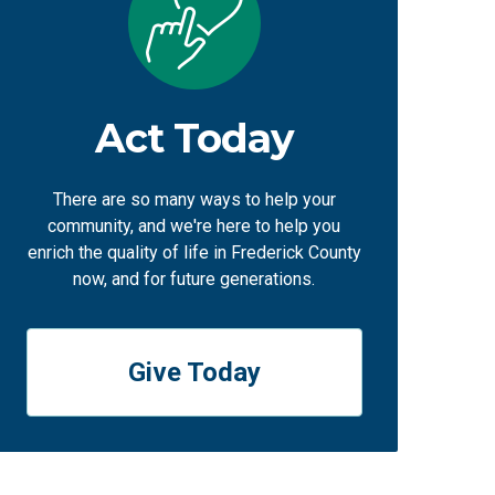
Act Today
There are so many ways to help your
community, and we're here to help you
enrich the quality of life in Frederick County
now, and for future generations.
Give Today