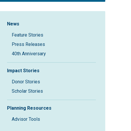
Sidebar Navigation
News
Feature Stories
Press Releases
40th Anniversary
Impact Stories
Donor Stories
Scholar Stories
Planning Resources
Advisor Tools