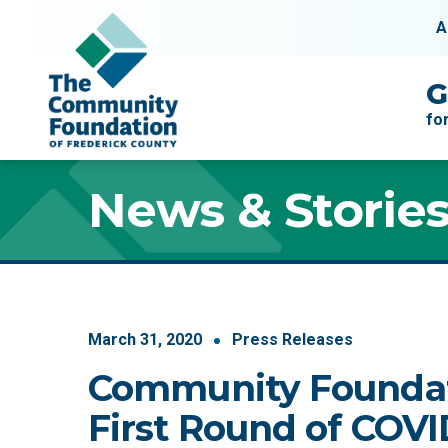
Skip to content
A
Main Navigation
G
fo
News & Storie
March
31
,
2020
Press Releases
Community Founda
First Round of COV