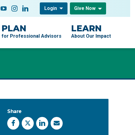
low On
acebook
YouTube
Instagram
LinkedIn
Login
Give Now
PLAN
LEARN
for Professional Advisors
About Our Impact
Share
Facebook
X
LinkedIn
Email