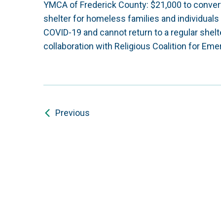
YMCA of Frederick County: $21,000 to conve
shelter for homeless families and individuals w
COVID-19 and cannot return to a regular shel
collaboration with Religious Coalition for 
Previous