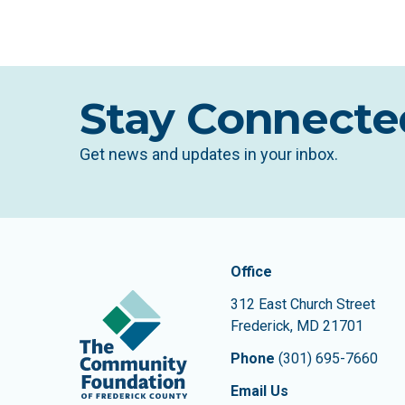
Stay Connecte
Get news and updates in your inbox.
Contact In
The Community Founda
Office
312 East Church Street
Frederick
,
MD
21701
Phone
(301) 695-7660
Email Us