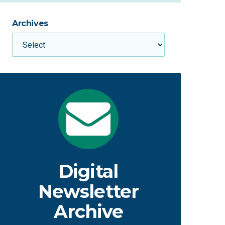
Archives
Digital
Newsletter
Archive