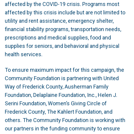
affected by the COVID-19 crisis. Programs most
affected by this crisis include but are not limited to
utility and rent assistance, emergency shelter,
financial stability programs, transportation needs,
prescriptions and medical supplies, food and
supplies for seniors, and behavioral and physical
health services.
To ensure maximum impact for this campaign, the
Community Foundation is partnering with United
Way of Frederick County, Ausherman Family
Foundation, Delaplaine Foundation, Inc., Helen J.
Serini Foundation, Women’s Giving Circle of
Frederick County, The Kahlert Foundation, and
others. The Community Foundation is working with
our partners in the funding community to ensure