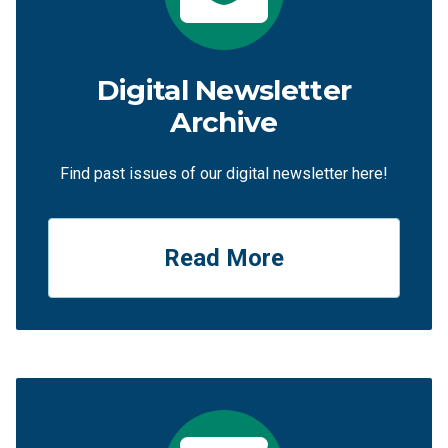
Digital Newsletter
Archive
Find past issues of our digital newsletter here!
Read More