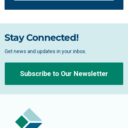
Stay Connected!
Get news and updates in your inbox.
Subscribe to Our Newsletter