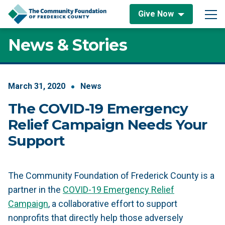
Skip to content
Give Now
Main Navigation
News & Stories
March
31
,
2020
News
The COVID-19 Emergency
Relief Campaign Needs Your
Support
The Community Foundation of Frederick County is a
partner in the
COVID-19 Emergency Relief
Campaign
, a collaborative effort to support
nonprofits that directly help those adversely