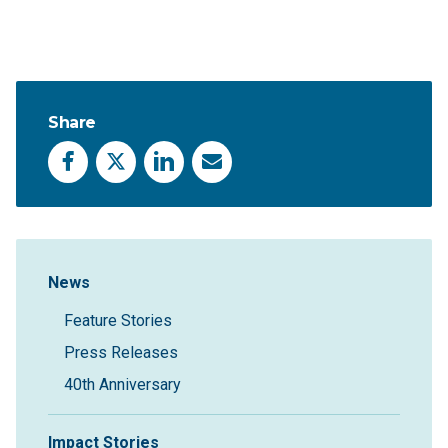
Share
Facebook
X
LinkedIn
Email
Sidebar Navigation
News
Feature Stories
Press Releases
40th Anniversary
Impact Stories