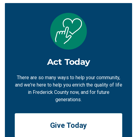
Act Today
There are so many ways to help your community,
and we're here to help you enrich the quality of life
in Frederick County now, and for future
generations.
Give Today