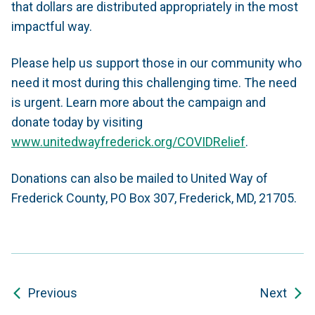
that dollars are distributed appropriately in the most
impactful way.
Please help us support those in our community who
need it most during this challenging time. The need
is urgent.
Learn more about the campaign and
donate today by visiting
www.unitedwayfrederick.org/COVIDRelief
.
Donations can also be mailed to United Way of
Frederick County, PO Box 307, Frederick, MD, 21705.
Previous
Next