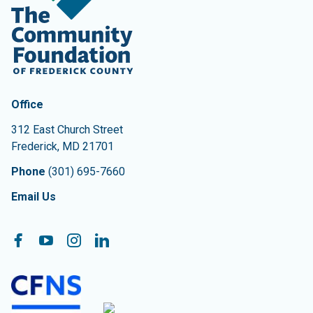
Contact Information
The Community Foundation of Frederick County
Office
312 East Church Street
Frederick
,
MD
21701
Phone
(301) 695-7660
Email Us
Follow On:
Facebook
YouTube
Instagram
LinkedIn