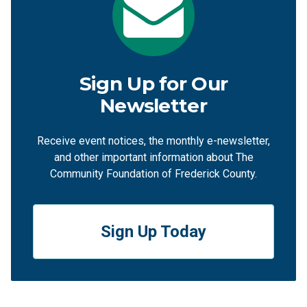
Sign Up for Our
Newsletter
Receive event notices, the monthly e-newsletter,
and other important information about The
Community Foundation of Frederick County.
Sign Up Today