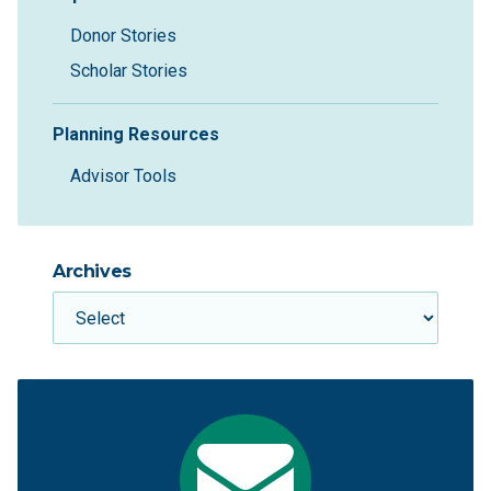
Donor Stories
Scholar Stories
Planning Resources
Advisor Tools
Archives