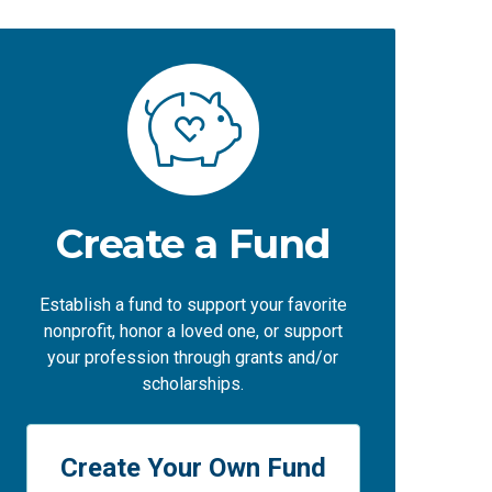
Create a Fund
Establish a fund to support your favorite
nonprofit, honor a loved one, or support
your profession through grants and/or
scholarships.
Create Your Own Fund