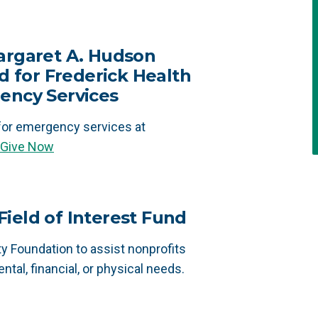
argaret A. Hudson
for Frederick Health
ency Services
or emergency services at
Give Now
ield of Interest Fund
 Foundation to assist nonprofits
ntal, financial, or physical needs.