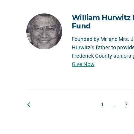
William Hurwit
Fund
Founded by Mr. and Mrs. J
Hurwitz's father to provid
Frederick County seniors 
Give Now
1
…
7