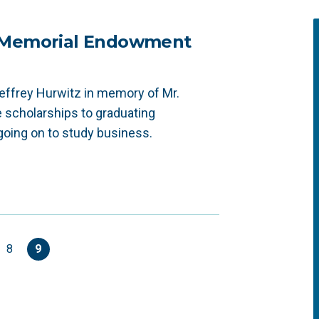
z Memorial Endowment
effrey Hurwitz in memory of Mr.
e scholarships to graduating
going on to study business.
8
9