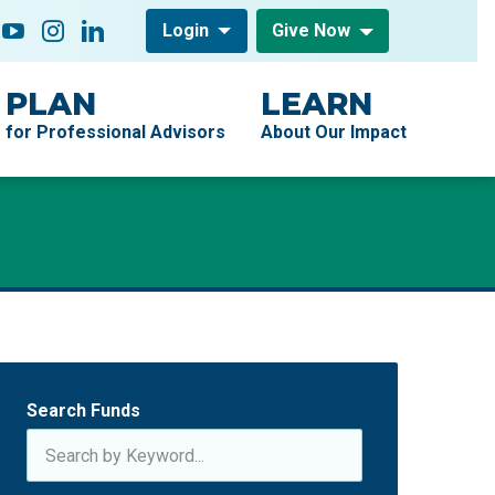
low On
acebook
YouTube
Instagram
LinkedIn
Login
Give Now
PLAN
LEARN
for Professional Advisors
About Our Impact
Search Funds