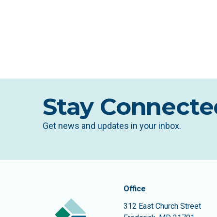
Stay Connecte
Get news and updates in your inbox.
Contact In
The Community Founda
Office
312 East Church Street