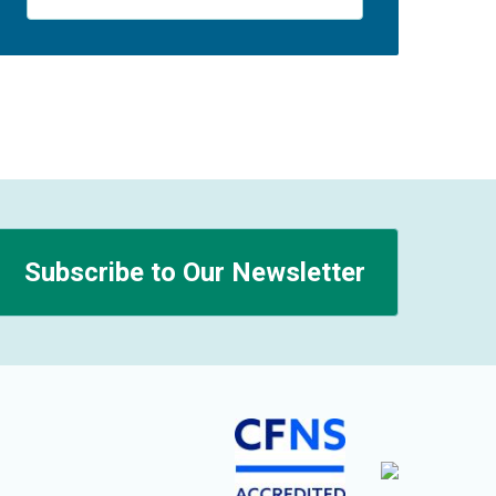
Subscribe to Our Newsletter
n