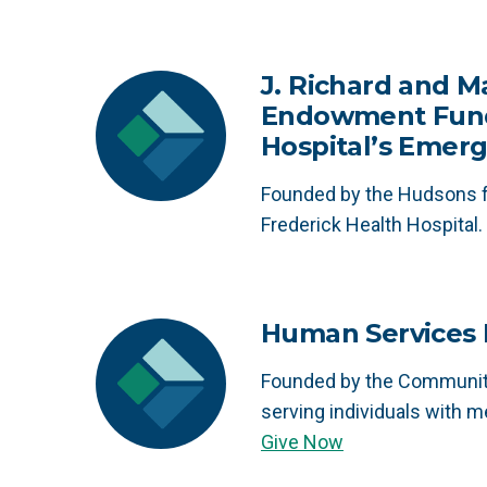
J. Richard and M
Endowment Fund 
Hospital’s Emerg
Founded by the Hudsons f
Frederick Health Hospital.
Human Services F
Founded by the Community
serving individuals with me
Give Now