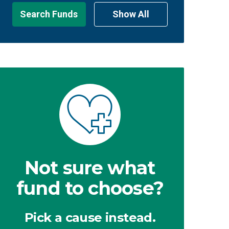
Search Funds
Show All
Not sure what
fund to choose?
Pick a cause instead.