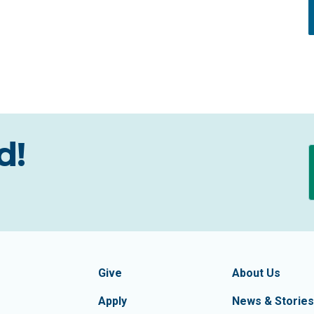
d!
formation
Footer Navigatio
tion of Frederick County
Give
About Us
Apply
News & Stories