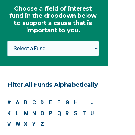
Choose a field of interest
fund in the dropdown below
to support a cause that is
important to you.
Filter All Funds Alphabetically
#
A
B
C
D
E
F
G
H
I
J
K
L
M
N
O
P
Q
R
S
T
U
V
W
X
Y
Z