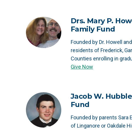
Drs. Mary P. Howe
Family Fund
Founded by Dr. Howell and 
residents of Frederick, Ga
Counties enrolling in grad
Give Now
Jacob W. Hubble
Fund
Founded by parents Sara E
of Linganore or Oakdale H