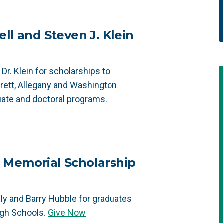
ll and Steven J. Klein
Dr. Klein for scholarships to
rrett, Allegany and Washington
uate and doctoral programs.
 Memorial Scholarship
ly and Barry Hubble for graduates
igh Schools.
Give Now