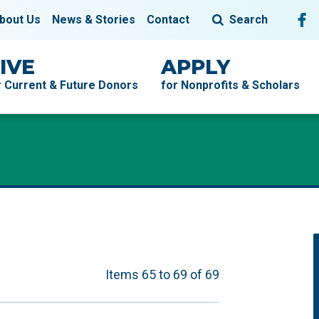
Fol
F
bout Us
News & Stories
Contact
Search
IVE
APPLY
r Current & Future Donors
for Nonprofits & Scholars
Items 65 to 69 of 69