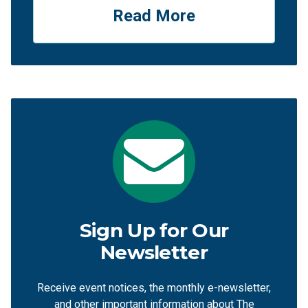
Read More
Sign Up for Our
Newsletter
Receive event notices, the monthly e-newsletter,
and other important information about The