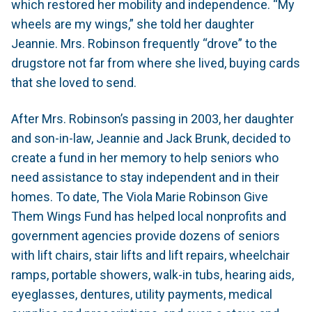
which restored her mobility and independence. “My
wheels are my wings,” she told her daughter
Jeannie. Mrs. Robinson frequently “drove” to the
drugstore not far from where she lived, buying cards
that she loved to send.
After Mrs. Robinson’s passing in 2003, her daughter
and son-in-law, Jeannie and Jack Brunk, decided to
create a fund in her memory to help seniors who
need assistance to stay independent and in their
homes. To date, The Viola Marie Robinson Give
Them Wings Fund has helped local nonprofits and
government agencies provide dozens of seniors
with lift chairs, stair lifts and lift repairs, wheelchair
ramps, portable showers, walk-in tubs, hearing aids,
eyeglasses, dentures, utility payments, medical