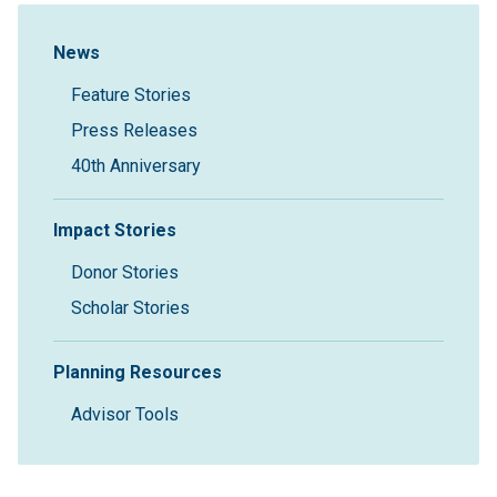
Sidebar Navigation
News
Feature Stories
Press Releases
40th Anniversary
Impact Stories
Donor Stories
Scholar Stories
Planning Resources
Advisor Tools