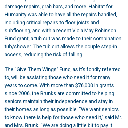
damage repairs, grab bars, and more. Habitat for
Humanity was able to have all the repairs handled,
including critical repairs to floor joists and
subflooring, and with a recent Viola May Robinson
Fund grant, a tub cut was made to their combination
tub/shower. The tub cut allows the couple step-in
access, reducing the risk of falling.
The “Give Them Wings” Fund, as it’s fondly referred
to, will be assisting those who need it for many
years to come. With more than $76,000 in grants
since 2006, the Brunks are committed to helping
seniors maintain their independence and stay in
their homes as long as possible. “We want seniors
to know there is help for those who need it,” said Mr.
and Mrs. Brunk. “We are doing a little bit to pay it