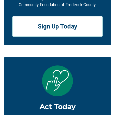
Community Foundation of Frederick County.
Sign Up Today
Act Today