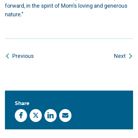
forward, in the spirit of Mom’s loving and generous
nature.”
Previous
Next
Share
Facebook
X
LinkedIn
Email