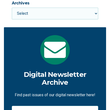
Archives
Digital Newsletter
Archive
Find past issues of our digital newsletter here!