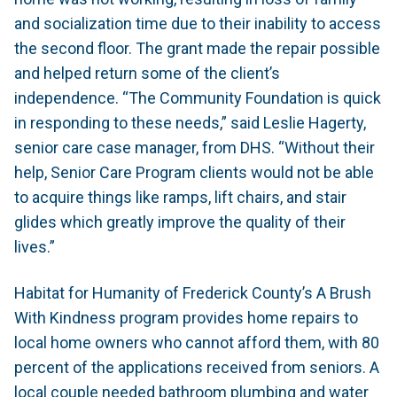
and socialization time due to their inability to access
the second floor. The grant made the repair possible
and helped return some of the client’s
independence. “The Community Foundation is quick
in responding to these needs,” said Leslie Hagerty,
senior care case manager, from DHS. “Without their
help, Senior Care Program clients would not be able
to acquire things like ramps, lift chairs, and stair
glides which greatly improve the quality of their
lives.”
Habitat for Humanity of Frederick County’s A Brush
With Kindness program provides home repairs to
local home owners who cannot afford them, with 80
percent of the applications received from seniors. A
local couple needed bathroom plumbing and water