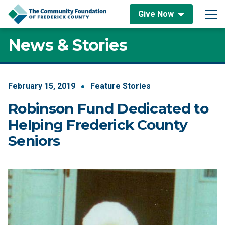
Skip to content
Give Now
Main Navigation
News & Stories
February
15
,
2019
Feature Stories
Robinson Fund Dedicated to
Helping Frederick County
Seniors