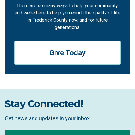
There are so many ways to help your community,
and we're here to help you enrich the quality of life
in Frederick County now, and for future
generations.
Give Today
Stay Connected!
Get news and updates in your inbox.