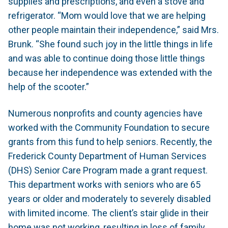
supplies and prescriptions, and even a stove and
refrigerator. “Mom would love that we are helping
other people maintain their independence,” said Mrs.
Brunk. “She found such joy in the little things in life
and was able to continue doing those little things
because her independence was extended with the
help of the scooter.”
Numerous nonprofits and county agencies have
worked with the Community Foundation to secure
grants from this fund to help seniors. Recently, the
Frederick County Department of Human Services
(DHS) Senior Care Program made a grant request.
This department works with seniors who are 65
years or older and moderately to severely disabled
with limited income. The client’s stair glide in their
home was not working, resulting in loss of family