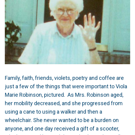
Family, faith, friends, violets, poetry and coffee are
just a few of the things that were important to Viola
Marie Robinson, pictured.
As Mrs. Robinson aged,
her mobility decreased, and she progressed from
using a cane to using a walker and then a
wheelchair. She never wanted to be a burden on
anyone, and one day received a gift of a scooter,