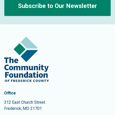
Subscribe to Our Newsletter
Contact Information
The Community Foundation of Frederick County
Office
312 East Church Street
Frederick
,
MD
21701