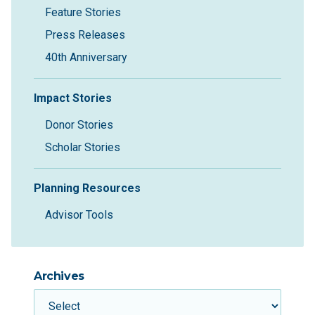
Feature Stories
Press Releases
40th Anniversary
Impact Stories
Donor Stories
Scholar Stories
Planning Resources
Advisor Tools
Archives