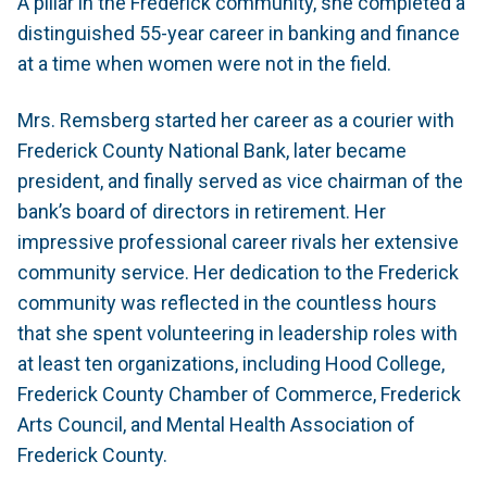
A pillar in the Frederick community, she completed a
distinguished 55-year career in banking and finance
at a time when women were not in the field.
Mrs. Remsberg started her career as a courier with
Frederick County National Bank, later became
president, and finally served as vice chairman of the
bank’s board of directors in retirement. Her
impressive professional career rivals her extensive
community service. Her dedication to the Frederick
community was reflected in the countless hours
that she spent volunteering in leadership roles with
at least ten organizations, including Hood College,
Frederick County Chamber of Commerce, Frederick
Arts Council, and Mental Health Association of
Frederick County.