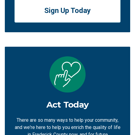
Sign Up Today
Act Today
There are so many ways to help your community,
and we're here to help you enrich the quality of life
in Frederick County now, and for future