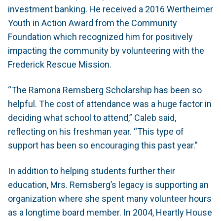
investment banking. He received a 2016 Wertheimer
Youth in Action Award from the Community
Foundation which recognized him for positively
impacting the community by volunteering with the
Frederick Rescue Mission.
“The Ramona Remsberg Scholarship has been so
helpful. The cost of attendance was a huge factor in
deciding what school to attend,” Caleb said,
reflecting on his freshman year. “This type of
support has been so encouraging this past year.”
In addition to helping students further their
education, Mrs. Remsberg’s legacy is supporting an
organization where she spent many volunteer hours
as a longtime board member. In 2004, Heartly House