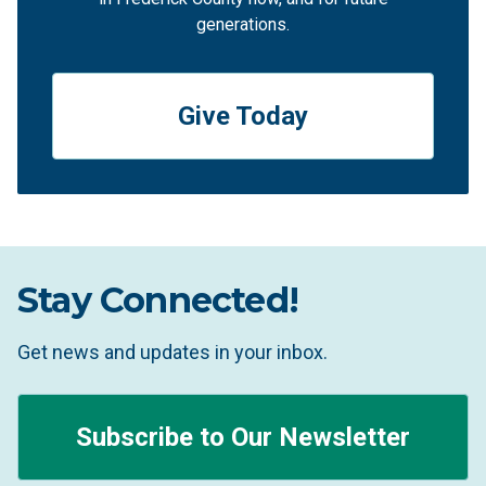
generations.
Give Today
Stay Connected!
Get news and updates in your inbox.
Subscribe to Our Newsletter