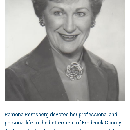
Ramona Remsberg devoted her professional and
personal life to the betterment of Frederick County.