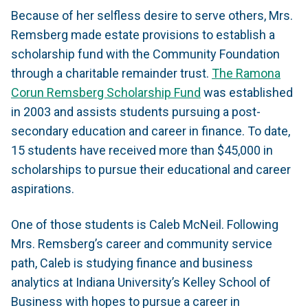
Because of her selfless desire to serve others, Mrs.
Remsberg made estate provisions to establish a
scholarship fund with the Community Foundation
through a charitable remainder trust.
The Ramona
Corun Remsberg Scholarship Fund
was established
in 2003 and assists students pursuing a post-
secondary education and career in finance. To date,
15 students have received more than $45,000 in
scholarships to pursue their educational and career
aspirations.
One of those students is Caleb McNeil. Following
Mrs. Remsberg’s career and community service
path, Caleb is studying finance and business
analytics at Indiana University’s Kelley School of
Business with hopes to pursue a career in