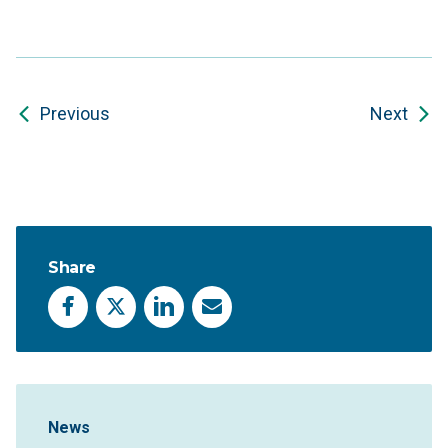
Previous
Next
Share
Facebook
X
LinkedIn
Email
Sidebar Navigation
News