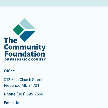
Contact Information
The Community Foundation of Frederick County
Office
312 East Church Street
Frederick
,
MD
21701
Phone
(301) 695-7660
Email Us