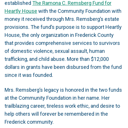
established
The Ramona C. Remsberg Fund for
Heartly House
with the Community Foundation with
money it received through Mrs. Remsberg’s estate
provisions. The fund’s purpose is to support Heartly
House, the only organization in Frederick County
that provides comprehensive services to survivors
of domestic violence, sexual assault, human
trafficking, and child abuse. More than $12,000
dollars in grants have been disbursed from the fund
since it was founded.
Mrs. Remsberg’s legacy is honored in the two funds
at the Community Foundation in her name. Her
trailblazing career, tireless work ethic, and desire to
help others will forever be remembered in the
Frederick community.