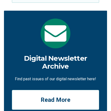
Digital Newsletter
Archive
Find past issues of our digital newsletter here!
Read More