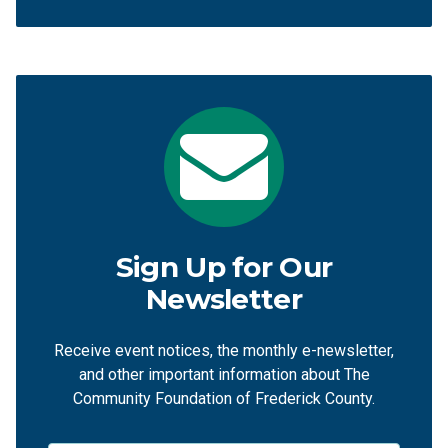
Sign Up for Our
Newsletter
Receive event notices, the monthly e-newsletter,
and other important information about The
Community Foundation of Frederick County.