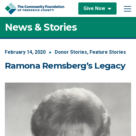
Skip to content
Give Now
Main Navigation
News & Stories
February
14
,
2020
Donor Stories
,
Feature Stories
Ramona Remsberg’s Legacy